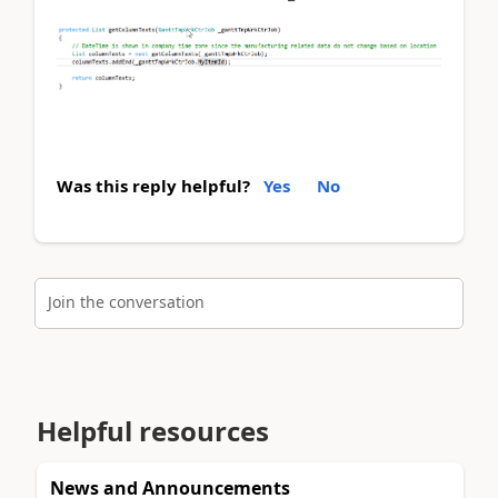
Was this reply helpful?
Yes
No
Join the conversation
Helpful resources
News and Announcements