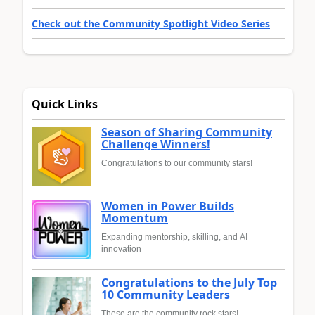
Check out the Community Spotlight Video Series
Quick Links
Season of Sharing Community
Challenge Winners!
Congratulations to our community stars!
Women in Power Builds
Momentum
Expanding mentorship, skilling, and AI
innovation
Congratulations to the July Top
10 Community Leaders
These are the community rock stars!