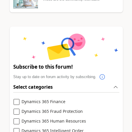
Subscribe to this forum!
Stay up to date on forum activity by subscribing.
Select categories
Dynamics 365 Finance
Dynamics 365 Fraud Protection
Dynamics 365 Human Resources
Dynamics 365 Intelligent Order