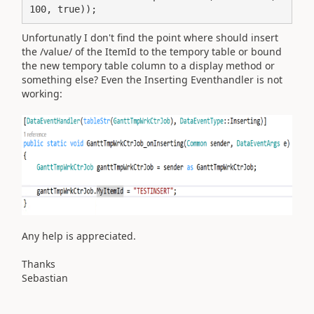
100, true));
Unfortunatly I don't find the point where should insert
the /value/ of the ItemId to the tempory table or bound
the new tempory table column to a display method or
something else? Even the Inserting Eventhandler is not
working:
Any help is appreciated.
Thanks
Sebastian