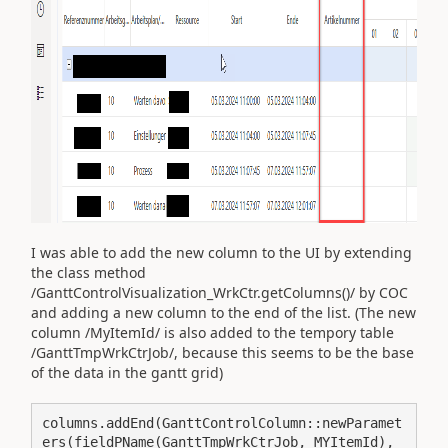
I was able to add the new column to the UI by extending
the class method
/GanttControlVisualization_WrkCtr.getColumns()/ by COC
and adding a new column to the end of the list. (The new
column /MyItemId/ is also added to the tempory table
/GanttTmpWrkCtrJob/, because this seems to be the base
of the data in the gantt grid)
columns.addEnd(GanttControlColumn::newParamet
ers(fieldPName(GanttTmpWrkCtrJob, MYItemId), 