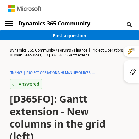
Dynamics 365 Community
Post a question
Dynamics 365 Community
/
Forums
/
Finance | Project Operations,
Human Resources, ...
/
[D365FO]: Gantt extens...
FINANCE | PROJECT OPERATIONS, HUMAN RESOURCES, ...
Answered
[D365FO]: Gantt
extension - New
columns in the grid
(left)