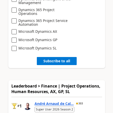
Management
Dynamics 365 Project
Operations
Dynamics 365 Project Service
Automation
Microsoft Dynamics AX
Microsoft Dynamics GP
Microsoft Dynamics SL
Subscribe to all
Leaderboard > Finance | Project Operations,
Human Resources, AX, GP, SL
André Arnaud de Cal...
303
1
#
Super User 2026 Season 2