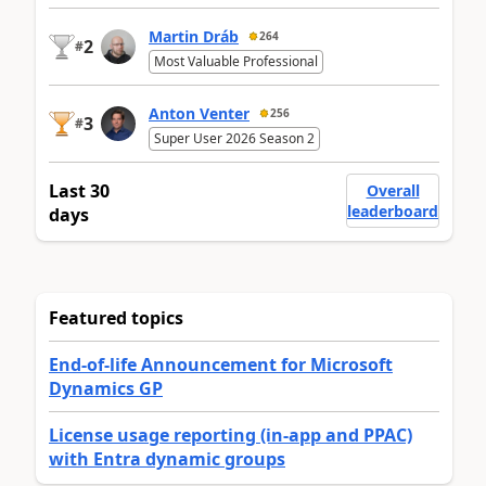
Martin Dráb
264
2
#
Most Valuable Professional
Anton Venter
256
3
#
Super User 2026 Season 2
Last 30
Overall
leaderboard
days
Featured topics
End-of-life Announcement for Microsoft
Dynamics GP
License usage reporting (in-app and PPAC)
with Entra dynamic groups