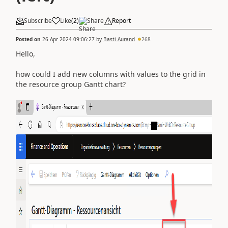
Subscribe
Like
(
2
)
Share
Report
Posted on
26 Apr 2024 09:06:27
by
Basti Aurand
268
Hello,
how could I add new columns with values to the grid in
the resource group Gantt chart?