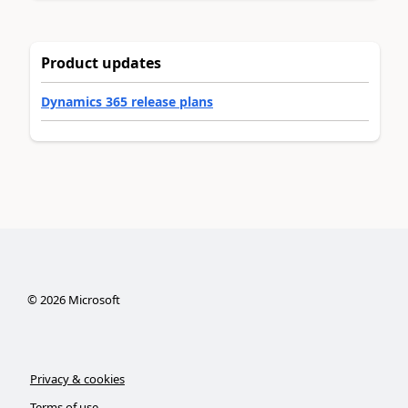
Product updates
Dynamics 365 release plans
©
2026
Microsoft
Privacy & cookies
Terms of use