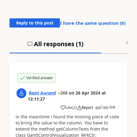
Reply to this post
I have the same question (
0
)
All responses (
1
)
A
Verified answer
Basti Aurand
268
on
26 Apr 2024
at
12:11:27
Copy link
Like
(
2
)
Report
in the meantime i found the missing piece of code
to bring the value to the column. You have to
extend the method getColumnTexts from the
class GanttControlVisualization_WrkCtr: