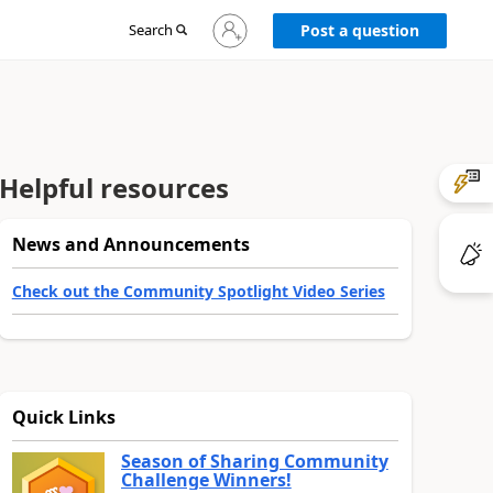
Sign
Search
Post a question
in
to
your
account
Helpful resources
News and Announcements
Check out the Community Spotlight Video Series
Quick Links
Season of Sharing Community
Challenge Winners!