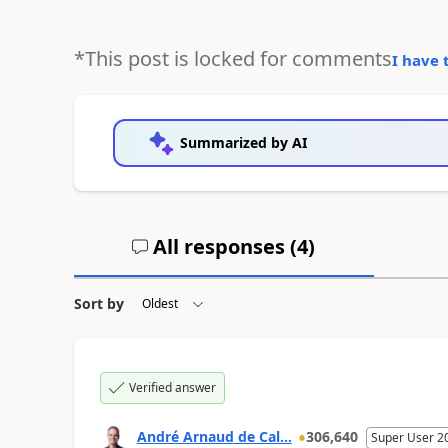
*This post is locked for comments
I have 
Summarized by AI
All responses (
4
)
Sort by
Verified answer
André Arnaud de Cal...
306,640
Super User 2