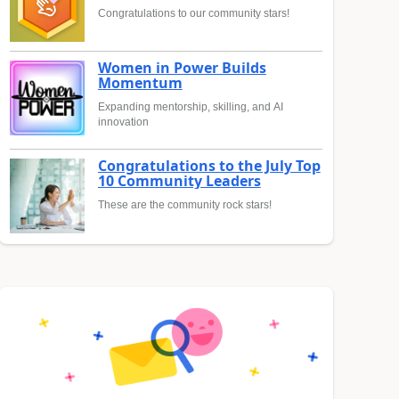
Congratulations to our community stars!
Women in Power Builds
Momentum
Expanding mentorship, skilling, and AI
innovation
Congratulations to the July Top
10 Community Leaders
These are the community rock stars!