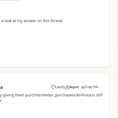
e a look at my answer on this thread.
Copy link
Like
(
0
)
Report
58
 giving them purchformletter_purchaseorderProcess still
r.