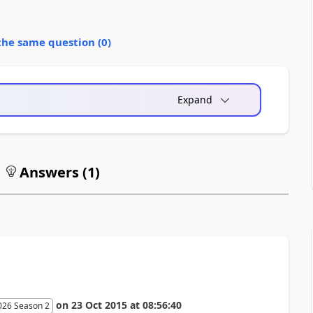
the same question (
0
)
Expand
Answers (
1
)
on
23 Oct 2015
at
08:56:40
026 Season 2