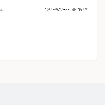
Copy link
Like
(
0
)
Report
56