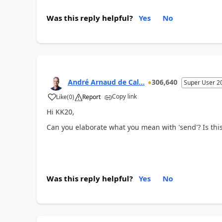
Was this reply helpful?
Yes
No
André Arnaud de Cal...
306,640
Super User 2
Copy link
Like
(
0
)
Report
Hi KK20,
Can you elaborate what you mean with 'send'? Is this
Was this reply helpful?
Yes
No