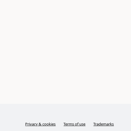
Privacy & cookies
Terms of use
Trademarks