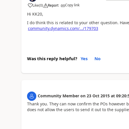
Copy link
Like
(
0
)
Report
Hi KK20,
I do think this is related to your other question. Hav
community.dynamics.com/.../179703
Was this reply helpful?
Yes
No
Community Member
on
23 Oct 2015
at
09:20:
Thank you. They can now confirm the POs however by
does not allow the users to send it out to the supplie