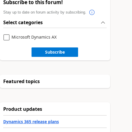
Subscribe to this forum!
Stay up to date on forum activity by subscribing.
Select categories
Microsoft Dynamics AX
Subscribe
Featured topics
Product updates
Dynamics 365 release plans