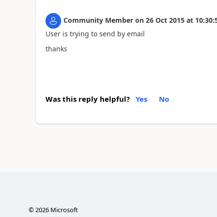
Community Member
on
26 Oct 2015
at
10:30:
User is trying to send by email
thanks
Was this reply helpful?
Yes
No
©
2026
Microsoft