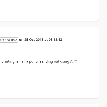
on
25 Oct 2015
at
08:18:43
026 Season 2
 printing, email a pdf or sending out using AIF?