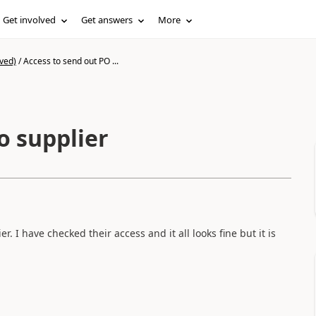
Get involved
Get answers
More
ved)
/
Access to send out PO ...
o supplier
 I have checked their access and it all looks fine but it is