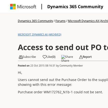
Dynamics 365 Community
Dynamics 365 Community
/
Forums
/
Microsoft Dynamics AX (Archi
MICROSOFT DYNAMICS AX (ARCHIVED)
Access to send out PO t
Subscribe
Like
(
0
)
Share
Report
Posted on
23 Oct 2015 08:16:31
by
Community Member
Hi,
Users cannot send out the Purchase Order to the supplier.
showing with this error message:
Purchase order WM172762_N1b-1 could not be sent.