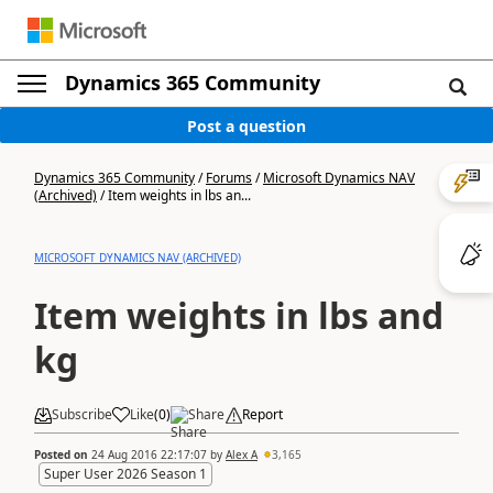
Dynamics 365 Community
Post a question
Dynamics 365 Community
/
Forums
/
Microsoft Dynamics NAV
(Archived)
/
Item weights in lbs an...
MICROSOFT DYNAMICS NAV (ARCHIVED)
Item weights in lbs and
kg
Subscribe
Like
(
0
)
Share
Report
Posted on
24 Aug 2016 22:17:07
by
Alex A
3,165
Super User 2026 Season 1