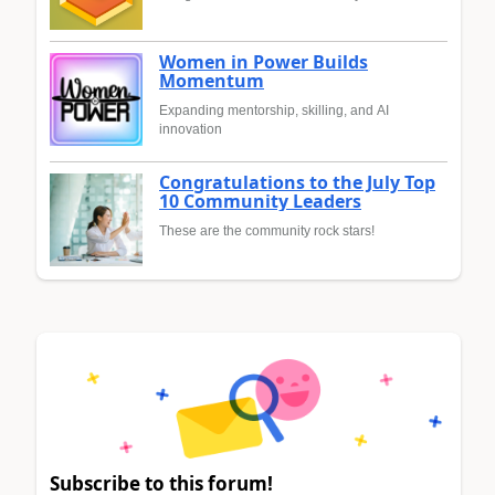
Women in Power Builds
Momentum
Expanding mentorship, skilling, and AI
innovation
Congratulations to the July Top
10 Community Leaders
These are the community rock stars!
Subscribe to this forum!