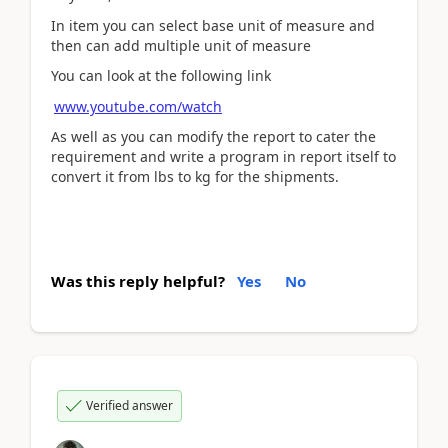
In item you can select base unit of measure and
then can add multiple unit of measure
You can look at the following link
www.youtube.com/watch
As well as you can modify the report to cater the
requirement and write a program in report itself to
convert it from lbs to kg for the shipments.
Was this reply helpful?
Yes
No
Verified answer