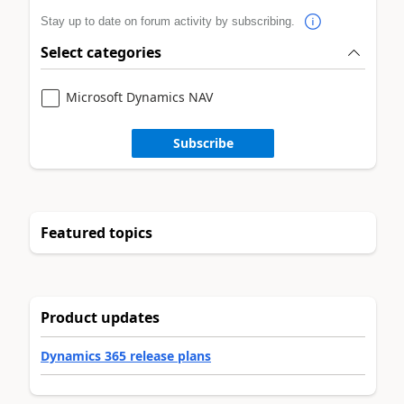
Stay up to date on forum activity by subscribing.
Select categories
Microsoft Dynamics NAV
Subscribe
Featured topics
Product updates
Dynamics 365 release plans