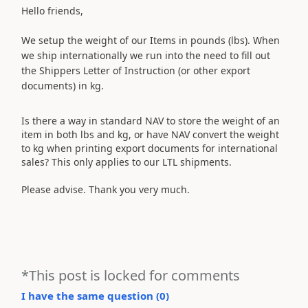
Hello friends,
We setup the weight of our Items in pounds (lbs). When
we ship internationally we run into the need to fill out
the Shippers Letter of Instruction (or other export
documents) in kg.
Is there a way in standard NAV to store the weight of an
item in both lbs and kg, or have NAV convert the weight
to kg when printing export documents for international
sales? This only applies to our LTL shipments.
Please advise. Thank you very much.
*This post is locked for comments
I have the same question (
0
)