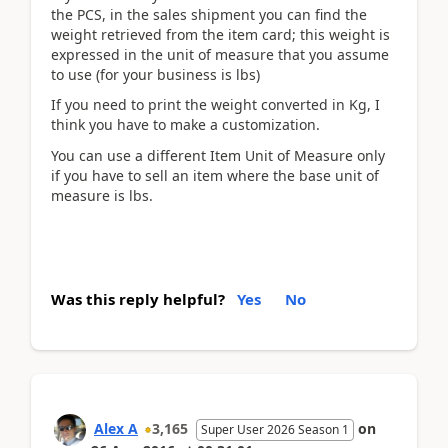
the PCS, in the sales shipment you can find the
weight retrieved from the item card; this weight is
expressed in the unit of measure that you assume
to use (for your business is lbs)
If you need to print the weight converted in Kg, I
think you have to make a customization.
You can use a different Item Unit of Measure only
if you have to sell an item where the base unit of
measure is lbs.
Was this reply helpful?
Yes
No
Alex A
3,165
on
Super User 2026 Season 1