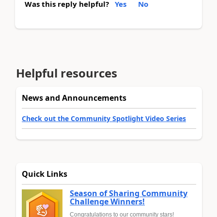
Was this reply helpful?
Yes
No
Helpful resources
News and Announcements
Check out the Community Spotlight Video Series
Quick Links
Season of Sharing Community
Challenge Winners!
Congratulations to our community stars!