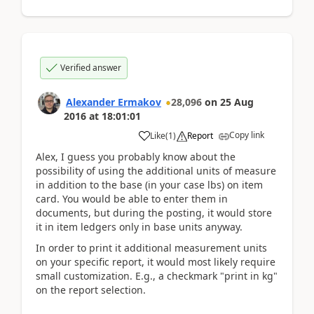
Verified answer
Alexander Ermakov
28,096
on
25 Aug
2016
at
18:01:01
Copy link
Like
(
1
)
Report
Alex, I guess you probably know about the
possibility of using the additional units of measure
in addition to the base (in your case lbs) on item
card. You would be able to enter them in
documents, but during the posting, it would store
it in item ledgers only in base units anyway.
In order to print it additional measurement units
on your specific report, it would most likely require
small customization. E.g., a checkmark "print in kg"
on the report selection.