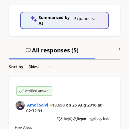
Summarized by
Expand
AI
All responses (
5
)
A
Sort by
Verified answer
Amol Salvi
18,698
on
25 Aug 2016
at
02:32:31
Copy link
Like
(
0
)
Report
Hey Alex,