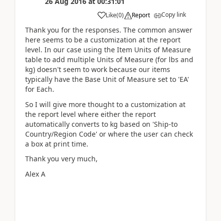
26 Aug 2016
at
00:31:01
Copy link
Like
(
0
)
Report
Thank you for the responses. The common answer
here seems to be a customization at the report
level. In our case using the Item Units of Measure
table to add multiple Units of Measure (for lbs and
kg) doesn't seem to work because our items
typically have the Base Unit of Measure set to 'EA'
for Each.
So I will give more thought to a customization at
the report level where either the report
automatically converts to kg based on 'Ship-to
Country/Region Code' or where the user can check
a box at print time.
Thank you very much,
Alex A