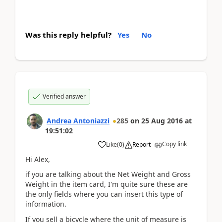
Was this reply helpful?
Yes
No
Verified answer
Andrea Antoniazzi
285
on
25 Aug 2016
at
19:51:02
Copy link
Like
(
0
)
Report
Hi Alex,
if you are talking about the Net Weight and Gross
Weight in the item card, I'm quite sure these are
the only fields where you can insert this type of
information.
If you sell a bicycle where the unit of measure is