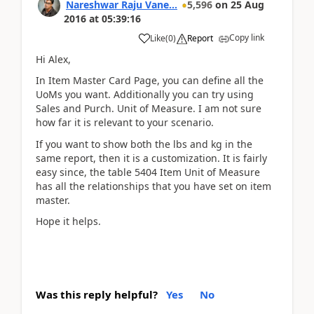
Nareshwar Raju Vane...
5,596
on
25 Aug
2016
at
05:39:16
Copy link
Like
(
0
)
Report
Hi Alex,
In Item Master Card Page, you can define all the
UoMs you want. Additionally you can try using
Sales and Purch. Unit of Measure. I am not sure
how far it is relevant to your scenario.
If you want to show both the lbs and kg in the
same report, then it is a customization. It is fairly
easy since, the table 5404 Item Unit of Measure
has all the relationships that you have set on item
master.
Hope it helps.
Was this reply helpful?
Yes
No