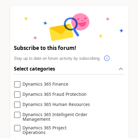
Subscribe to this forum!
Stay up to date on forum activity by subscribing.
Select categories
Dynamics 365 Finance
Dynamics 365 Fraud Protection
Dynamics 365 Human Resources
Dynamics 365 Intelligent Order
Management
Dynamics 365 Project
Operations