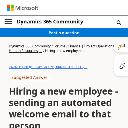
Dynamics 365 Community
Post a question
Dynamics 365 Community
/
Forums
/
Finance | Project Operations,
Human Resources, ...
/
Hiring a new employee ...
FINANCE | PROJECT OPERATIONS, HUMAN RESOURCES, ...
Suggested Answer
Hiring a new employee -
sending an automated
welcome email to that
person