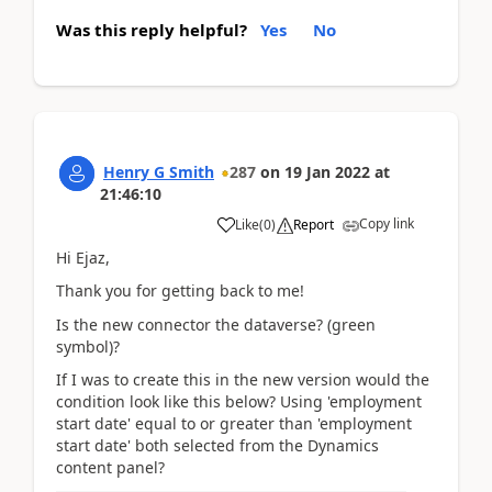
Was this reply helpful?
Yes
No
Henry G Smith
287
on
19 Jan 2022
at
21:46:10
Copy link
Like
(
0
)
Report
Hi Ejaz,
Thank you for getting back to me!
Is the new connector the dataverse? (green
symbol)?
If I was to create this in the new version would the
condition look like this below? Using 'employment
start date' equal to or greater than 'employment
start date' both selected from the Dynamics
content panel?