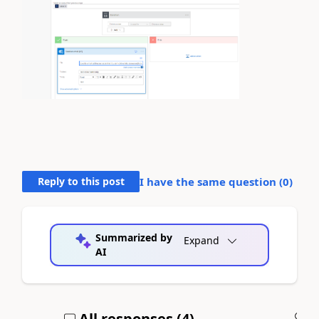
Reply to this post
I have the same question (
0
)
Summarized by
Expand
AI
All responses (
4
)
A