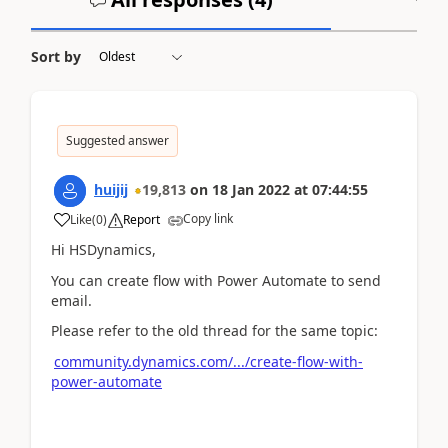
Sort by
Suggested answer
huijij
19,813
on
18 Jan 2022
at
07:44:55
Copy link
Like
(
0
)
Report
Hi HSDynamics,
You can create flow with Power Automate to send
email.
Please refer to the old thread for the same topic:
community.dynamics.com/.../create-flow-with-
power-automate