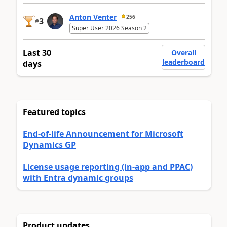
Anton Venter
256
3
#
Super User 2026 Season 2
Last 30
Overall
leaderboard
days
Featured topics
End-of-life Announcement for Microsoft
Dynamics GP
License usage reporting (in-app and PPAC)
with Entra dynamic groups
Product updates