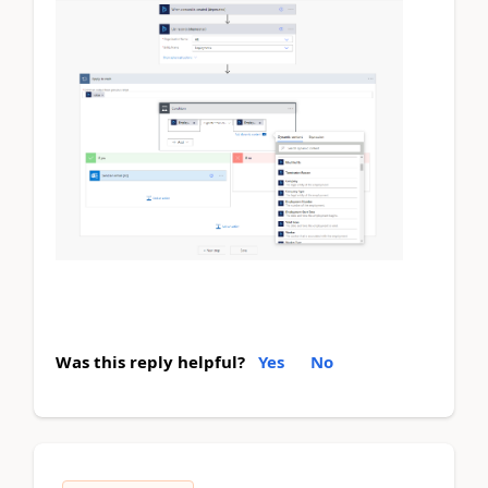
Was this reply helpful?
Yes
No