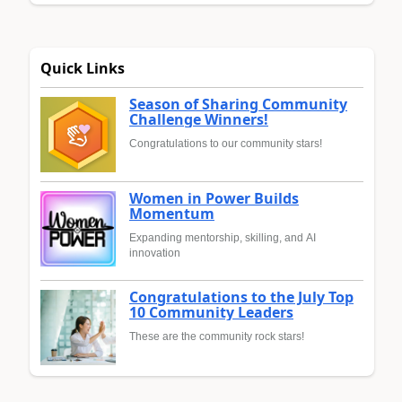
Quick Links
Season of Sharing Community
Challenge Winners!
Congratulations to our community stars!
Women in Power Builds
Momentum
Expanding mentorship, skilling, and AI
innovation
Congratulations to the July Top
10 Community Leaders
These are the community rock stars!