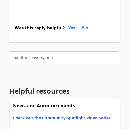
Was this reply helpful?
Yes
No
Join the conversation
Helpful resources
News and Announcements
Check out the Community Spotlight Video Series