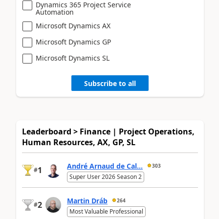
Dynamics 365 Project Service
Automation
Microsoft Dynamics AX
Microsoft Dynamics GP
Microsoft Dynamics SL
Subscribe to all
Leaderboard > Finance | Project Operations,
Human Resources, AX, GP, SL
André Arnaud de Cal...
303
1
#
Super User 2026 Season 2
Martin Dráb
264
2
#
Most Valuable Professional