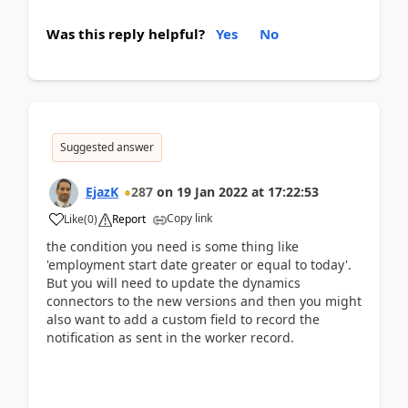
Was this reply helpful?
Yes
No
Suggested answer
EjazK
287
on
19 Jan 2022
at
17:22:53
Copy link
Like
(
0
)
Report
the condition you need is some thing like
'employment start date greater or equal to today'.
But you will need to update the dynamics
connectors to the new versions and then you might
also want to add a custom field to record the
notification as sent in the worker record.