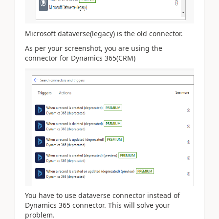
Microsoft dataverse(legacy) is the old connector.
As per your screenshot, you are using the
connector for Dynamics 365(CRM)
You have to use dataverse connector instead of
Dynamics 365 connector. This will solve your
problem.