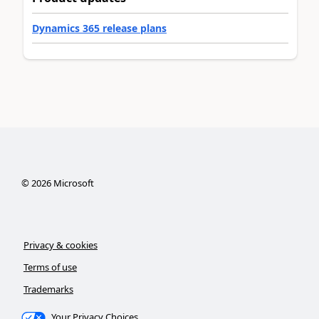
Dynamics 365 release plans
©
2026
Microsoft
Privacy & cookies
Terms of use
Trademarks
Your Privacy Choices