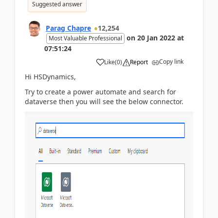
Suggested answer
Parag Chapre
12,254
on
20 Jan 2022
at
Most Valuable Professional
07:51:24
Copy link
Like
(
0
)
Report
Hi HSDynamics,
Try to create a power automate and search for
dataverse then you will see the below connector.