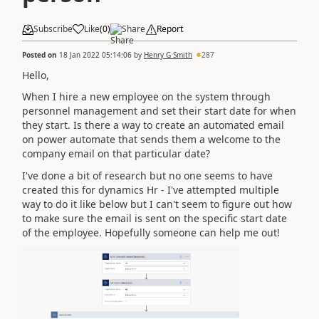
Subscribe
Like
(
0
)
Share
Report
Posted on
18 Jan 2022 05:14:06
by
Henry G Smith
287
Hello,
When I hire a new employee on the system through
personnel management and set their start date for when
they start. Is there a way to create an automated email
on power automate that sends them a welcome to the
company email on that particular date?
I've done a bit of research but no one seems to have
created this for dynamics Hr - I've attempted multiple
way to do it like below but I can't seem to figure out how
to make sure the email is sent on the specific start date
of the employee. Hopefully someone can help me out!