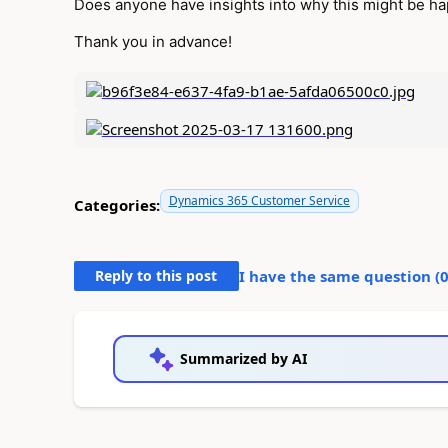
Does anyone have insights into why this might be hap
Thank you in advance!
Dynamics 365 Customer Service
Categories:
Reply to this post
I have the same question (
Summarized by AI