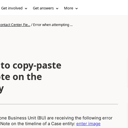
Get involved
Get answers
More
ntact Center, Fie...
/
Error when attempting ...
to copy-paste
ote on the
y
ne Business Unit (BU) are receiving the following error
ote on the timeline of a Case entity:
enter image