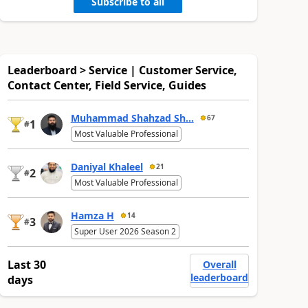
Subscribe to all
Leaderboard > Service | Customer Service,
Contact Center, Field Service, Guides
Muhammad Shahzad Sh...
67
1
#
Most Valuable Professional
Daniyal Khaleel
21
2
#
Most Valuable Professional
Hamza H
14
3
#
Super User 2026 Season 2
Last 30
Overall
leaderboard
days