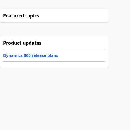
Featured topics
Product updates
Dynamics 365 release plans