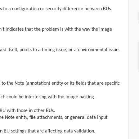
nts to a configuration or security difference between BUs.
n't indicates that the problem is with the way the image
ed itself, points to a timing issue, or a environmental issue.
 to the Note (annotation) entity or its fields that are specific
ich could be interfering with the image pasting.
 BU with those in other BUs.
he Note entity, file attachments, or general data input.
in BU settings that are affecting data validation.