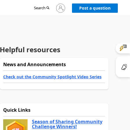
Sign
Search
Post a question
in
to
your
account
Helpful resources
News and Announcements
Check out the Community Spotlight Video Series
Quick Links
Season of Sharing Community
Challenge Winners!