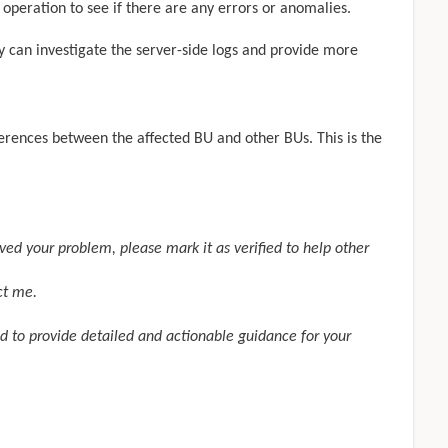
e operation to see if there are any errors or anomalies.
ey can investigate the server-side logs and provide more
ferences between the affected BU and other BUs. This is the
olved your problem, please mark it as
verified
to help other
ct me.
d to provide detailed and actionable guidance for your