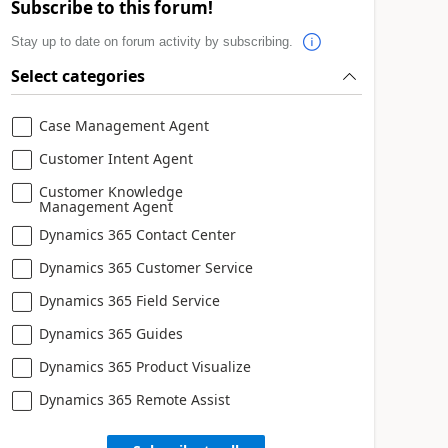
Subscribe to this forum!
Stay up to date on forum activity by subscribing.
Select categories
Case Management Agent
Customer Intent Agent
Customer Knowledge
Management Agent
Dynamics 365 Contact Center
Dynamics 365 Customer Service
Dynamics 365 Field Service
Dynamics 365 Guides
Dynamics 365 Product Visualize
Dynamics 365 Remote Assist