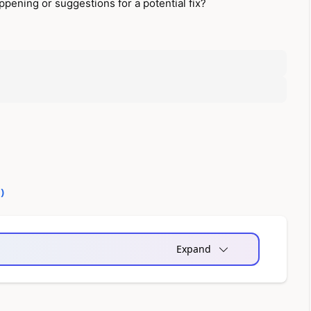
pening or suggestions for a potential fix?
0
)
Expand