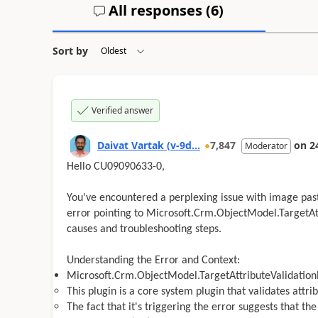
All responses (
6
)
Sort by
Verified answer
Daivat Vartak (v-9d...
7,847
on
2
Moderator
Hello CU09090633-0,
You've encountered a perplexing issue with image pasti
error pointing to Microsoft.Crm.ObjectModel.TargetAtt
causes and troubleshooting steps.
Understanding the Error and Context:
Microsoft.Crm.ObjectModel.TargetAttributeValidation
This plugin is a core system plugin that validates attr
The fact that it's triggering the error suggests that th