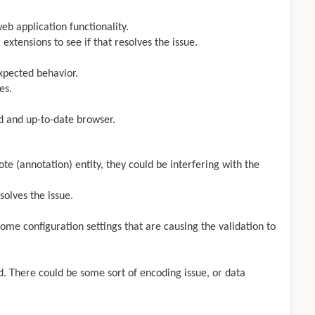
b application functionality.
 extensions to see if that resolves the issue.
xpected behavior.
es.
d and up-to-date browser.
te (annotation) entity, they could be interfering with the
solves the issue.
ome configuration settings that are causing the validation to
ed. There could be some sort of encoding issue, or data