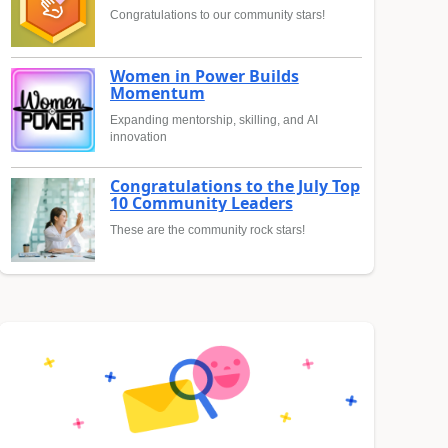
Congratulations to our community stars!
Women in Power Builds
Momentum
Expanding mentorship, skilling, and AI
innovation
Congratulations to the July Top
10 Community Leaders
These are the community rock stars!