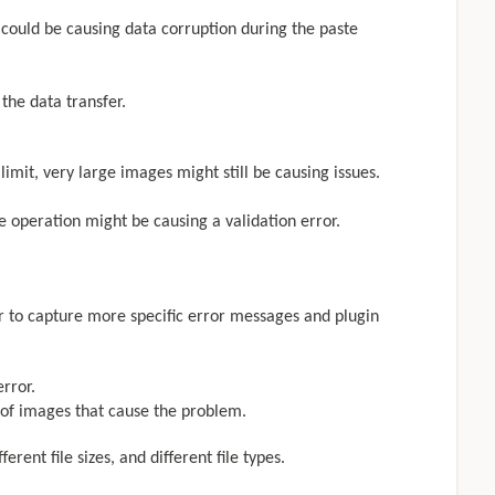
 could be causing data corruption during the paste
 the data transfer.
imit, very large images might still be causing issues.
 operation might be causing a validation error.
r to capture more specific error messages and plugin
rror.
 of images that cause the problem.
erent file sizes, and different file types.