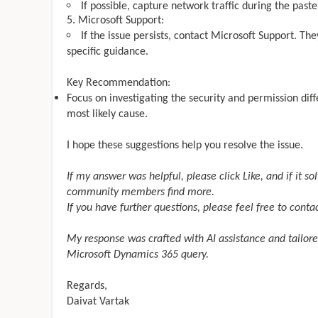
If possible, capture network traffic during the past
Microsoft Support:
If the issue persists, contact Microsoft Support. Th
specific guidance.
Key Recommendation:
Focus on investigating the security and permission dif
most likely cause.
I hope these suggestions help you resolve the issue.
If my answer was helpful, please click
Like, and if it s
community members find more.
If you have further questions, please feel free to conta
My response was crafted with AI assistance and tailore
Microsoft Dynamics 365 query.
Regards,
Daivat Vartak