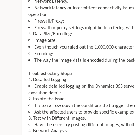
Network Latency:
Network latency or intermittent connectivity issues
operation.
Firewall/Proxy:
Firewall or proxy settings might be interfering with
Data Size/Encoding:
Image Size:
Even though you ruled out the 1,000,000-character l
Encoding:
The way the image data is encoded during the paste
Troubleshooting Steps:
Detailed Logging:
Enable detailed logging on the Dynamics 365 serve
execution details.
Isolate the Issue:
Try to narrow down the conditions that trigger the e
Ask the affected users to provide specific examples
Test with Different Images:
Have the users try pasting different images, with diff
Network Analysis: