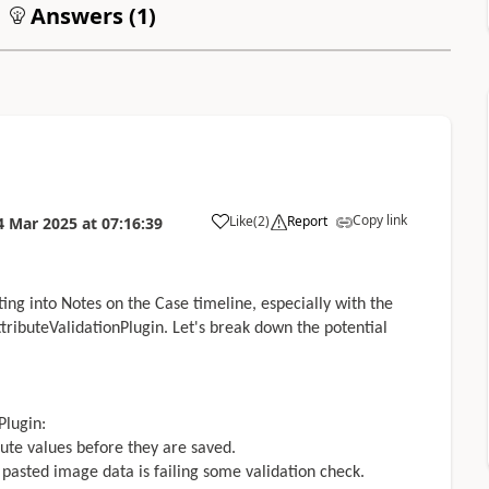
Answers (
1
)
Copy link
Like
(
2
)
Report
4 Mar 2025
at
07:16:39
ng into Notes on the Case timeline, especially with the
ributeValidationPlugin. Let's break down the potential
Plugin:
ibute values before they are saved.
e pasted image data is failing some validation check.