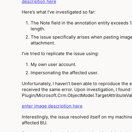
description here
Here’s what I’ve investigated so far:
The Note field in the annotation entity exceeds 1,
length.
The issue specifically arises when pasting images
attachment.
I’ve tried to replicate the issue using:
My own user account.
Impersonating the affected user.
Unfortunately, I haven’t been able to reproduce the e
received the same error. Upon investigation, I found 
Plugin/Microsoft.Crm.ObjectModel.TargetAttributeVal
enter image description here
Interestingly, the issue resolved itself on my machine
affected BU.