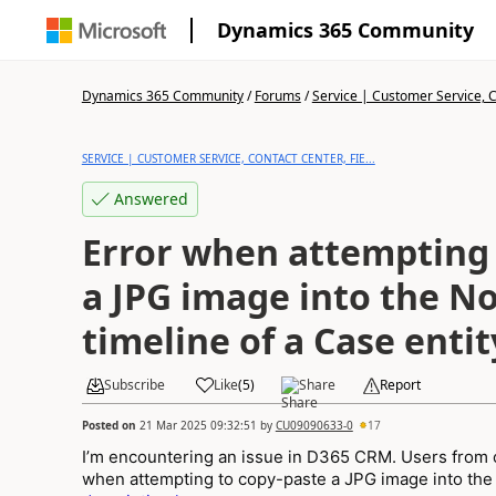
Dynamics 365 Community
Dynamics 365 Community
/
Forums
/
Service | Customer Service, Co
SERVICE | CUSTOMER SERVICE, CONTACT CENTER, FIE...
Answered
Error when attempting 
a JPG image into the N
timeline of a Case entit
Subscribe
Like
(
5
)
Share
Report
Posted on
21 Mar 2025 09:32:51
by
CU09090633-0
17
I’m encountering an issue in D365 CRM. Users from o
when attempting to copy-paste a JPG image into the N