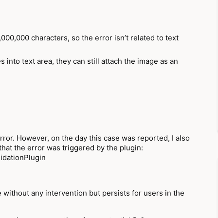
000,000 characters, so the error isn’t related to text
 into text area, they can still attach the image as an
rror. However, on the day this case was reported, I also
that the error was triggered by the plugin:
idationPlugin
 without any intervention but persists for users in the