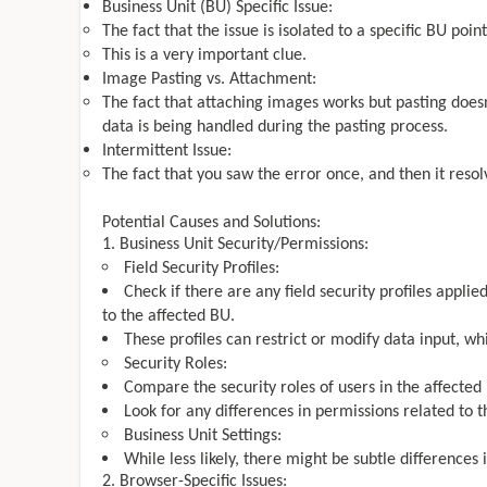
Business Unit (BU) Specific Issue:
The fact that the issue is isolated to a specific BU poi
This is a very important clue.
Image Pasting vs. Attachment:
The fact that attaching images works but pasting does
data is being handled during the pasting process.
Intermittent Issue:
The fact that you saw the error once, and then it resolv
Potential Causes and Solutions:
Business Unit Security/Permissions:
Field Security Profiles:
Check if there are any field security profiles applied
to the affected BU.
These profiles can restrict or modify data input, wh
Security Roles:
Compare the security roles of users in the affected
Look for any differences in permissions related to t
Business Unit Settings:
While less likely, there might be subtle differences 
Browser-Specific Issues: