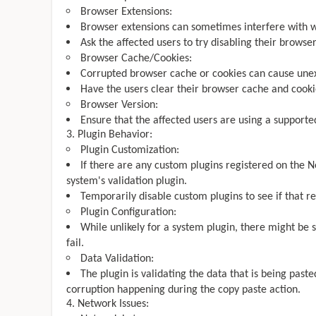
Browser Extensions:
Browser extensions can sometimes interfere with we
Ask the affected users to try disabling their browser
Browser Cache/Cookies:
Corrupted browser cache or cookies can cause une
Have the users clear their browser cache and cooki
Browser Version:
Ensure that the affected users are using a supporte
Plugin Behavior:
Plugin Customization:
If there are any custom plugins registered on the No
system's validation plugin.
Temporarily disable custom plugins to see if that re
Plugin Configuration:
While unlikely for a system plugin, there might be s
fail.
Data Validation:
The plugin is validating the data that is being past
corruption happening during the copy paste action.
Network Issues: