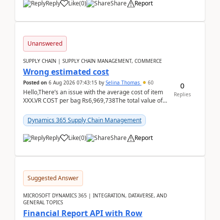
Reply
Like
(
0
)
Share
Report
Unanswered
SUPPLY CHAIN | SUPPLY CHAIN MANAGEMENT, COMMERCE
Wrong estimated cost
Posted on
6 Aug 2026 07:43:15
by
Selina Thomas
60
0
Hello,There’s an issue with the average cost of item
Replies
XXX.VR COST per bag Rs6,969,738The total value of
780 bags = Rs5,436,396,120There’s an issue with...
Dynamics 365 Supply Chain Management
Reply
Like
(
0
)
Share
Report
Suggested Answer
MICROSOFT DYNAMICS 365 | INTEGRATION, DATAVERSE, AND
GENERAL TOPICS
Financial Report API with Row