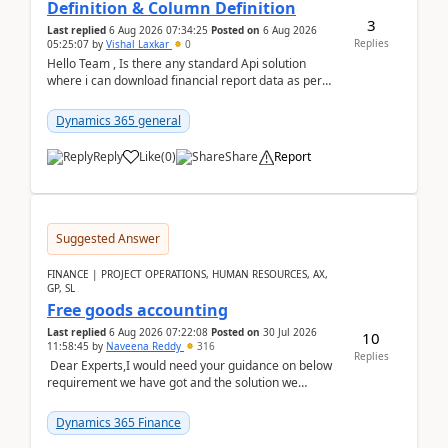
Definition & Column Definition
3
Last replied
6 Aug 2026 07:34:25
Posted on
6 Aug 2026
Replies
05:25:07
by
Vishal Laxkar
0
Hello Team , Is there any standard Api solution
where i can download financial report data as per
Row & Column definition column structure at...
Dynamics 365 general
Reply
Like
(
0
)
Share
Report
Suggested Answer
FINANCE | PROJECT OPERATIONS, HUMAN RESOURCES, AX,
GP, SL
Free goods accounting
Last replied
6 Aug 2026 07:22:08
Posted on
30 Jul 2026
10
11:58:45
by
Naveena Reddy
316
Replies
Dear Experts,I would need your guidance on below
requirement we have got and the solution we
analysed.Requirements:Movement Codes must be
standa...
Dynamics 365 Finance