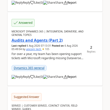
Reply
Like
(
0
)
Share
Report
Answered
MICROSOFT DYNAMICS 365 | INTEGRATION, DATAVERSE, AND
GENERAL TOPICS
Audits and Agents (Part 2)
Last replied
6 Aug 2026 07:13:31
Posted on
6 Aug 2026
2
05:49:04
by
unicorn_tech
105
Replies
For over a year, my team has been opening support
tickets with Microsoft regarding missing Dataverse
audit records.Support
tickets:2605030050000490260...
Dynamics 365 general
Reply
Like
(
0
)
Share
Report
Suggested Answer
SERVICE | CUSTOMER SERVICE, CONTACT CENTER, FIELD
SERVICE, GUIDES