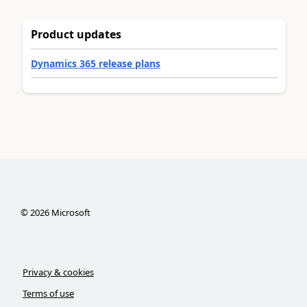
Product updates
Dynamics 365 release plans
©
2026
Microsoft
Privacy & cookies
Terms of use