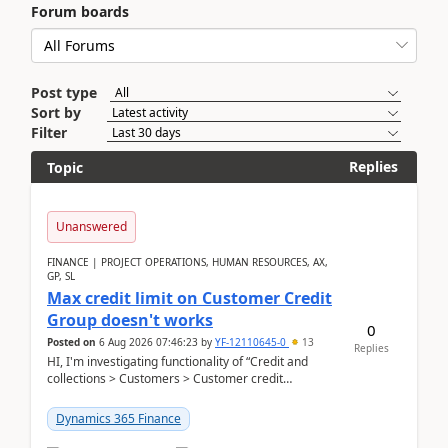
Forum boards
Post type
Sort by
Filter
Replies
Topic
Unanswered
FINANCE | PROJECT OPERATIONS, HUMAN RESOURCES, AX,
GP, SL
Max credit limit on Customer Credit
Group doesn't works
0
Posted on
6 Aug 2026 07:46:23
by
YF-12110645-0
13
Replies
HI, I'm investigating functionality of “Credit and
collections > Customers > Customer credit
groups”.Microsoft Learn said when credit limit...
Dynamics 365 Finance