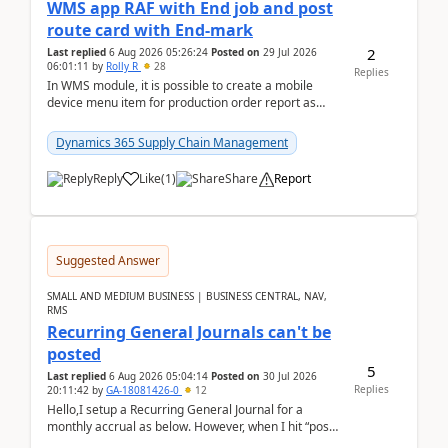
WMS app RAF with End job and post
route card with End-mark
2
Last replied
6 Aug 2026 05:26:24
Posted on
29 Jul 2026
06:01:11
by
Rolly R
28
Replies
In WMS module, it is possible to create a mobile
device menu item for production order report as
finish (or report as finished and putaway). In this m...
Dynamics 365 Supply Chain Management
Reply
Like
(
1
)
Share
Report
Suggested Answer
SMALL AND MEDIUM BUSINESS | BUSINESS CENTRAL, NAV,
RMS
Recurring General Journals can't be
posted
5
Last replied
6 Aug 2026 05:04:14
Posted on
30 Jul 2026
Replies
20:11:42
by
GA-18081426-0
12
Hello,I setup a Recurring General Journal for a
monthly accrual as below. However, when I hit “post”,
a message poped up as below. The quantity and