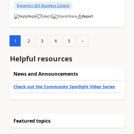
am...
Dynamics 365 Business Central
Reply
Like
(
3
)
Share
Report
1
2
3
4
5
›
Helpful resources
News and Announcements
Check out the Community Spotlight Video Series
Featured topics