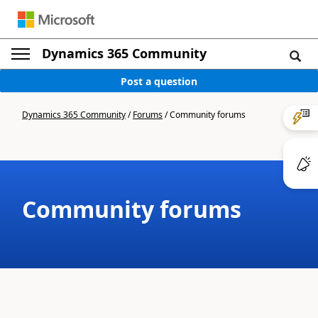
Dynamics 365 Community
Post a question
Dynamics 365 Community
/
Forums
/
Community forums
Community forums