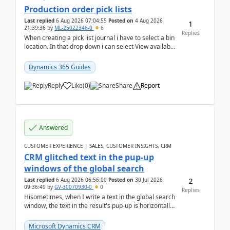
Production order pick lists
Last replied
6 Aug 2026 07:04:55
Posted on
4 Aug 2026
1
21:39:36
by
ML-25022346-0
6
Replies
When creating a pick list journal i have to select a bin
location. In that drop down i can select View available
or not and have it show physical inve...
Dynamics 365 Guides
Reply
Like
(
0
)
Share
Report
Answered
CUSTOMER EXPERIENCE | SALES, CUSTOMER INSIGHTS, CRM
CRM glitched text in the pup-up
windows of the global search
2
Last replied
6 Aug 2026 06:56:00
Posted on
30 Jul 2026
09:36:49
by
GV-30070930-0
0
Replies
Hisometimes, when I write a text in the global search
window, the text in the result's pup-up is horizontally
truncated, see attached printscreens. An...
Microsoft Dynamics CRM