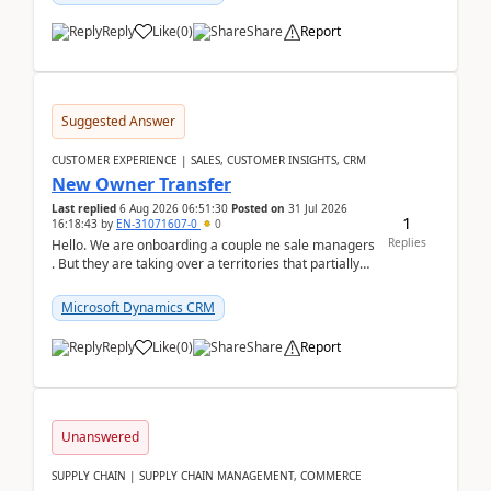
Reply
Like
(
0
)
Share
Report
Suggested Answer
CUSTOMER EXPERIENCE | SALES, CUSTOMER INSIGHTS, CRM
New Owner Transfer
Last replied
6 Aug 2026 06:51:30
Posted on
31 Jul 2026
1
16:18:43
by
EN-31071607-0
0
Replies
Hello. We are onboarding a couple ne sale managers
. But they are taking over a territories that partially
belong to owners that still are here a...
Microsoft Dynamics CRM
Reply
Like
(
0
)
Share
Report
Unanswered
SUPPLY CHAIN | SUPPLY CHAIN MANAGEMENT, COMMERCE