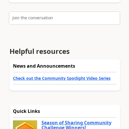
Join the conversation
Helpful resources
News and Announcements
Check out the Community Spotlight Video Series
Quick Links
Season of Sharing Community
Challenge Winners!