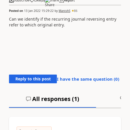
Subscribe
Like
(
0
)
Share
Report
Posted on
13 Jan 2022 15:29:22
by
ManishS
86
Can we identify if the recurring journal reversing entry
refer to which original entry.
Reply to this post
I have the same question (
0
)
All responses (
1
)
A