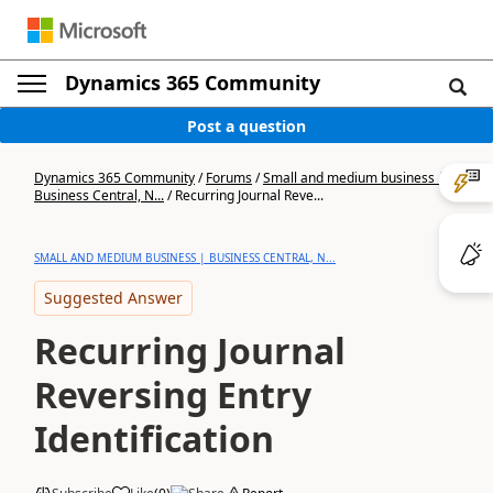
Dynamics 365 Community
Post a question
Dynamics 365 Community
/
Forums
/
Small and medium business |
Business Central, N...
/
Recurring Journal Reve...
SMALL AND MEDIUM BUSINESS | BUSINESS CENTRAL, N...
Suggested Answer
Recurring Journal
Reversing Entry
Identification