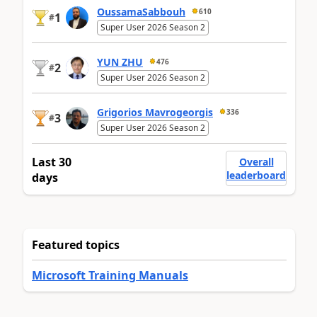
OussamaSabbouh
610
1
#
Super User 2026 Season 2
YUN ZHU
476
2
#
Super User 2026 Season 2
Grigorios Mavrogeorgis
336
3
#
Super User 2026 Season 2
Last 30
Overall
leaderboard
days
Featured topics
Microsoft Training Manuals