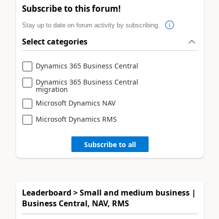
Subscribe to this forum!
Stay up to date on forum activity by subscribing.
Select categories
Dynamics 365 Business Central
Dynamics 365 Business Central
migration
Microsoft Dynamics NAV
Microsoft Dynamics RMS
Subscribe to all
Leaderboard > Small and medium business |
Business Central, NAV, RMS