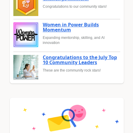
Congratulations to our community stars!
Women in Power Builds
Momentum
Expanding mentorship, skilling, and AI
innovation
Congratulations to the July Top
10 Community Leaders
These are the community rock stars!