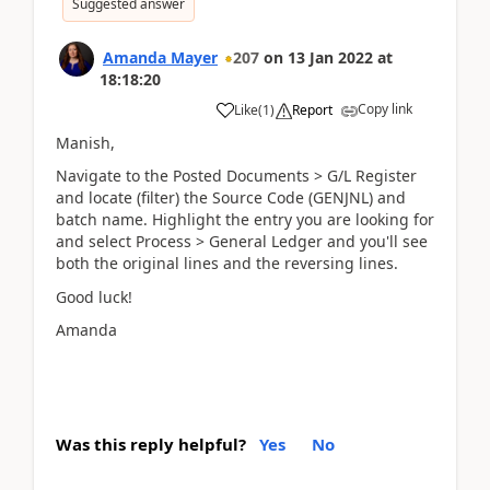
Suggested answer
Amanda Mayer
207
on
13 Jan 2022
at
18:18:20
Copy link
Like
(
1
)
Report
Manish,
Navigate to the Posted Documents > G/L Register
and locate (filter) the Source Code (GENJNL) and
batch name. Highlight the entry you are looking for
and select Process > General Ledger and you'll see
both the original lines and the reversing lines.
Good luck!
Amanda
Was this reply helpful?
Yes
No