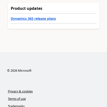
Product updates
Dynamics 365 release plans
©
2026
Microsoft
Privacy & cookies
Terms of use
Trademarks