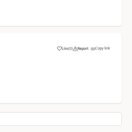
Copy link
Like
(
0
)
Report