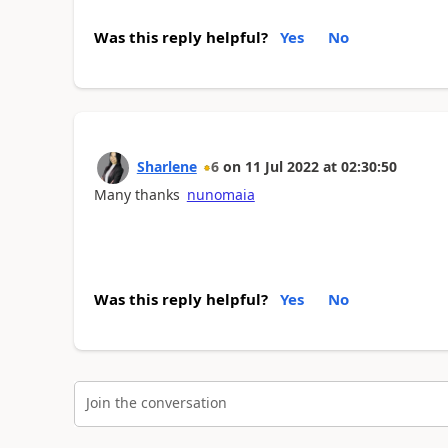
Was this reply helpful?
Yes
No
Sharlene
6
on
11 Jul 2022
at
02:30:50
Many thanks
nunomaia
Was this reply helpful?
Yes
No
Join the conversation