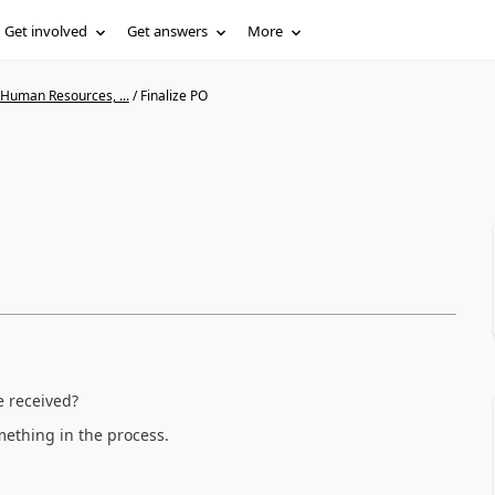
Get involved
Get answers
More
 Human Resources, ...
/
Finalize PO
ke received?
something in the process.