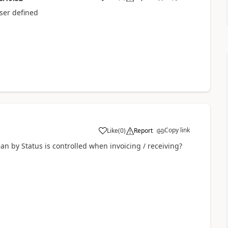
 user defined
Copy link
Like
(
0
)
Report
n by Status is controlled when invoicing / receiving?