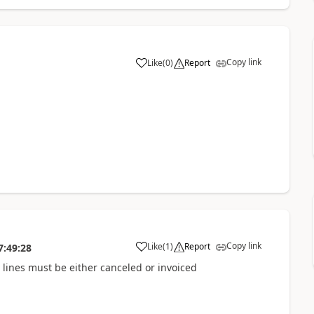
Copy link
Like
(
0
)
Report
Copy link
Like
(
1
)
Report
7:49:28
l lines must be either canceled or invoiced