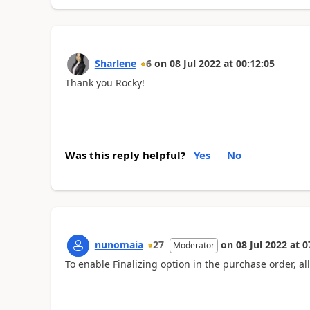
Sharlene
6
on
08 Jul 2022
at
00:12:05
Thank you Rocky!
Was this reply helpful?
Yes
No
nunomaia
27
on
08 Jul 2022
at
0
Moderator
To enable Finalizing option in the purchase order, al