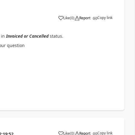
Copy link
Like
(
0
)
Report
 in
Invoiced or Cancelled
status.
your question
Copy link
Like
(
0
)
Report
2:19:52