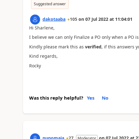
Suggested answer
dakotaaba
105
on
07 Jul 2022
at
11:04:01
Hi Sharlene,
I believe we can only Finalize a PO only when a PO is
Kindly please mark this as
verified
, if this answers 
Kind regards,
Rocky
Was this reply helpful?
Yes
No
nunomaia
27
on
07 Jul 2022
at
2
Moderator