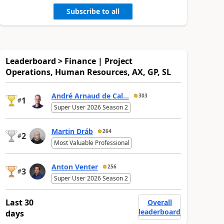
Subscribe to all
Leaderboard > Finance | Project
Operations, Human Resources, AX, GP, SL
André Arnaud de Cal...
303
1
#
Super User 2026 Season 2
Martin Dráb
264
2
#
Most Valuable Professional
Anton Venter
256
3
#
Super User 2026 Season 2
Last 30
Overall
leaderboard
days