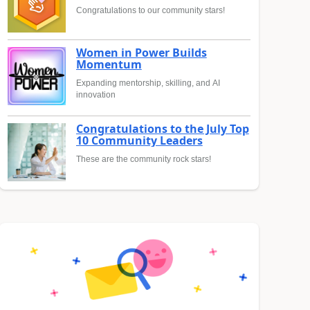
Congratulations to our community stars!
Women in Power Builds
Momentum
Expanding mentorship, skilling, and AI
innovation
Congratulations to the July Top
10 Community Leaders
These are the community rock stars!