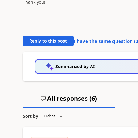
Thank you!
Reply to this post
I have the same question (
Summarized by AI
All responses (
6
)
Sort by