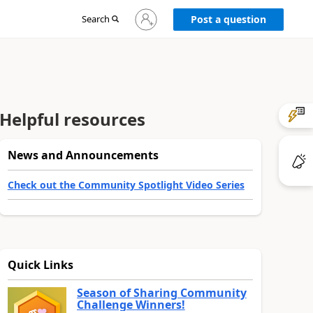
Sign
Search
Post a question
in
to
your
account
Helpful resources
News and Announcements
Check out the Community Spotlight Video Series
Quick Links
Season of Sharing Community
Challenge Winners!