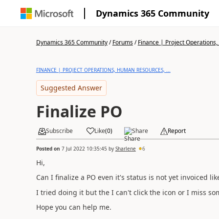
Dynamics 365 Community
Dynamics 365 Community
/
Forums
/
Finance | Project Operations,
FINANCE | PROJECT OPERATIONS, HUMAN RESOURCES, ...
Suggested Answer
Finalize PO
Subscribe
Like
(
0
)
Share
Report
Posted on
7 Jul 2022 10:35:45
by
Sharlene
6
Hi,
Can I finalize a PO even it's status is not yet invoiced li
I tried doing it but the I can't click the icon or I miss 
Hope you can help me.