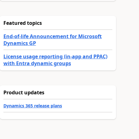
Featured topics
End-of-life Announcement for Microsoft
Dynamics GP
License usage reporting (in-app and PPAC)
with Entra dynamic groups
Product updates
Dynamics 365 release plans