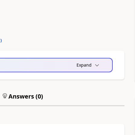
0
)
Expand
Answers (
0
)