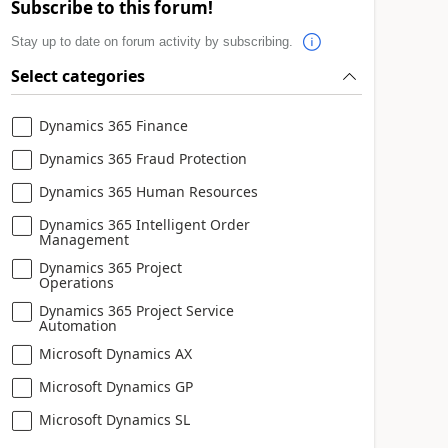
Subscribe to this forum!
Stay up to date on forum activity by subscribing.
Select categories
Dynamics 365 Finance
Dynamics 365 Fraud Protection
Dynamics 365 Human Resources
Dynamics 365 Intelligent Order
Management
Dynamics 365 Project
Operations
Dynamics 365 Project Service
Automation
Microsoft Dynamics AX
Microsoft Dynamics GP
Microsoft Dynamics SL