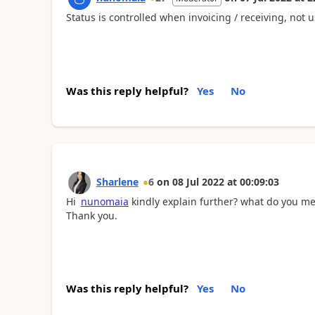
Status is controlled when invoicing / receiving, not
Was this reply helpful?
Yes
No
Sharlene
6
on
08 Jul 2022
at
00:09:03
Hi
nunomaia
kindly explain further? what do you mea
Thank you.
Was this reply helpful?
Yes
No