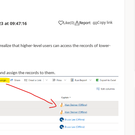
Copy link
Like
(
0
)
Report
23
at
09:47:16
o realize that higher-level users can access the records of lower-
and assign the records to them.