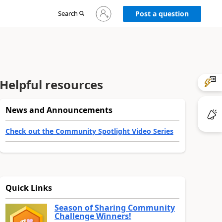
Sign
Search
Post a question
in
to
your
account
Helpful resources
News and Announcements
Check out the Community Spotlight Video Series
Quick Links
Season of Sharing Community
Challenge Winners!