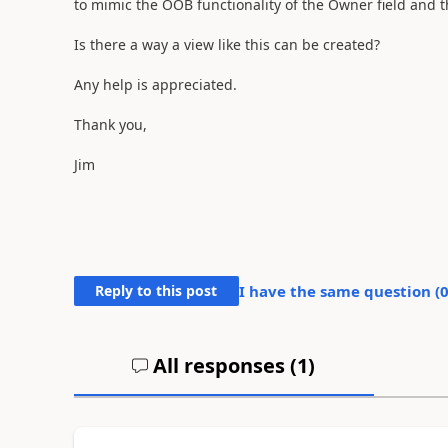
to mimic the OOB functionality of the Owner field and th
Is there a way a view like this can be created?
Any help is appreciated.
Thank you,
Jim
Reply to this post
I have the same question (
All responses (
1
)