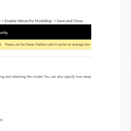
 ->
Enable
Hierarchy
Modeling -> Save and Close