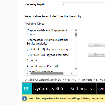
2.Click Advanced Settings -> Security -> Position -> NEW to