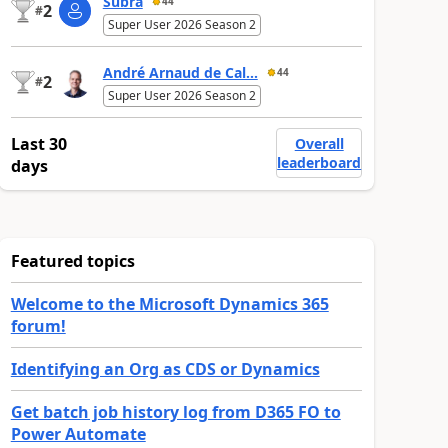
Subra
44
2
#
Super User 2026 Season 2
André Arnaud de Cal...
44
2
#
Super User 2026 Season 2
Last 30
Overall
leaderboard
days
Featured topics
Welcome to the Microsoft Dynamics 365
forum!
Identifying an Org as CDS or Dynamics
Get batch job history log from D365 FO to
Power Automate