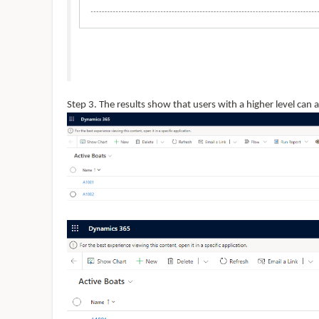
Step 3. The results show that users with a higher level can a