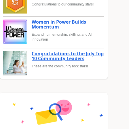
Congratulations to our community stars!
Women in Power Builds
Momentum
Expanding mentorship, skilling, and AI
innovation
Congratulations to the July Top
10 Community Leaders
These are the community rock stars!