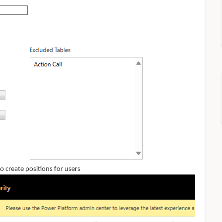
 create positions for users