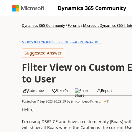
Dynamics 365 Community
Dynamics 365 Community
/
Forums
/
Microsoft Dynamics 365 | Inte
MICROSOFT DYNAMICS 365 | INTEGRATION, DATAVERSE...
Suggested Answer
Filter View on Custom 
to User
Subscribe
Like
(
0
)
Share
Report
Posted on
7 Sep 2023 20:29:39
by
jim.corriveau@chest...
81
Hello,
I'm using D365 CE and have a custom entity (Boats) with 
will show all Boats where the Captain is the current User