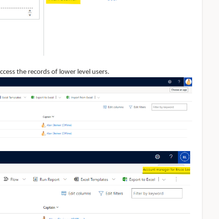
ccess the records of lower level users.