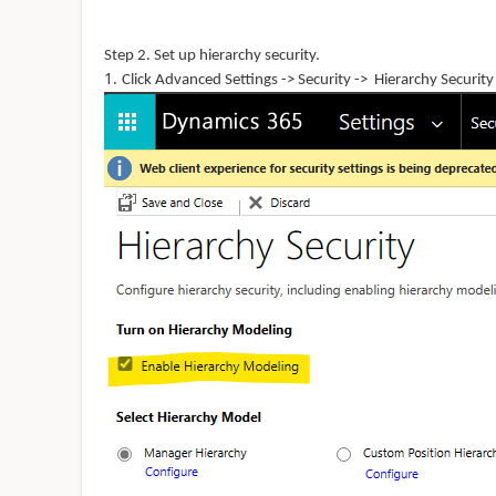
Step 2. Set up hierarchy
security.
Click Advanced Settings -> Security -> Hierarchy Security