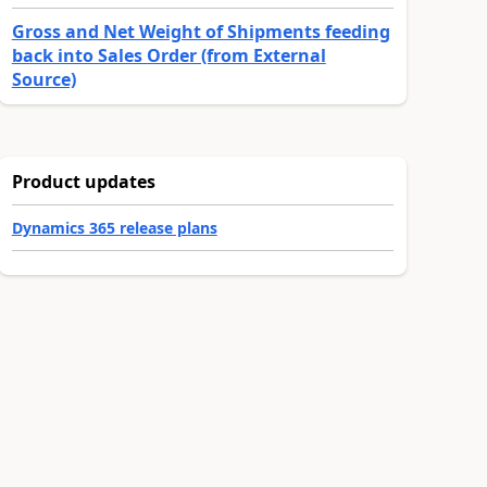
Gross and Net Weight of Shipments feeding
back into Sales Order (from External
Source)
Product updates
Dynamics 365 release plans