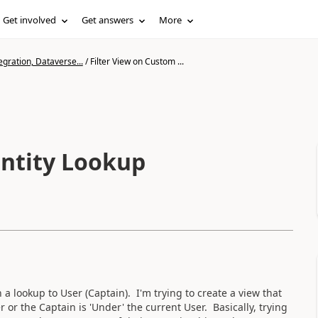
Get involved
Get answers
More
gration, Dataverse...
/
Filter View on Custom ...
Entity Lookup
a lookup to User (Captain). I'm trying to create a view that
 or the Captain is 'Under' the current User. Basically, trying