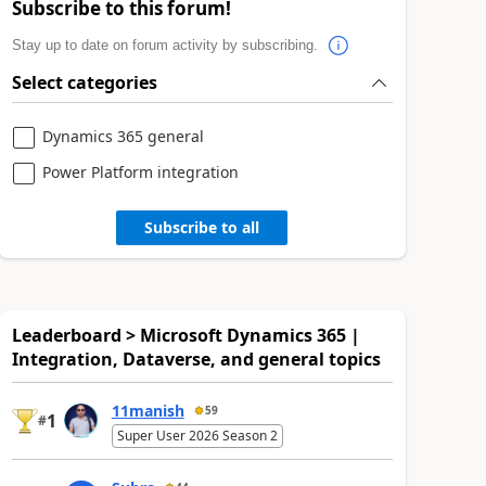
Subscribe to this forum!
Stay up to date on forum activity by subscribing.
Select categories
Dynamics 365 general
Power Platform integration
Subscribe to all
Leaderboard > Microsoft Dynamics 365 |
Integration, Dataverse, and general topics
11manish
59
1
#
Super User 2026 Season 2