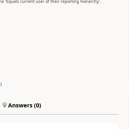
e 'Equals current user of their reporting hierarchy'.
0
)
Answers (
0
)