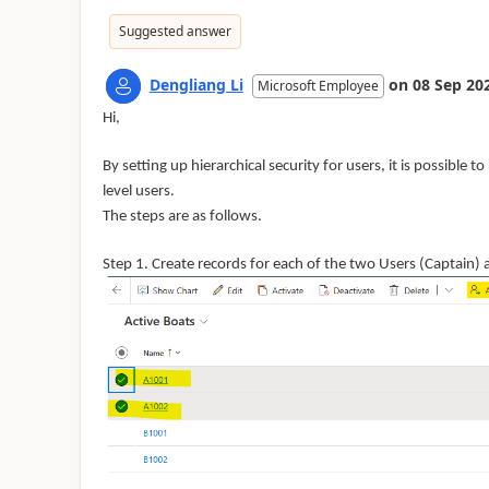
Suggested answer
Dengliang Li
on
08 Sep 20
Microsoft Employee
Hi,
By setting up hierarchical security for users, it is possible t
level users.
The steps are as follows.
Step 1. Create records for each of the two Users (Captain) 