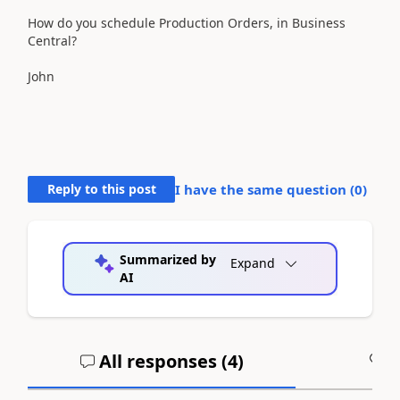
How do you schedule Production Orders, in Business
Central?
John
Reply to this post
I have the same question (
0
)
Summarized by
Expand
AI
All responses (
4
)
A