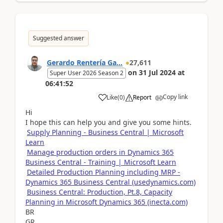
Suggested answer
Gerardo Rentería Ga...
27,611
on
31 Jul 2024
at
Super User 2026 Season 2
06:41:52
Copy link
Like
(
0
)
Report
Hi
I hope this can help you and give you some hints.
Supply Planning - Business Central | Microsoft
Learn
Manage production orders in Dynamics 365
Business Central - Training | Microsoft Learn
Detailed Production Planning including MRP -
Dynamics 365 Business Central (usedynamics.com)
Business Central: Production, Pt.8, Capacity
Planning in Microsoft Dynamics 365 (inecta.com)
BR
GR