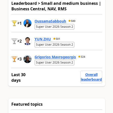
Leaderboard > Small and medium business |
Business Central, NAV, RMS
OussamaSabbouh
580
1
#
Super User 2026 Season 2
YUN ZHU
501
2
#
Super User 2026 Season 2
Grigorios Mavrogeorgis
324
3
#
Super User 2026 Season 2
Last 30
Overall
leaderboard
days
Featured topics