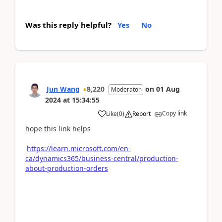
Was this reply helpful?
Yes
No
Jun Wang
8,220
on
01 Aug
Moderator
2024
at
15:34:55
Copy link
Like
(
0
)
Report
hope this link helps
https://learn.microsoft.com/en-
ca/dynamics365/business-central/production-
about-production-orders