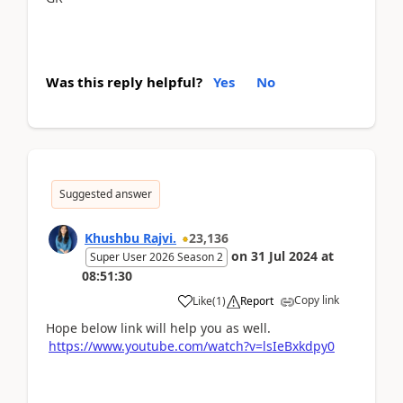
Was this reply helpful?
Yes
No
Suggested answer
Khushbu Rajvi.
23,136
on
31 Jul 2024
at
Super User 2026 Season 2
08:51:30
Copy link
Like
(
1
)
Report
Hope below link will help you as well.
https://www.youtube.com/watch?v=lsIeBxkdpy0