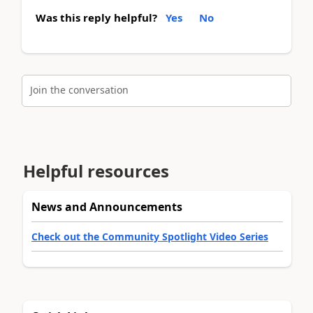
Was this reply helpful?
Yes
No
Join the conversation
Helpful resources
News and Announcements
Check out the Community Spotlight Video Series