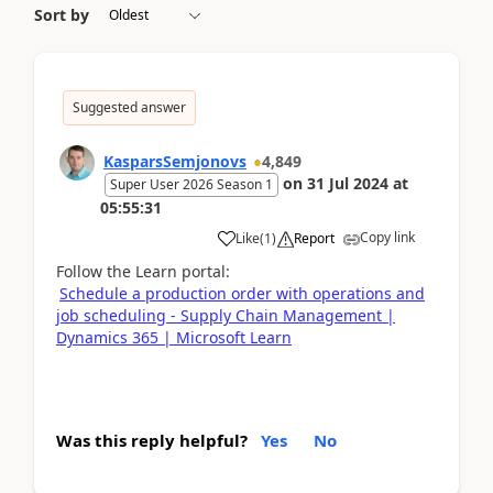
Sort by
Suggested answer
KasparsSemjonovs
4,849
on
31 Jul 2024
at
Super User 2026 Season 1
05:55:31
Copy link
Like
(
1
)
Report
Follow the Learn portal:
Schedule a production order with operations and
job scheduling - Supply Chain Management |
Dynamics 365 | Microsoft Learn
Was this reply helpful?
Yes
No