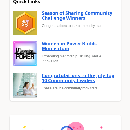
Quick Links
Season of Sharing Community
Challenge Winners!
Congratulations to our community stars!
Women in Power Builds
Momentum
Expanding mentorship, skilling, and AI
innovation
Congratulations to the July Top
10 Community Leaders
These are the community rock stars!