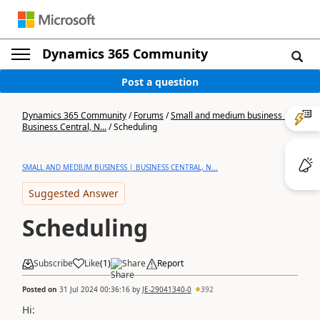
Dynamics 365 Community
Post a question
Dynamics 365 Community
/
Forums
/
Small and medium business |
Business Central, N...
/
Scheduling
SMALL AND MEDIUM BUSINESS | BUSINESS CENTRAL, N...
Suggested Answer
Scheduling
Subscribe
Like
(
1
)
Share
Report
Posted on
31 Jul 2024 00:36:16
by
JE-29041340-0
392
Hi: