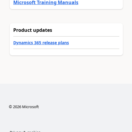
Microsoft Training Manuals
Product updates
Dynamics 365 release plans
©
2026
Microsoft