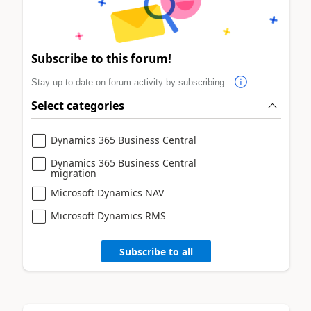
Subscribe to this forum!
Stay up to date on forum activity by subscribing.
Select categories
Dynamics 365 Business Central
Dynamics 365 Business Central
migration
Microsoft Dynamics NAV
Microsoft Dynamics RMS
Subscribe to all