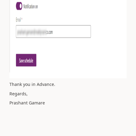
Thank you in Advance.
Regards,
Prashant Gamare