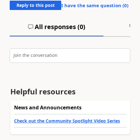
Reply to this post
I have the same question (
0
)
All responses (
0
)
A
Join the conversation
Helpful resources
News and Announcements
Check out the Community Spotlight Video Series