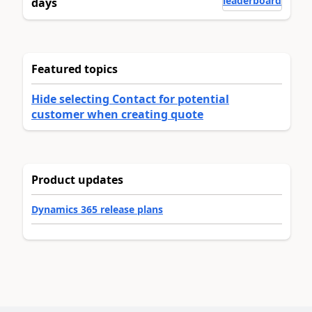
leaderboard
days
Featured topics
Hide selecting Contact for potential
customer when creating quote
Product updates
Dynamics 365 release plans