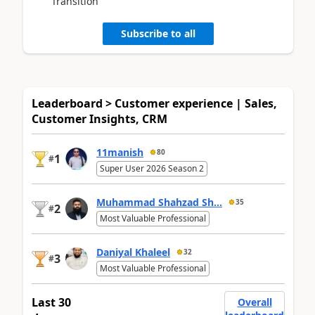
Transition
Subscribe to all
Leaderboard > Customer experience | Sales,
Customer Insights, CRM
11manish
80
1
#
Super User 2026 Season 2
Muhammad Shahzad Sh...
35
2
#
Most Valuable Professional
Daniyal Khaleel
32
3
#
Most Valuable Professional
Last 30
Overall