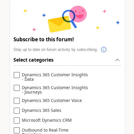
Subscribe to this forum!
Stay up to date on forum activity by subscribing.
Select categories
Dynamics 365 Customer Insights
- Data
Dynamics 365 Customer Insights
- Journeys
Dynamics 365 Customer Voice
Dynamics 365 Sales
Microsoft Dynamics CRM
Outbound to Real-Time