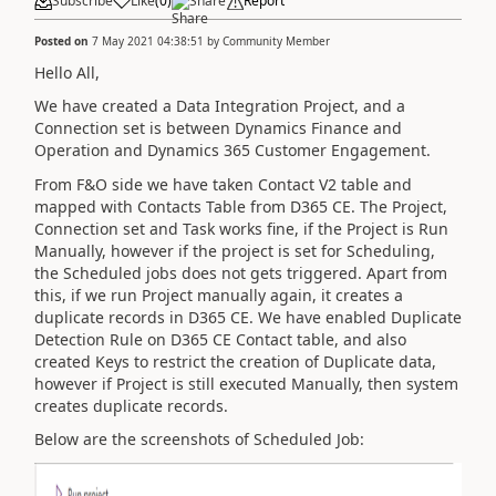
Subscribe
Like
(
0
)
Share
Report
Posted on
7 May 2021 04:38:51
by
Community Member
Hello All,
We have created a Data Integration Project, and a
Connection set is between Dynamics Finance and
Operation and Dynamics 365 Customer Engagement.
From F&O side we have taken Contact V2 table and
mapped with Contacts Table from D365 CE. The Project,
Connection set and Task works fine, if the Project is Run
Manually, however if the project is set for Scheduling,
the Scheduled jobs does not gets triggered. Apart from
this, if we run Project manually again, it creates a
duplicate records in D365 CE. We have enabled Duplicate
Detection Rule on D365 CE Contact table, and also
created Keys to restrict the creation of Duplicate data,
however if Project is still executed Manually, then system
creates duplicate records.
Below are the screenshots of Scheduled Job: