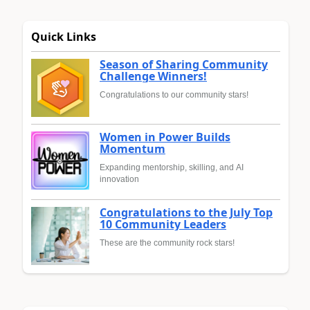
Quick Links
Season of Sharing Community
Challenge Winners!
Congratulations to our community stars!
Women in Power Builds
Momentum
Expanding mentorship, skilling, and AI
innovation
Congratulations to the July Top
10 Community Leaders
These are the community rock stars!