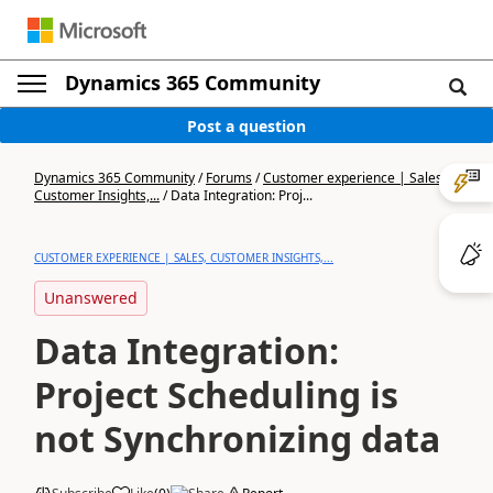
Dynamics 365 Community
Post a question
Dynamics 365 Community
/
Forums
/
Customer experience | Sales,
Customer Insights,...
/
Data Integration: Proj...
CUSTOMER EXPERIENCE | SALES, CUSTOMER INSIGHTS,...
Unanswered
Data Integration:
Project Scheduling is
not Synchronizing data