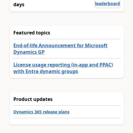
leaderboard
days
Featured topics
End-of-life Announcement for Microsoft
Dynamics GP
License usage reporting (in-app and PPAC)
with Entra dynamic groups
Product updates
Dynamics 365 release plans