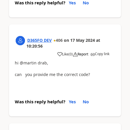
Was this reply helpful?
Yes
No
D365FO DEV
406
on
17 May 2024
at
10:20:56
Copy link
Like
(
0
)
Report
hi @martin drab,
can you provide me the correct code?
Was this reply helpful?
Yes
No