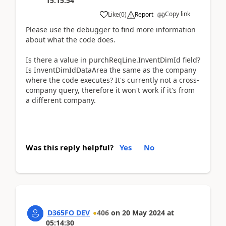
15:15:54
Copy link
Like
(
0
)
Report
Please use the debugger to find more information
about what the code does.
Is there a value in purchReqLine.InventDimId field?
Is InventDimIdDataArea the same as the company
where the code executes? It's currently not a cross-
company query, therefore it won't work if it's from
a different company.
Was this reply helpful?
Yes
No
D365FO DEV
406
on
20 May 2024
at
05:14:30