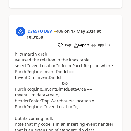
D365FO DEV
406
on
17 May 2024
at
10:31:58
Copy link
Like
(
0
)
Report
hi @martin drab,
ive used the relation in the lines table:
select InventLocationId from PurchReqLine where
PurchReqLine.InventDimId ==
InventDim.inventDimId
&&
PurchReqLine.InventDimIdDataArea ==
InventDim.dataAreaId;
headerFooterTmp.WarehourseLocation =
PurchReqLine .InventLocationId;
but its coming null.
note that my code is in an inserting event handler
that is an extension of standard dp class.