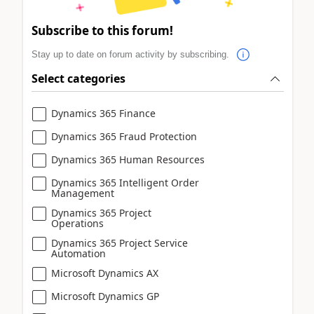
Subscribe to this forum!
Stay up to date on forum activity by subscribing.
Select categories
Dynamics 365 Finance
Dynamics 365 Fraud Protection
Dynamics 365 Human Resources
Dynamics 365 Intelligent Order
Management
Dynamics 365 Project
Operations
Dynamics 365 Project Service
Automation
Microsoft Dynamics AX
Microsoft Dynamics GP