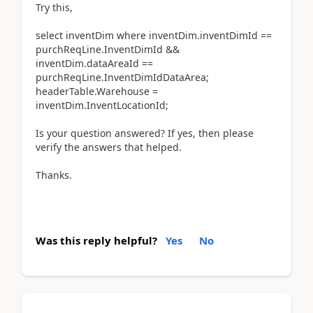
Try this,
select inventDim where inventDim.inventDimId ==
purchReqLine.InventDimId &&
inventDim.dataAreaId ==
purchReqLine.InventDimIdDataArea;
headerTable.Warehouse =
inventDim.InventLocationId;
Is your question answered? If yes, then please
verify the answers that helped.
Thanks.
Was this reply helpful?
Yes
No