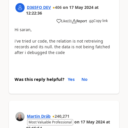
D365FO DEV
406
on
17 May 2024
at
12:22:36
Copy link
Like
(
0
)
Report
Hi saran,
i've tried ur code, the relation is not retreiving
records and its null. the data is not being fatched
after i debugged the code
Was this reply helpful?
Yes
No
Martin Dráb
240,271
on
17 May 2024
at
Most Valuable Professional