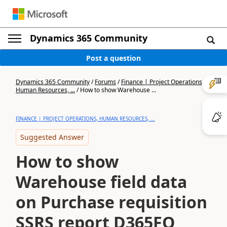
Dynamics 365 Community
Post a question
Dynamics 365 Community
/
Forums
/
Finance | Project Operations,
Human Resources, ...
/
How to show Warehouse ...
FINANCE | PROJECT OPERATIONS, HUMAN RESOURCES, ...
Suggested Answer
How to show
Warehouse field data
on Purchase requisition
SSRS report D365FO