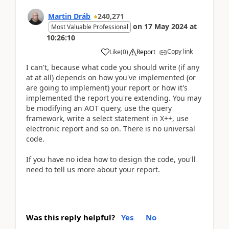
Martin Dráb
240,271
on
17 May 2024
at
Most Valuable Professional
10:26:10
Copy link
Like
(
0
)
Report
I can't, because what code you should write (if any
at at all) depends on how you've implemented (or
are going to implement) your report or how it's
implemented the report you're extending. You may
be modifying an AOT query, use the query
framework, write a select statement in X++, use
electronic report and so on. There is no universal
code.
If you have no idea how to design the code, you'll
need to tell us more about your report.
Was this reply helpful?
Yes
No