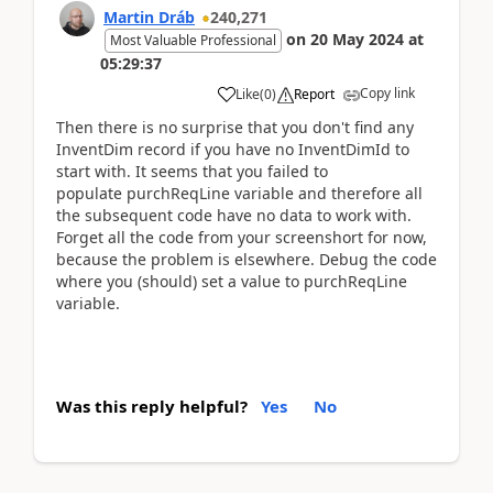
Martin Dráb
240,271
on
20 May 2024
at
Most Valuable Professional
05:29:37
Copy link
Like
(
0
)
Report
Then there is no surprise that you don't find any
InventDim record if you have no InventDimId to
start with. It seems that you failed to
populate purchReqLine variable and therefore all
the subsequent code have no data to work with.
Forget all the code from your screenshort for now,
because the problem is elsewhere. Debug the code
where you (should) set a value to purchReqLine
variable.
Was this reply helpful?
Yes
No