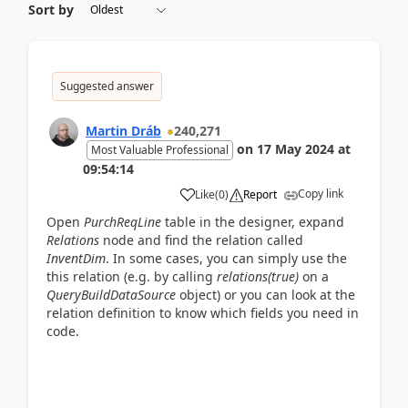
Sort by
Suggested answer
Martin Dráb
240,271
on
17 May 2024
at
Most Valuable Professional
09:54:14
Copy link
Like
(
0
)
Report
Open
PurchReqLine
table in the designer, expand
Relations
node and find the relation called
InventDim
. In some cases, you can simply use the
this relation (e.g. by calling
relations(true)
on a
QueryBuildDataSource
object) or you can look at the
relation definition to know which fields you need in
code.