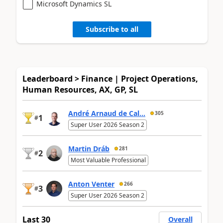
Microsoft Dynamics SL
Subscribe to all
Leaderboard > Finance | Project Operations,
Human Resources, AX, GP, SL
André Arnaud de Cal...
305
1
#
Super User 2026 Season 2
Martin Dráb
281
2
#
Most Valuable Professional
Anton Venter
266
3
#
Super User 2026 Season 2
Last 30
Overall