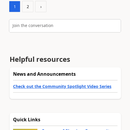
1
2
›
Join the conversation
Helpful resources
News and Announcements
Check out the Community Spotlight Video Series
Quick Links