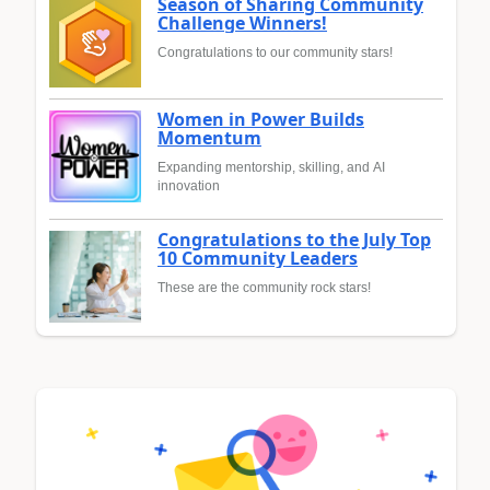
Season of Sharing Community
Challenge Winners!
Congratulations to our community stars!
Women in Power Builds
Momentum
Expanding mentorship, skilling, and AI
innovation
Congratulations to the July Top
10 Community Leaders
These are the community rock stars!