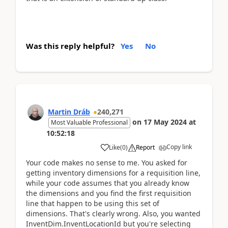
Was this reply helpful?
Yes
No
Martin Dráb
240,271
on
17 May 2024
at
Most Valuable Professional
10:52:18
Copy link
Like
(
0
)
Report
Your code makes no sense to me. You asked for
getting inventory dimensions for a requisition line,
while your code assumes that you already know
the dimensions and you find the first requisition
line that happen to be using this set of
dimensions. That's clearly wrong. Also, you wanted
InventDim.InventLocationId but you're selecting