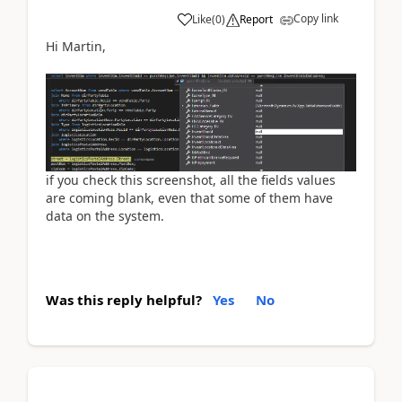
Copy link
Like
(
0
)
Report
Hi Martin,
if you check this screenshot, all the fields values
are coming blank, even that some of them have
data on the system.
Was this reply helpful?
Yes
No