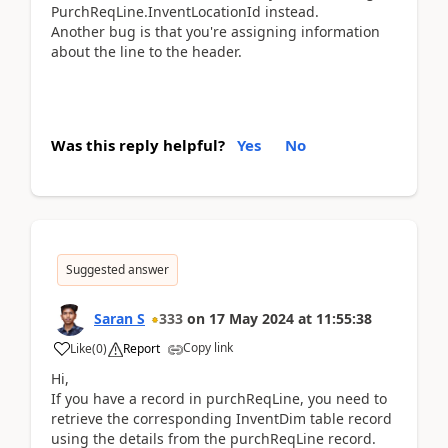
PurchReqLine.InventLocationId instead.
Another bug is that you're assigning information
about the line to the header.
Was this reply helpful?
Yes
No
Suggested answer
Saran S
333
on
17 May 2024
at
11:55:38
Copy link
Like
(
0
)
Report
Hi,
If you have a record in purchReqLine, you need to
retrieve the corresponding InventDim table record
using the details from the purchReqLine record.