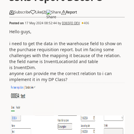
Subscribe
Like
(
2
)
Share
Report
Posted on
17 May 2024 08:52:44
by
D365FO DEV
406
Hello guys,
i need to get the data in the warehouse field to show on
the purchase requisition report. but im facing some
challenges with the mapping it because of the relation.
the field name is InventLocationId and table
is InventDim.
anyone can provide me the correct relation to i can
implement it in my DP Class?