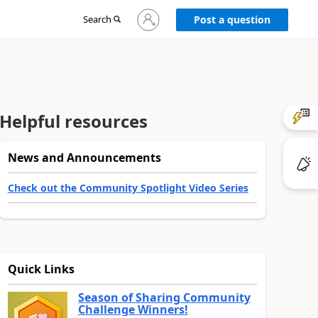
Sign
Search
Post a question
in
to
your
account
Helpful resources
News and Announcements
Check out the Community Spotlight Video Series
Quick Links
Season of Sharing Community
Challenge Winners!