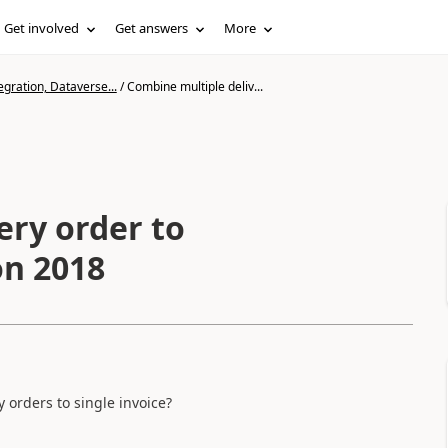
Get involved
Get answers
More
gration, Dataverse...
/
Combine multiple deliv...
ery order to
on 2018
orders to single invoice?