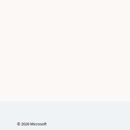
©
2026
Microsoft