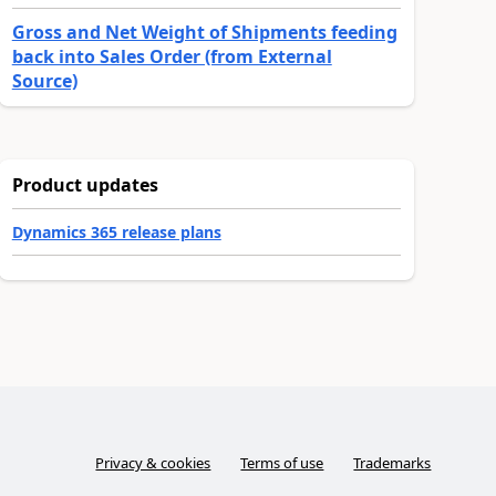
Gross and Net Weight of Shipments feeding
back into Sales Order (from External
Source)
Product updates
Dynamics 365 release plans
Privacy & cookies
Terms of use
Trademarks