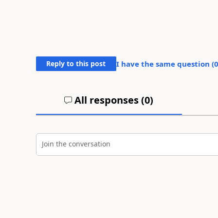
Reply to this post
I have the same question (
All responses (
0
)
Join the conversation