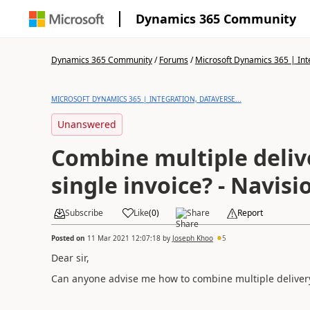
Dynamics 365 Community
Dynamics 365 Community
/
Forums
/
Microsoft Dynamics 365 | Inte
MICROSOFT DYNAMICS 365 | INTEGRATION, DATAVERSE...
Unanswered
Combine multiple deliv
single invoice? - Navisi
Subscribe
Like
(
0
)
Share
Report
Posted on
11 Mar 2021 12:07:18
by
Joseph Khoo
5
Dear sir,
Can anyone advise me how to combine multiple delivery 