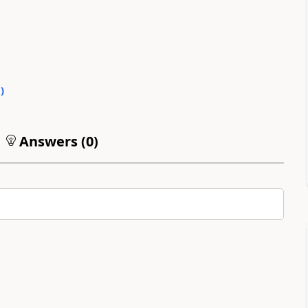
0
)
Answers (
0
)