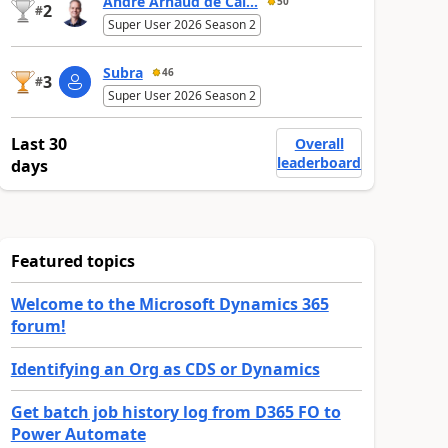
André Arnaud de Cal...
50
2
#
Super User 2026 Season 2
Subra
46
3
#
Super User 2026 Season 2
Last 30
Overall
leaderboard
days
Featured topics
Welcome to the Microsoft Dynamics 365
forum!
Identifying an Org as CDS or Dynamics
Get batch job history log from D365 FO to
Power Automate