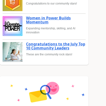
Congratulations to our community stars!
Women in Power Builds
Momentum
Expanding mentorship, skilling, and AI
innovation
Congratulations to the July Top
10 Community Leaders
These are the community rock stars!