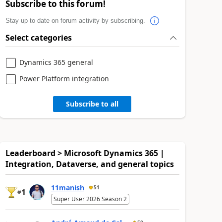
Subscribe to this forum!
Stay up to date on forum activity by subscribing.
Select categories
Dynamics 365 general
Power Platform integration
Subscribe to all
Leaderboard > Microsoft Dynamics 365 |
Integration, Dataverse, and general topics
11manish
51
1
#
Super User 2026 Season 2