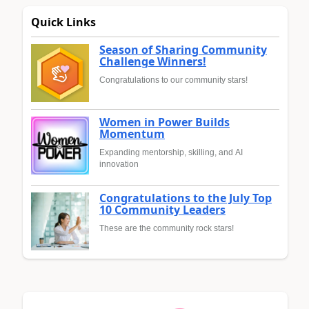
Quick Links
Season of Sharing Community
Challenge Winners!
Congratulations to our community stars!
Women in Power Builds
Momentum
Expanding mentorship, skilling, and AI
innovation
Congratulations to the July Top
10 Community Leaders
These are the community rock stars!