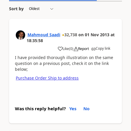
Sort by
Mahmoud Saadi
32,738
on
01 Nov 2013
at
18:35:58
Copy link
Like
(
0
)
Report
I have provided thorough illustration on the same
question on a previous post, check it on the link
below;
Purchase Order Ship to address
Was this reply helpful?
Yes
No