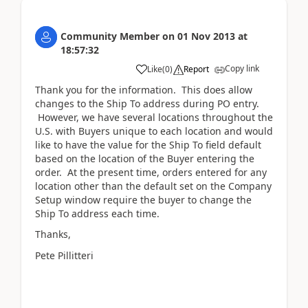
Community Member
on
01 Nov 2013
at
18:57:32
Copy link
Like
(
0
)
Report
Thank you for the information. This does allow
changes to the Ship To address during PO entry.
However, we have several locations throughout the
U.S. with Buyers unique to each location and would
like to have the value for the Ship To field default
based on the location of the Buyer entering the
order. At the present time, orders entered for any
location other than the default set on the Company
Setup window require the buyer to change the
Ship To address each time.
Thanks,
Pete Pillitteri