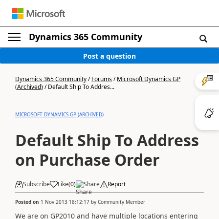
Dynamics 365 Community
Post a question
Dynamics 365 Community
/
Forums
/
Microsoft Dynamics GP
(Archived)
/
Default Ship To Addres...
MICROSOFT DYNAMICS GP (ARCHIVED)
Default Ship To Address
on Purchase Order
Subscribe
Like
(
0
)
Share
Report
Posted on
1 Nov 2013 18:12:17
by
Community Member
We are on GP2010 and have multiple locations entering