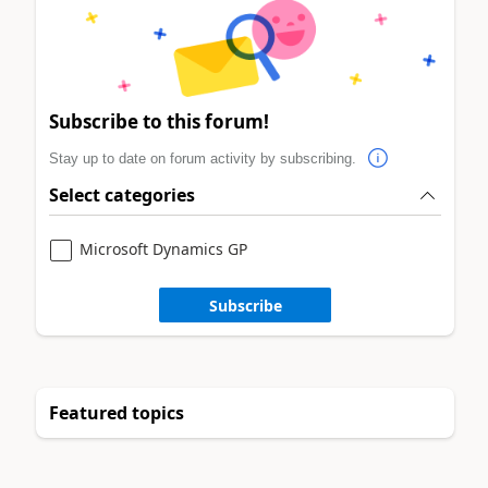
Subscribe to this forum!
Stay up to date on forum activity by subscribing.
Select categories
Microsoft Dynamics GP
Subscribe
Featured topics