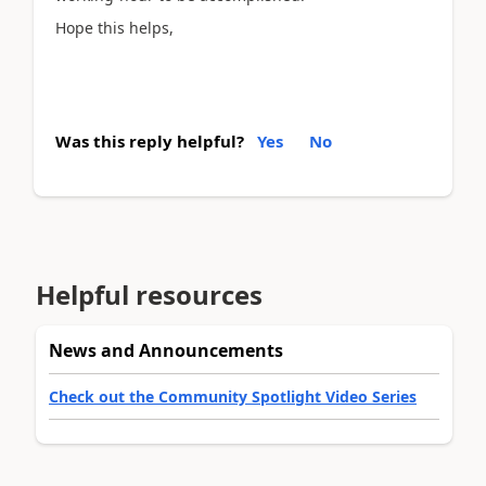
Hope this helps,
Was this reply helpful?
Yes
No
Helpful resources
News and Announcements
Check out the Community Spotlight Video Series