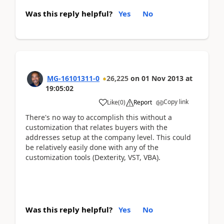
Was this reply helpful?
Yes
No
MG-16101311-0
26,225
on
01 Nov 2013
at
19:05:02
Copy link
Like
(
0
)
Report
There's no way to accomplish this without a
customization that relates buyers with the
addresses setup at the company level. This could
be relatively easily done with any of the
customization tools (Dexterity, VST, VBA).
Was this reply helpful?
Yes
No