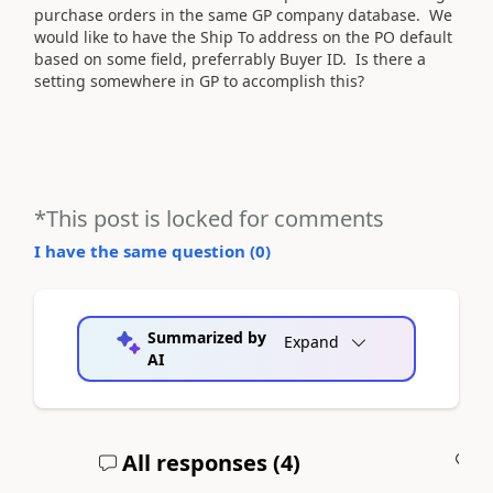
purchase orders in the same GP company database. We
would like to have the Ship To address on the PO default
based on some field, preferrably Buyer ID. Is there a
setting somewhere in GP to accomplish this?
*This post is locked for comments
I have the same question (
0
)
Summarized by
Expand
AI
All responses (
4
)
A