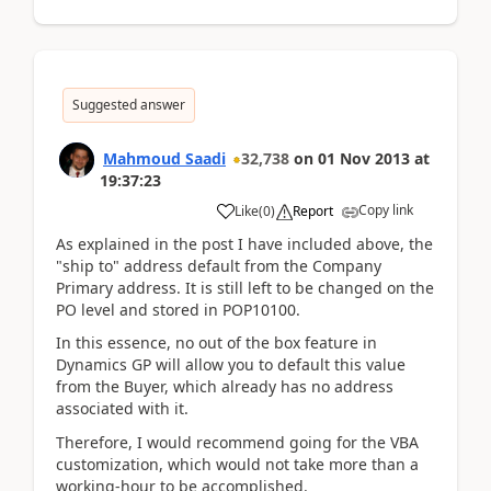
Suggested answer
Mahmoud Saadi
32,738
on
01 Nov 2013
at
19:37:23
Copy link
Like
(
0
)
Report
As explained in the post I have included above, the
"ship to" address default from the Company
Primary address. It is still left to be changed on the
PO level and stored in POP10100.
In this essence, no out of the box feature in
Dynamics GP will allow you to default this value
from the Buyer, which already has no address
associated with it.
Therefore, I would recommend going for the VBA
customization, which would not take more than a
working-hour to be accomplished.