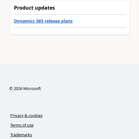
Product updates
Dynamics 365 release plans
©
2026
Microsoft
Privacy & cookies
Terms of use
Trademarks