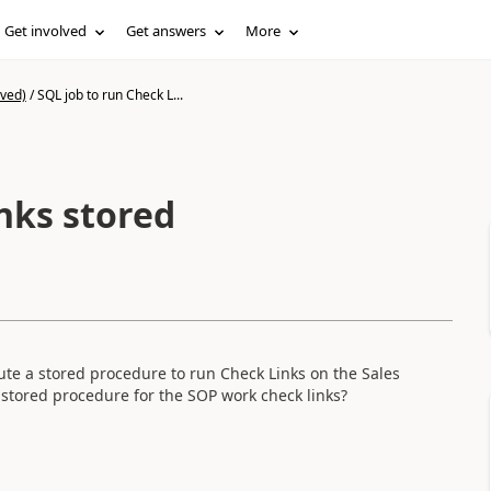
Get involved
Get answers
More
ived)
/
SQL job to run Check L...
nks stored
ecute a stored procedure to run Check Links on the Sales
 stored procedure for the SOP work check links?