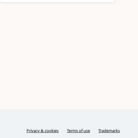
Privacy & cookies
Terms of use
Trademarks