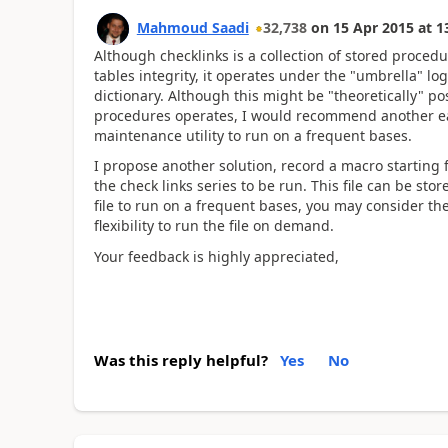
Mahmoud Saadi
32,738
on
15 Apr 2015
at
1
Although checklinks is a collection of stored procedu
tables integrity, it operates under the "umbrella" log
dictionary. Although this might be "theoretically" p
procedures operates, I would recommend another easi
maintenance utility to run on a frequent bases.
I propose another solution, record a macro startin
the check links series to be run. This file can be st
file to run on a frequent bases, you may consider t
flexibility to run the file on demand.
Your feedback is highly appreciated,
Was this reply helpful?
Yes
No