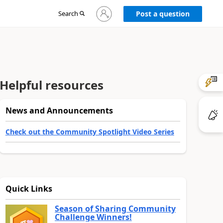
Sign
Search
Post a question
in
to
your
account
Helpful resources
News and Announcements
Check out the Community Spotlight Video Series
Quick Links
Season of Sharing Community
Challenge Winners!