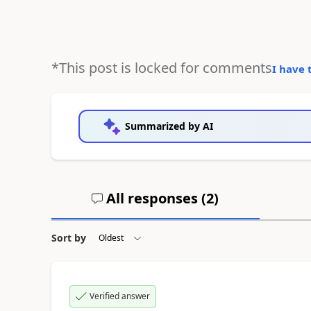
*This post is locked for comments
I have 
Summarized by AI
All responses (
2
)
Sort by
Verified answer