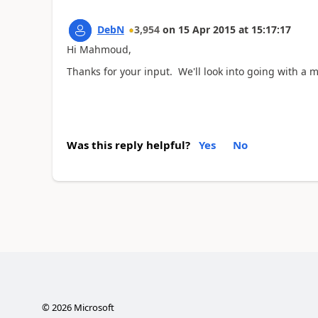
DebN
3,954
on
15 Apr 2015
at
15:17:17
Hi Mahmoud,
Thanks for your input. We'll look into going with a 
Was this reply helpful?
Yes
No
©
2026
Microsoft