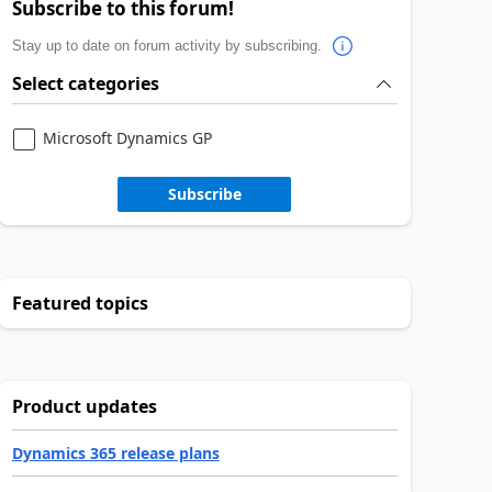
Subscribe to this forum!
Stay up to date on forum activity by subscribing.
Select categories
Microsoft Dynamics GP
Subscribe
Featured topics
Product updates
Dynamics 365 release plans