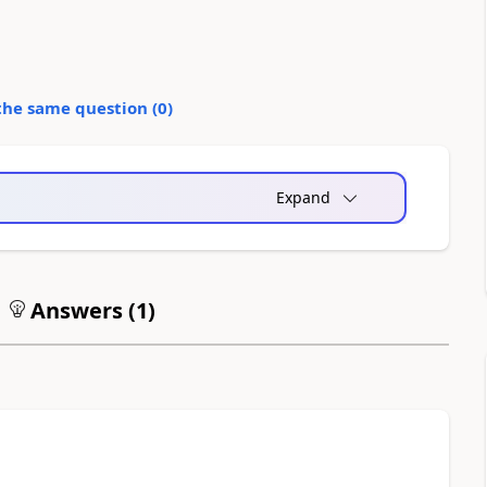
the same question (
0
)
Expand
Answers (
1
)