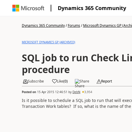
Dynamics 365 Community
Dynamics 365 Community
/
Forums
/
Microsoft Dynamics GP (Arch
MICROSOFT DYNAMICS GP (ARCHIVED)
SQL job to run Check Li
procedure
Subscribe
Like
(
0
)
Share
Report
Posted on
15 Apr 2015 12:46:51
by
DebN
3,954
Is it possible to schedule a SQL job to run that will ex
Transaction Work tables? If so, what is the name of the