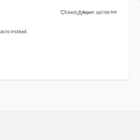
Copy link
Like
(
0
)
Report
macro instead.