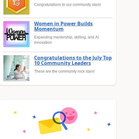
Congratulations to our community stars!
Women in Power Builds
Momentum
Expanding mentorship, skilling, and AI
innovation
Congratulations to the July Top
10 Community Leaders
These are the community rock stars!