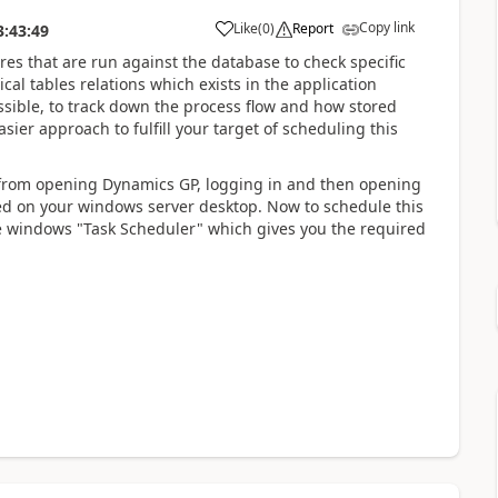
Copy link
Like
(
0
)
Report
3:43:49
res that are run against the database to check specific
ical tables relations which exists in the application
ossible, to track down the process flow and how stored
er approach to fulfill your target of scheduling this
g from opening Dynamics GP, logging in and then opening
ored on your windows server desktop. Now to schedule this
he windows "Task Scheduler" which gives you the required