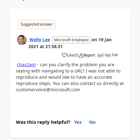
Suggested answer
Welly Lee
on
19 Jan
Microsoft Employee
2021
at
21:58:31
Copy link
Like
(
0
)
Report
chas2ant
- can you clarify the problem you are
seeing with navigating to a URL? I was not able to
reproduce and would like to have an accurate
reproduce steps. You can also contact us directly at
customervoice@microsoft.com
Was this reply helpful?
Yes
No