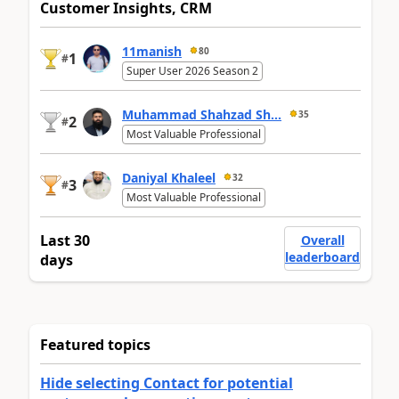
Customer Insights, CRM
11manish
80
1
#
Super User 2026 Season 2
Muhammad Shahzad Sh...
35
2
#
Most Valuable Professional
Daniyal Khaleel
32
3
#
Most Valuable Professional
Last 30
Overall
leaderboard
days
Featured topics
Hide selecting Contact for potential