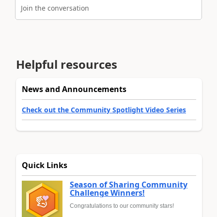
Join the conversation
Helpful resources
News and Announcements
Check out the Community Spotlight Video Series
Quick Links
Season of Sharing Community
Challenge Winners!
Congratulations to our community stars!