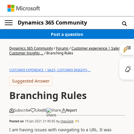
Dynamics 365 Community
Post a question
Dynamics 365 Community
/
Forums
/
Customer experience | Sales,
Customer Insights,...
/
Branching Rules
CUSTOMER EXPERIENCE | SALES, CUSTOMER INSIGHTS,...
Suggested Answer
Branching Rules
Subscribe
Like
(
0
)
Share
Report
Posted on
19 Jan 2021 21:45:05
by
chas2ant
5
I am having issues with navigating to a URL. It was