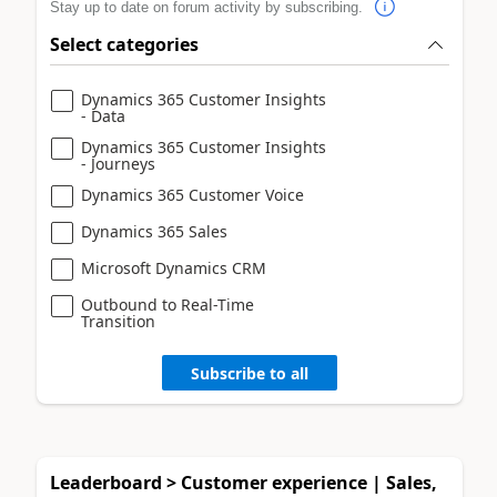
Stay up to date on forum activity by subscribing.
Select categories
Dynamics 365 Customer Insights
- Data
Dynamics 365 Customer Insights
- Journeys
Dynamics 365 Customer Voice
Dynamics 365 Sales
Microsoft Dynamics CRM
Outbound to Real-Time
Transition
Subscribe to all
Leaderboard > Customer experience | Sales,