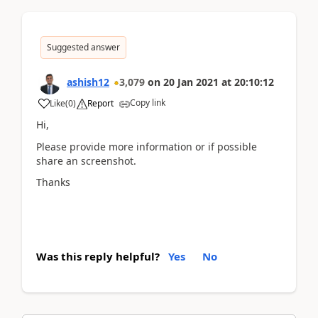
Suggested answer
ashish12
3,079
on
20 Jan 2021
at
20:10:12
Copy link
Like
(
0
)
Report
Hi,
Please provide more information or if possible
share an screenshot.
Thanks
Was this reply helpful?
Yes
No