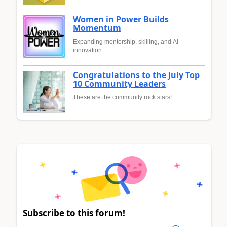
Women in Power Builds
Momentum
Expanding mentorship, skilling, and AI
innovation
Congratulations to the July Top
10 Community Leaders
These are the community rock stars!
Subscribe to this forum!