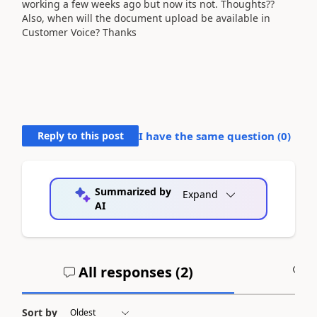
working a few weeks ago but now its not. Thoughts??
Also, when will the document upload be available in
Customer Voice? Thanks
Reply to this post
I have the same question (
0
)
Summarized by
Expand
AI
All responses (
2
)
A
Sort by