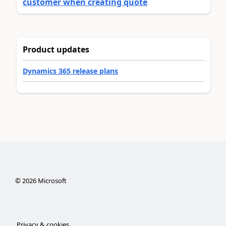
customer when creating quote
Product updates
Dynamics 365 release plans
©
2026
Microsoft
Privacy & cookies