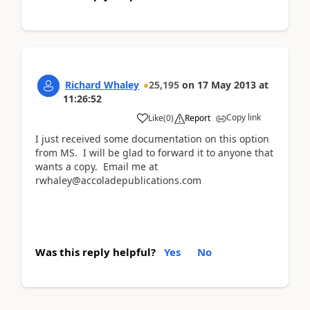
Richard Whaley
25,195
on
17 May 2013
at
11:26:52
Copy link
Like
(
0
)
Report
I just received some documentation on this option
from MS. I will be glad to forward it to anyone that
wants a copy. Email me at
rwhaley@accoladepublications.com
Was this reply helpful?
Yes
No