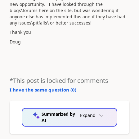
new opportunity. I have looked through the
blogs\forums here on the site, but was wondering if
anyone else has implemented this and if they have had
any issues\pitfalls\ or better successes!
Thank you
Doug
*This post is locked for comments
I have the same question (
0
)
Summarized by
Expand
AI