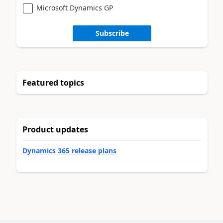
Microsoft Dynamics GP
Subscribe
Featured topics
Product updates
Dynamics 365 release plans