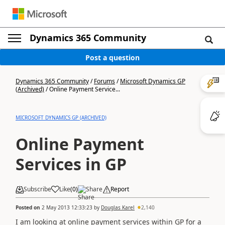
Dynamics 365 Community
Post a question
Dynamics 365 Community
/
Forums
/
Microsoft Dynamics GP
(Archived)
/
Online Payment Service...
MICROSOFT DYNAMICS GP (ARCHIVED)
Online Payment
Services in GP
Subscribe
Like
(
0
)
Share
Report
Posted on
2 May 2013 12:33:23
by
Douglas Karel
2,140
I am looking at online payment services within GP for a