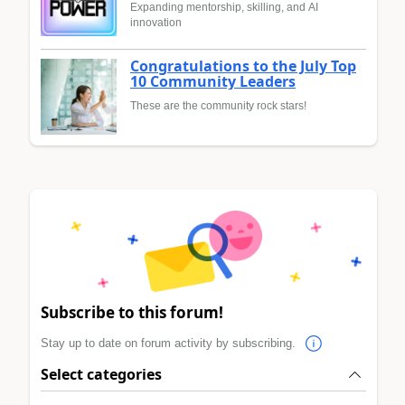
Expanding mentorship, skilling, and AI
innovation
Congratulations to the July Top
10 Community Leaders
These are the community rock stars!
Subscribe to this forum!
Stay up to date on forum activity by subscribing.
Select categories