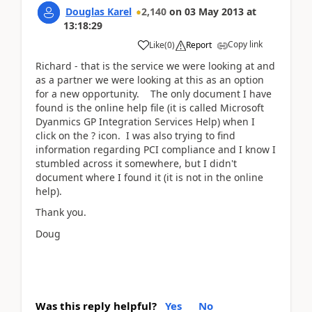
Douglas Karel
2,140
on
03 May 2013
at
13:18:29
Copy link
Like
(
0
)
Report
Richard - that is the service we were looking at and
as a partner we were looking at this as an option
for a new opportunity. The only document I have
found is the online help file (it is called Microsoft
Dyanmics GP Integration Services Help) when I
click on the ? icon. I was also trying to find
information regarding PCI compliance and I know I
stumbled across it somewhere, but I didn't
document where I found it (it is not in the online
help).
Thank you.
Doug
Was this reply helpful?
Yes
No