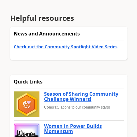
Helpful resources
News and Announcements
Check out the Community Spotlight Video Series
Quick Links
Season of Sharing Community
Challenge Winners!
Congratulations to our community stars!
Women in Power Builds
Momentum