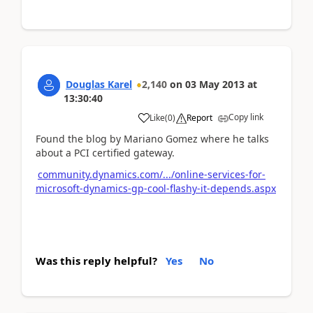
Douglas Karel
2,140
on
03 May 2013
at
13:30:40
Copy link
Like
(
0
)
Report
Found the blog by Mariano Gomez where he talks
about a PCI certified gateway.
community.dynamics.com/.../online-services-for-
microsoft-dynamics-gp-cool-flashy-it-depends.aspx
Was this reply helpful?
Yes
No