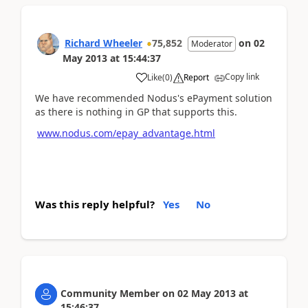
Richard Wheeler
75,852
on
02
Moderator
May 2013
at
15:44:37
Copy link
Like
(
0
)
Report
We have recommended Nodus's ePayment solution
as there is nothing in GP that supports this.
www.nodus.com/epay_advantage.html
Was this reply helpful?
Yes
No
Community Member
on
02 May 2013
at
15:46:37