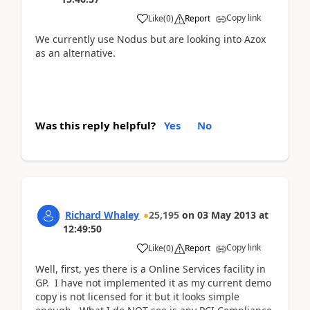
Copy link
Like
(
0
)
Report
We currently use Nodus but are looking into Azox
as an alternative.
Was this reply helpful?
Yes
No
Richard Whaley
25,195
on
03 May 2013
at
12:49:50
Copy link
Like
(
0
)
Report
Well, first, yes there is a Online Services facility in
GP. I have not implemented it as my current demo
copy is not licensed for it but it looks simple