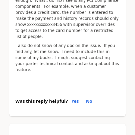
enough. What I do NOT see is any PCI Compliance
components. For example, when a customer
provides a credit card, the number is entered to
make the payment and history records should only
show xxxxxxxxxxxx3456 with supervisor overrides
to get access to the card number for a restricted
list of people.
I also do not know of any doc on the issue. If you
find any, let me know. I need to include this in
some of my books. I might suggest contacting
your parter technical contact and asking about this
feature.
Was this reply helpful?
Yes
No