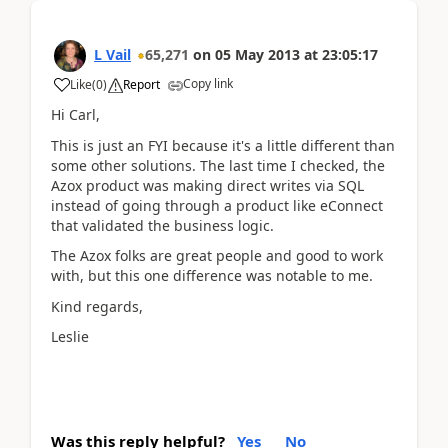
L Vail
65,271
on
05 May 2013
at
23:05:17
Copy link
Like
(
0
)
Report
Hi Carl,
This is just an FYI because it's a little different than
some other solutions. The last time I checked, the
Azox product was making direct writes via SQL
instead of going through a product like eConnect
that validated the business logic.
The Azox folks are great people and good to work
with, but this one difference was notable to me.
Kind regards,
Leslie
Was this reply helpful?
Yes
No