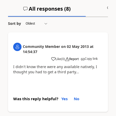
All responses (
8
)
A
Sort by
Community Member
on
02 May 2013
at
14:54:37
Copy link
Like
(
0
)
Report
I didn't know there were any available natively, I
thought you had to get a third party...
Was this reply helpful?
Yes
No