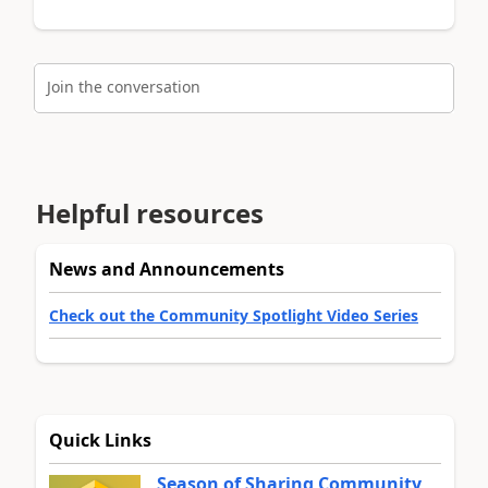
Join the conversation
Helpful resources
News and Announcements
Check out the Community Spotlight Video Series
Quick Links
Season of Sharing Community