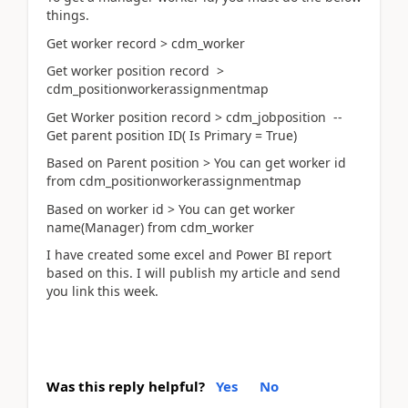
things.
Get worker record > cdm_worker
Get worker position record >
cdm_positionworkerassignmentmap
Get Worker position record > cdm_jobposition --
Get parent position ID( Is Primary = True)
Based on Parent position > You can get worker id
from cdm_positionworkerassignmentmap
Based on worker id > You can get worker
name(Manager) from cdm_worker
I have created some excel and Power BI report
based on this. I will publish my article and send
you link this week.
Was this reply helpful?
Yes
No