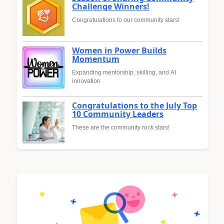
Challenge Winners!
Congratulations to our community stars!
Women in Power Builds
Momentum
Expanding mentorship, skilling, and AI
innovation
Congratulations to the July Top
10 Community Leaders
These are the community rock stars!