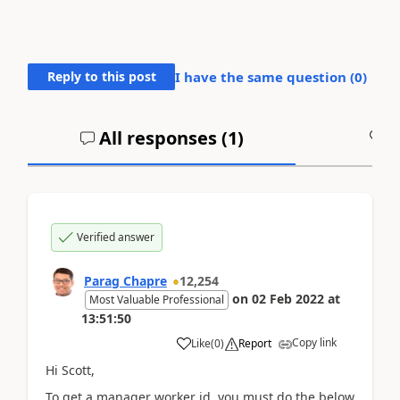
Reply to this post
I have the same question (
0
)
All responses (
1
)
A
Verified answer
Parag Chapre
12,254
on
02 Feb 2022
at
Most Valuable Professional
13:51:50
Copy link
Like
(
0
)
Report
Hi Scott,
To get a manager worker id, you must do the below