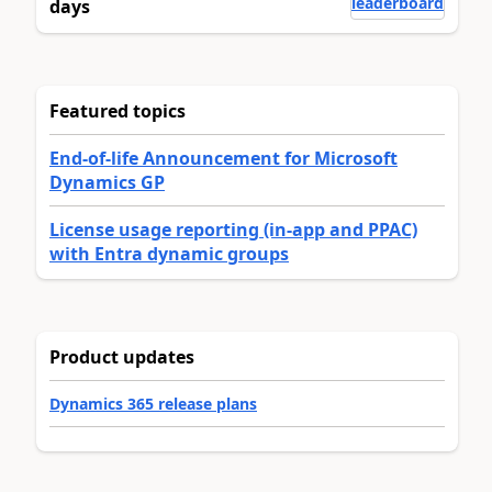
leaderboard
days
Featured topics
End-of-life Announcement for Microsoft
Dynamics GP
License usage reporting (in-app and PPAC)
with Entra dynamic groups
Product updates
Dynamics 365 release plans