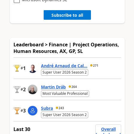
Subscribe to all
Leaderboard > Finance | Project Operations,
Human Resources, AX, GP, SL
André Arnaud de Cal...
271
1
#
Super User 2026 Season 2
Martin Dráb
264
2
#
Most Valuable Professional
Subra
243
3
#
Super User 2026 Season 2
Last 30
Overall