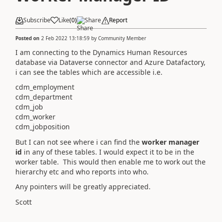
Subscribe
Like
(
0
)
Share
Report
Posted on
2 Feb 2022 13:18:59
by
Community Member
I am connecting to the Dynamics Human Resources
database via Dataverse connector and Azure Datafactory,
i can see the tables which are accessible i.e.
cdm_employment
cdm_department
cdm_job
cdm_worker
cdm_jobposition
But I can not see where i can find the
worker manager
id
in any of these tables. I would expect it to be in the
worker table. This would then enable me to work out the
hierarchy etc and who reports into who.
Any pointers will be greatly appreciated.
Scott