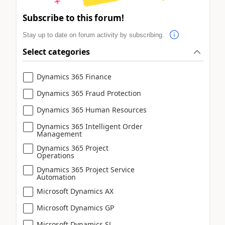
Subscribe to this forum!
Stay up to date on forum activity by subscribing.
Select categories
Dynamics 365 Finance
Dynamics 365 Fraud Protection
Dynamics 365 Human Resources
Dynamics 365 Intelligent Order
Management
Dynamics 365 Project
Operations
Dynamics 365 Project Service
Automation
Microsoft Dynamics AX
Microsoft Dynamics GP
Microsoft Dynamics SL