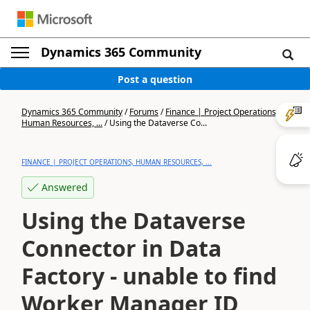
Dynamics 365 Community
Post a question
Dynamics 365 Community
/
Forums
/
Finance | Project Operations,
Human Resources, ...
/
Using the Dataverse Co...
FINANCE | PROJECT OPERATIONS, HUMAN RESOURCES, ...
Answered
Using the Dataverse
Connector in Data
Factory - unable to find
Worker Manager ID