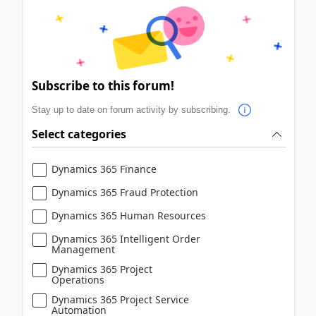
Subscribe to this forum!
Stay up to date on forum activity by subscribing.
Select categories
Dynamics 365 Finance
Dynamics 365 Fraud Protection
Dynamics 365 Human Resources
Dynamics 365 Intelligent Order
Management
Dynamics 365 Project
Operations
Dynamics 365 Project Service
Automation