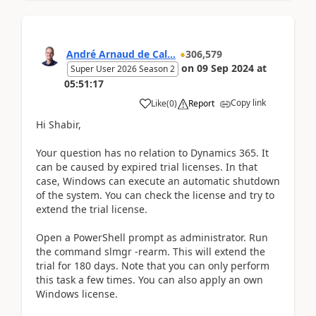
André Arnaud de Cal...
306,579
on
09 Sep 2024
at
Super User 2026 Season 2
05:51:17
Copy link
Like
(
0
)
Report
Hi Shabir,
Your question has no relation to Dynamics 365. It
can be caused by expired trial licenses. In that
case, Windows can execute an automatic shutdown
of the system. You can check the license and try to
extend the trial license.
Open a PowerShell prompt as administrator. Run
the command slmgr -rearm. This will extend the
trial for 180 days. Note that you can only perform
this task a few times. You can also apply an own
Windows license.