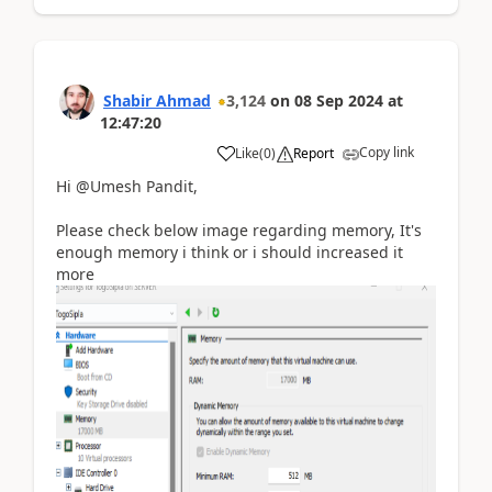
Shabir Ahmad
3,124
on
08 Sep 2024
at
12:47:20
Copy link
Like
(
0
)
Report
Hi @Umesh Pandit,
Please check below image regarding memory, It's
enough memory i think or i should increased it
more