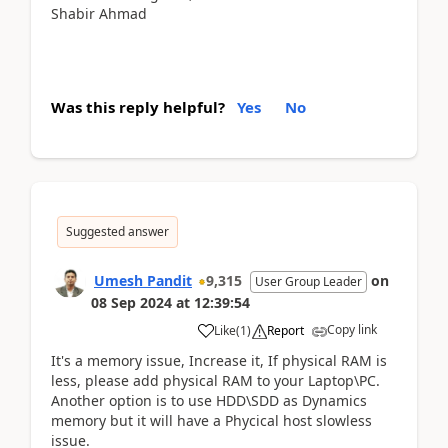
Shabir Ahmad
Was this reply helpful?
Yes
No
Suggested answer
Umesh Pandit
9,315
on
User Group Leader
08 Sep 2024
at
12:39:54
Copy link
Like
(
1
)
Report
It's a memory issue, Increase it, If physical RAM is
less, please add physical RAM to your Laptop\PC.
Another option is to use HDD\SDD as Dynamics
memory but it will have a Phycical host slowless
issue.