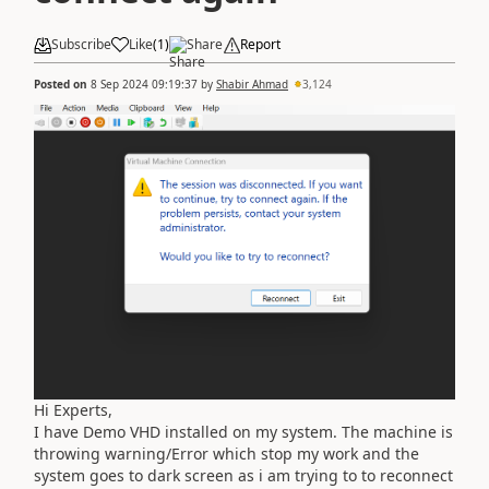
Subscribe
Like
(
1
)
Share
Report
Posted on
8 Sep 2024 09:19:37
by
Shabir Ahmad
3,124
Hi Experts,
I have Demo VHD installed on my system. The machine is
throwing warning/Error which stop my work and the
system goes to dark screen as i am trying to to reconnect