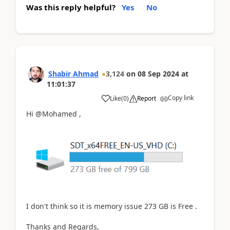
Was this reply helpful?
Yes
No
Shabir Ahmad
3,124
on
08 Sep 2024
at
11:01:37
Copy link
Like
(
0
)
Report
Hi @Mohamed ,
I don't think so it is memory issue 273 GB is Free .
Thanks and Regards,