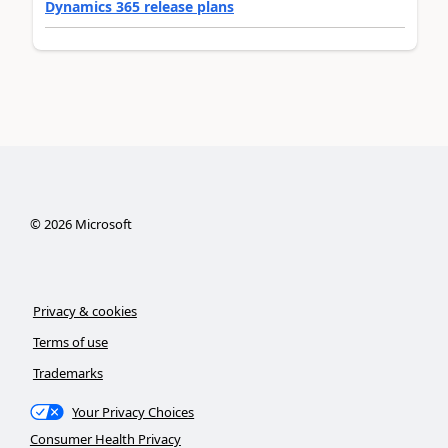
Dynamics 365 release plans
©
2026
Microsoft
Privacy & cookies
Terms of use
Trademarks
Your Privacy Choices
Consumer Health Privacy