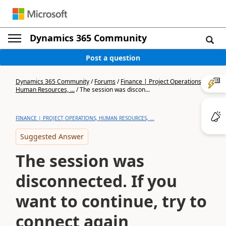
Dynamics 365 Community
Post a question
Dynamics 365 Community
/
Forums
/
Finance | Project Operations,
Human Resources, ...
/
The session was discon...
FINANCE | PROJECT OPERATIONS, HUMAN RESOURCES, ...
Suggested Answer
The session was
disconnected. If you
want to continue, try to
connect again