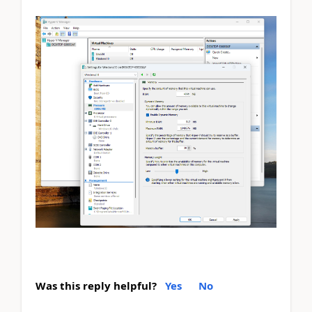
Was this reply helpful?
Yes
No