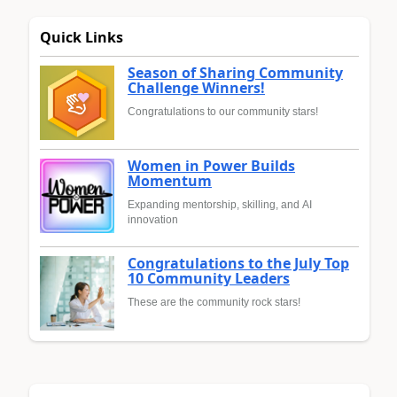
Quick Links
Season of Sharing Community
Challenge Winners!
Congratulations to our community stars!
Women in Power Builds
Momentum
Expanding mentorship, skilling, and AI
innovation
Congratulations to the July Top
10 Community Leaders
These are the community rock stars!