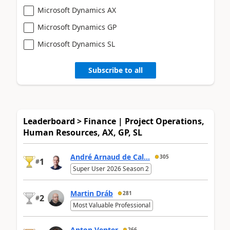
Microsoft Dynamics AX
Microsoft Dynamics GP
Microsoft Dynamics SL
Subscribe to all
Leaderboard > Finance | Project Operations,
Human Resources, AX, GP, SL
André Arnaud de Cal...
305
1
#
Super User 2026 Season 2
Martin Dráb
281
2
#
Most Valuable Professional
Anton Venter
266