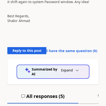
it shift again to system Password window. Any idea!
Best Regards,
Shabir Ahmad
Reply to this post
I have the same question (
0
)
Summarized by
Expand
AI
All responses (
5
)
A