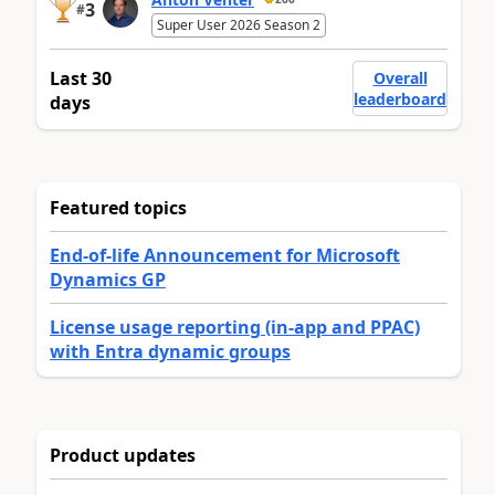
3
#
Super User 2026 Season 2
Last 30
Overall
leaderboard
days
Featured topics
End-of-life Announcement for Microsoft
Dynamics GP
License usage reporting (in-app and PPAC)
with Entra dynamic groups
Product updates