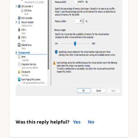
Was this reply helpful?
Yes
No