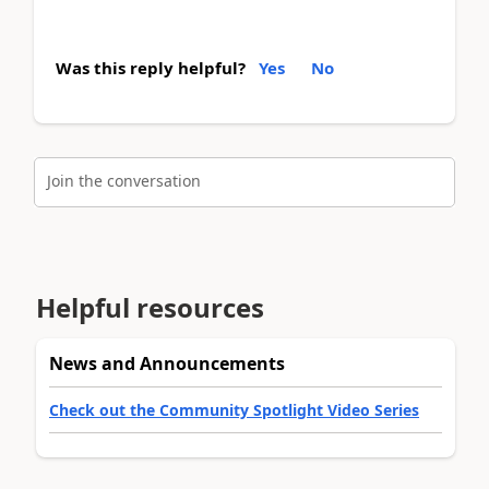
Was this reply helpful?
Yes
No
Join the conversation
Helpful resources
News and Announcements
Check out the Community Spotlight Video Series