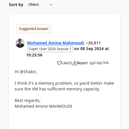
Sort by
Suggested answer
Mohamed Amine Mahmoudi
26,811
on
08 Sep 2024
at
Super User 2026 Season 1
10:25:56
Copy link
Like
(
0
)
Report
Hi @Shabir,
I think it's a memory problem, so you'd better make
sure the VM has sufficient memory capacity.
Best regards,
Mohamed Amine MAHMOUDI