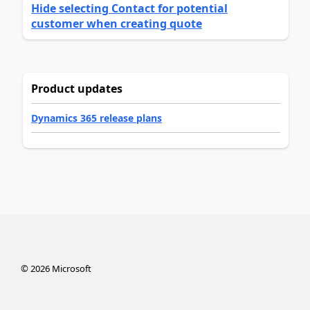
Hide selecting Contact for potential
customer when creating quote
Product updates
Dynamics 365 release plans
©
2026
Microsoft