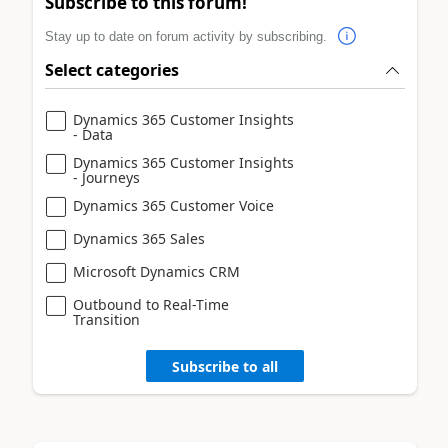
Subscribe to this forum!
Stay up to date on forum activity by subscribing.
Select categories
Dynamics 365 Customer Insights
- Data
Dynamics 365 Customer Insights
- Journeys
Dynamics 365 Customer Voice
Dynamics 365 Sales
Microsoft Dynamics CRM
Outbound to Real-Time
Transition
Subscribe to all