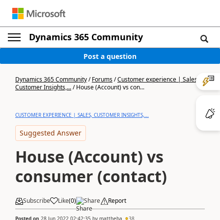
Dynamics 365 Community
Post a question
Dynamics 365 Community
/
Forums
/
Customer experience | Sales,
Customer Insights,...
/
House (Account) vs con...
CUSTOMER EXPERIENCE | SALES, CUSTOMER INSIGHTS,...
Suggested Answer
House (Account) vs
consumer (contact)
Subscribe
Like
(
0
)
Share
Report
Posted on
28 Jun 2022 02:42:35
by
mattheba
38