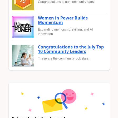
Congratulations to our community stars!
Women in Power Builds
Momentum
Expanding mentorship, skilling, and AI
innovation
Congratulations to the July Top
10 Community Leaders
These are the community rock stars!