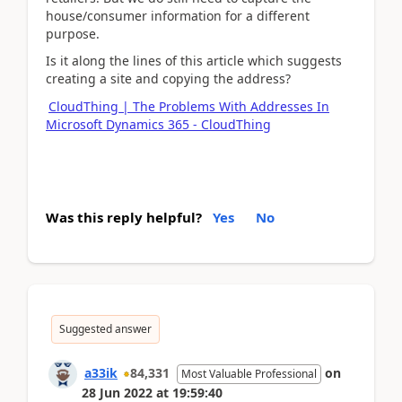
house/consumer information for a different
purpose.
Is it along the lines of this article which suggests
creating a site and copying the address?
CloudThing | The Problems With Addresses In
Microsoft Dynamics 365 - CloudThing
Was this reply helpful?
Yes
No
Suggested answer
a33ik
84,331
on
Most Valuable Professional
28 Jun 2022
at
19:59:40