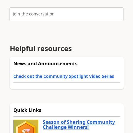
Join the conversation
Helpful resources
News and Announcements
Check out the Community Spotlight Video Series
Quick Links
Season of Sharing Community
Challenge Winners!