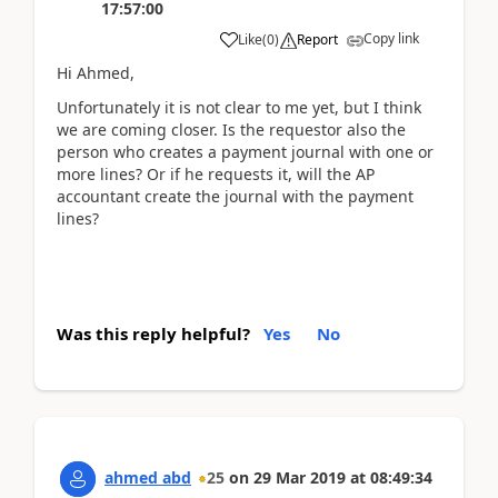
17:57:00
Copy link
Like
(
0
)
Report
Hi Ahmed,
Unfortunately it is not clear to me yet, but I think
we are coming closer. Is the requestor also the
person who creates a payment journal with one or
more lines? Or if he requests it, will the AP
accountant create the journal with the payment
lines?
Was this reply helpful?
Yes
No
ahmed abd
25
on
29 Mar 2019
at
08:49:34