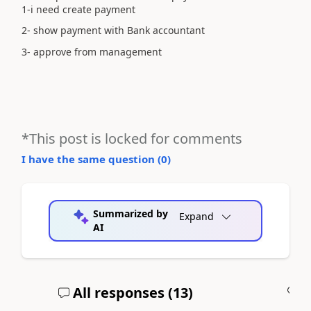
1-i need create payment
2- show payment with Bank accountant
3- approve from management
*This post is locked for comments
I have the same question (
0
)
Summarized by
Expand
AI
All responses (
13
)
A