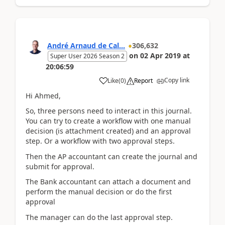
André Arnaud de Cal...
306,632
on
02 Apr 2019
at
Super User 2026 Season 2
20:06:59
Copy link
Like
(
0
)
Report
Hi Ahmed,
So, three persons need to interact in this journal.
You can try to create a workflow with one manual
decision (is attachment created) and an approval
step. Or a workflow with two approval steps.
Then the AP accountant can create the journal and
submit for approval.
The Bank accountant can attach a document and
perform the manual decision or do the first
approval
The manager can do the last approval step.