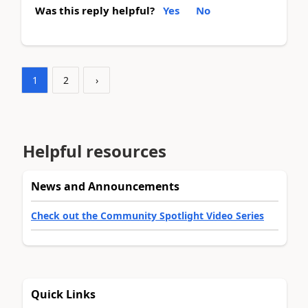
Was this reply helpful?
Yes
No
1
2
›
Helpful resources
News and Announcements
Check out the Community Spotlight Video Series
Quick Links