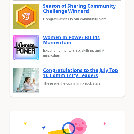
Season of Sharing Community
Challenge Winners!
Congratulations to our community stars!
Women in Power Builds
Momentum
Expanding mentorship, skilling, and AI
innovation
Congratulations to the July Top
10 Community Leaders
These are the community rock stars!