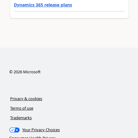
Dynamics 365 release plans
©
2026
Microsoft
Privacy & cookies
Terms of use
Trademarks
Your Privacy Choices