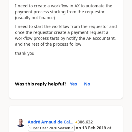
I need to create a workflow in AX to automate the
payment process starting from the requestor
(usually not finance)
I need to start the workflow from the requestor and
once the requestor create a payment request a
workflow process tarts by notify the AP accountant,
and the rest of the process follow
thank you
Was this reply helpful?
Yes
No
André Arnaud de Cal...
306,632
on
13 Feb 2019
at
Super User 2026 Season 2