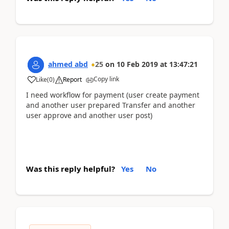
ahmed abd
25
on
10 Feb 2019
at
13:47:21
Copy link
Like
(
0
)
Report
I need workflow for payment (user create payment
and another user prepared Transfer and another
user approve and another user post)
Was this reply helpful?
Yes
No