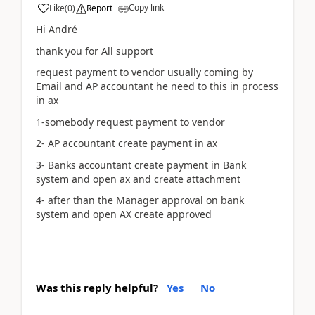
Copy link
Like
(
0
)
Report
Hi André
thank you for All support
request payment to vendor usually coming by
Email and AP accountant he need to this in process
in ax
1-somebody request payment to vendor
2- AP accountant create payment in ax
3- Banks accountant create payment in Bank
system and open ax and create attachment
4- after than the Manager approval on bank
system and open AX create approved
Was this reply helpful?
Yes
No