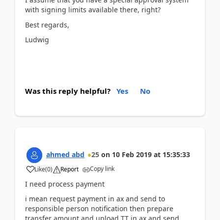
with signing limits available there, right?
Best regards,
Ludwig
Was this reply helpful?
Yes
No
ahmed abd
25
on
10 Feb 2019
at
15:35:33
Copy link
Like
(
0
)
Report
I need process payment
i mean request payment in ax and send to
responsible person notification then prepare
transfer amount and upload TT in ax and send