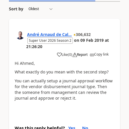
Sort by
André Arnaud de Cal...
306,632
on
09 Feb 2019
at
Super User 2026 Season 2
21:26:20
Copy link
Like
(
0
)
Report
Hi Ahmed,
What exactly do you mean with the second step?
You can actually setup a journal approval workflow
for the vendor disbursement journal type. Then
the someone from management can review the
journal and approve or reject it.
Was this reply helpful?
Yes
No