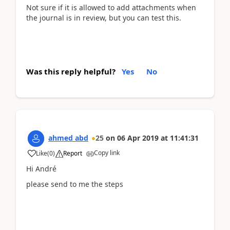
Not sure if it is allowed to add attachments when
the journal is in review, but you can test this.
Was this reply helpful?
Yes
No
ahmed abd
25
on
06 Apr 2019
at
11:41:31
Copy link
Like
(
0
)
Report
Hi André
please send to me the steps