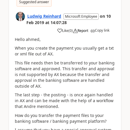
Suggested answer
Ludwig Reinhard
on
10
Microsoft Employee
Feb 2019
at
14:07:28
Copy link
Like
(
0
)
Report
Hello ahmed,
When you create the payment you usually get a txt
or xml file out of AX.
This file needs then be transferred to your banking
software and approved. This transfer and approval
is not supported by AX because the transfer and
approval in the banking software are handled
outside of AX.
The last step - the posting - is once again handled
in AX and can be made with the help of a workflow
that Andre mentioned.
How do you transfer the payment files to your
banking software / banking payment platform?
I assume that you have a special approval system