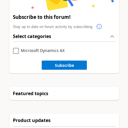
Subscribe to this forum!
Stay up to date on forum activity by subscribing.
Select categories
Microsoft Dynamics AX
Subscribe
Featured topics
Product updates