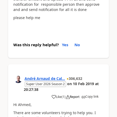
notification for responsible person then approve
and and send notification for all it is done
please help me
Was this reply helpful?
Yes
No
André Arnaud de Cal...
306,632
on
10 Feb 2019
at
Super User 2026 Season 2
20:27:38
Copy link
Like
(
1
)
Report
Hi Ahmed,
There are some volunteers trying to help you. I