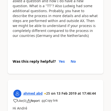
asked a question and now I do have a new
question. What is a "TT"? Also Ludwig had some
additional questions. Probably, you have to
describe the process in more details and also what
steps are performed within and outside AX. Then
we might be able to understand if your process is
completely different compared to the process in
our countries (Germany and the Netherlands)
Was this reply helpful?
Yes
No
ahmed abd
25
on
13 Feb 2019
at
17:46:44
Copy link
Like
(
0
)
Report
Hi André