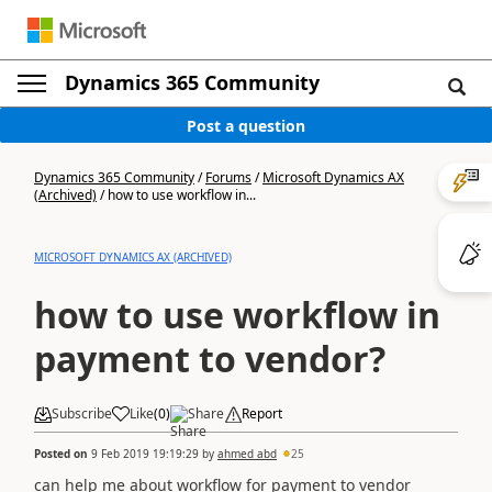
Dynamics 365 Community
Post a question
Dynamics 365 Community
/
Forums
/
Microsoft Dynamics AX
(Archived)
/
how to use workflow in...
MICROSOFT DYNAMICS AX (ARCHIVED)
how to use workflow in
payment to vendor?
Subscribe
Like
(
0
)
Share
Report
Posted on
9 Feb 2019 19:19:29
by
ahmed abd
25
can help me about workflow for payment to vendor