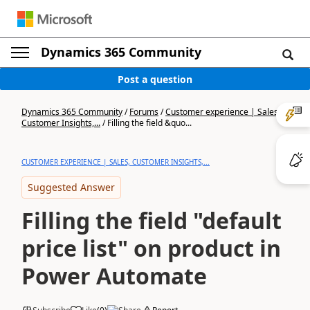
Dynamics 365 Community
Post a question
Dynamics 365 Community
/
Forums
/
Customer experience | Sales,
Customer Insights,...
/
Filling the field &quo...
CUSTOMER EXPERIENCE | SALES, CUSTOMER INSIGHTS,...
Suggested Answer
Filling the field "default
price list" on product in
Power Automate