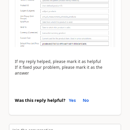
If my reply helped, please mark it as helpful
If it fixed your problem, please mark it as the
answer
Was this reply helpful?
Yes
No