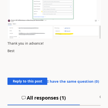
Thank you in advance!
Best
Reply to this post
I have the same question (
0
)
All responses (
1
)
A