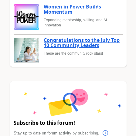
Women in Power Builds
Momentum
Expanding mentorship, skilling, and AI
innovation
Congratulations to the July Top
10 Community Leaders
These are the community rock stars!
Subscribe to this forum!
Stay up to date on forum activity by subscribing.