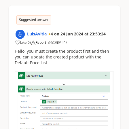
Suggested answer
LuisAvitia
4
on
24 Jun 2024
at
23:53:24
Copy link
Like
(
0
)
Report
Hello, you must create the product first and then
you can update the created product with the
Default Price List