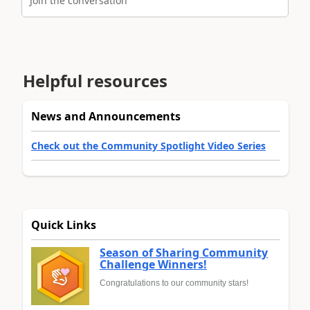
Join the conversation
Helpful resources
News and Announcements
Check out the Community Spotlight Video Series
Quick Links
Season of Sharing Community
Challenge Winners!
Congratulations to our community stars!