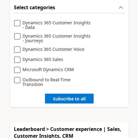
Select categories
Dynamics 365 Customer Insights
- Data
Dynamics 365 Customer Insights
- Journeys
Dynamics 365 Customer Voice
Dynamics 365 Sales
Microsoft Dynamics CRM
Outbound to Real-Time
Transition
Subscribe to all
Leaderboard > Customer experience | Sales,
Customer Insights, CRM