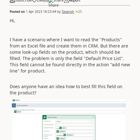
Subscribe
Like
(
0
)
Share
Report
Posted on
1 Apr 2023 18:23:44
by
Tavarish
25
Hi,
I have a scenario where I want to read the "Products"
from an Excel file and create them in CRM. But there are
some look-up fields on the product, which should be
filled. The problem is only the field "Default Price List".
This field cannot be found directly in the action "add new
line" for product.
Does anyone have an idea how to best fill this field on
the product?