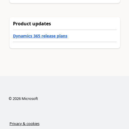
Product updates
Dynamics 365 release plans
©
2026
Microsoft
Privacy & cookies