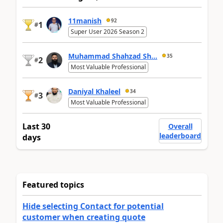
11manish
92
1
#
Super User 2026 Season 2
Muhammad Shahzad Sh...
35
2
#
Most Valuable Professional
Daniyal Khaleel
34
3
#
Most Valuable Professional
Last 30
Overall
leaderboard
days
Featured topics
Hide selecting Contact for potential
customer when creating quote