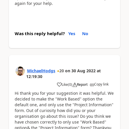
again for your help.
Was this reply helpful?
Yes
No
MichaelHodgs
20
on
30 Aug 2022
at
12:19:30
Copy link
Like
(
0
)
Report
Hi thank you for your suggestion it was helpful. We
decided to make the "Work Based" option the
default one, and only use the "Project Information"
form. Out of curiosity how did you or your
organisation go about this issue? Do you think we
have chosen correctly to only use "Work Based"
option& the "Project Information" form? Thankyou