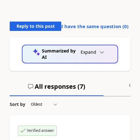
Reply to this post
I have the same question (
0
)
Summarized by
Expand
AI
All responses (
7
)
A
Sort by
Verified answer