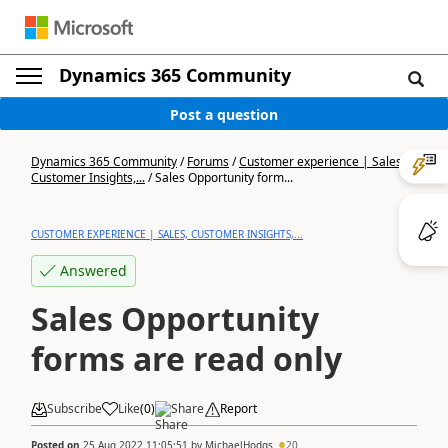
Dynamics 365 Community
Post a question
Dynamics 365 Community
/
Forums
/
Customer experience | Sales,
Customer Insights,...
/
Sales Opportunity form...
CUSTOMER EXPERIENCE | SALES, CUSTOMER INSIGHTS,...
Answered
Sales Opportunity
forms are read only
Subscribe
Like
(
0
)
Share
Report
Posted on
25 Aug 2022 11:05:51
by
MichaelHodgs
20