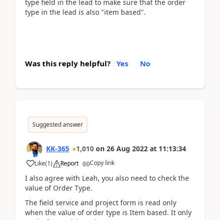
type field in the lead to make sure that the order
type in the lead is also "item based".
Was this reply helpful?
Yes
No
Suggested answer
KK-365
1,010
on
26 Aug 2022
at
11:13:34
Copy link
Like
(
1
)
Report
I also agree with Leah, you also need to check the
value of Order Type.
The field service and project form is read only
when the value of order type is Item based. It only