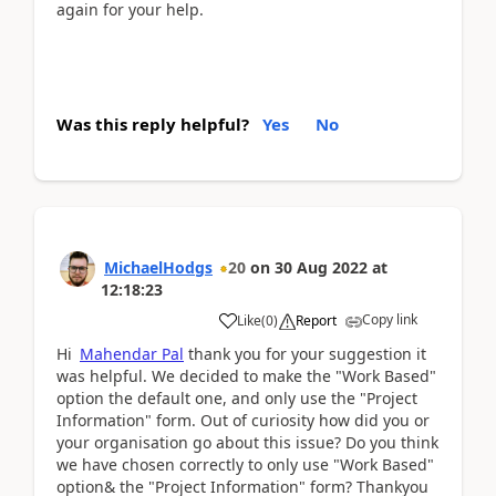
again for your help.
Was this reply helpful?
Yes
No
MichaelHodgs
20
on
30 Aug 2022
at
12:18:23
Copy link
Like
(
0
)
Report
Hi
Mahendar Pal
thank you for your suggestion it
was helpful. We decided to make the "Work Based"
option the default one, and only use the "Project
Information" form. Out of curiosity how did you or
your organisation go about this issue? Do you think
we have chosen correctly to only use "Work Based"
option& the "Project Information" form? Thankyou