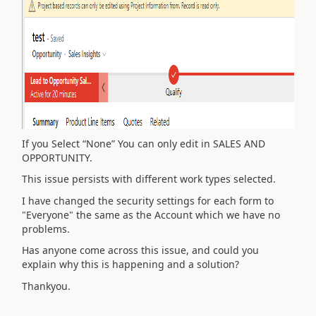
If you Select “None” You can only edit in SALES AND
OPPORTUNITY.
This issue persists with different work types selected.
I have changed the security settings for each form to
"Everyone" the same as the Account which we have no
problems.
Has anyone come across this issue, and could you
explain why this is happening and a solution?
Thankyou.