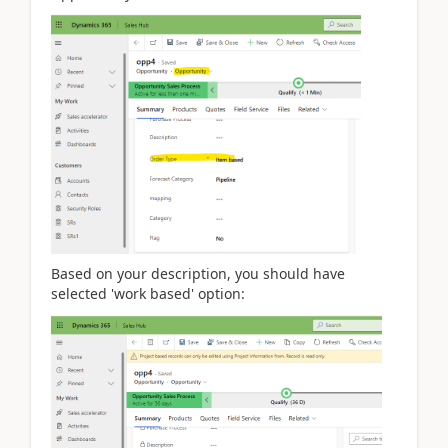
Based on your description, you should have
selected 'work based' option: