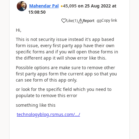
Mahendar Pal
45,095
on
25 Aug 2022
at
15:08:50
Copy link
Like
(
1
)
Report
Hi,
This is not security issue instead it's app based
form issue, every first party app have their own
specific forms and if you will open those forms in
the different app it will show error like this.
Possible options are make sure to remove other
first party apps form the current app so that you
can see form of this app only.
or look for the specific field which you need to
populate to remove this error
something like this
technologyblog.rsmus.com/.../