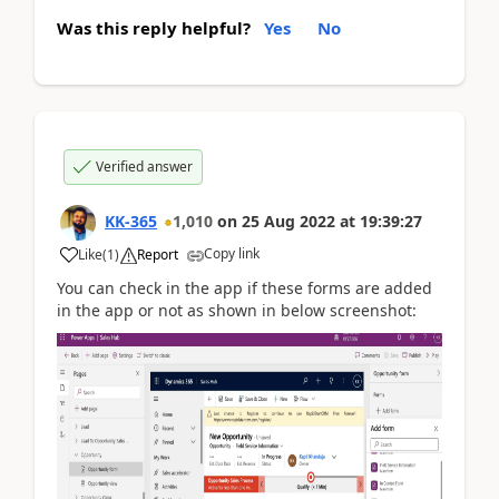
Was this reply helpful?
Yes
No
Verified answer
KK-365
1,010
on
25 Aug 2022
at
19:39:27
Copy link
Like
(
1
)
Report
You can check in the app if these forms are added
in the app or not as shown in below screenshot: