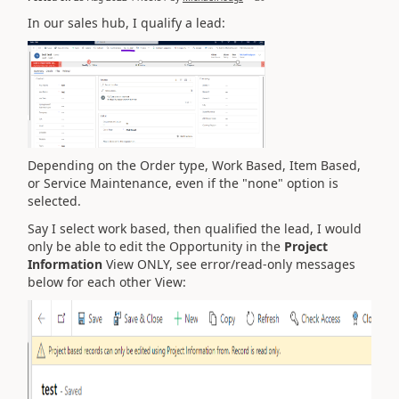
In our sales hub, I qualify a lead:
Depending on the Order type, Work Based, Item Based,
or Service Maintenance, even if the "none" option is
selected.
Say I select work based, then qualified the lead, I would
only be able to edit the Opportunity in the
Project
Information
View ONLY, see error/read-only messages
below for each other View: