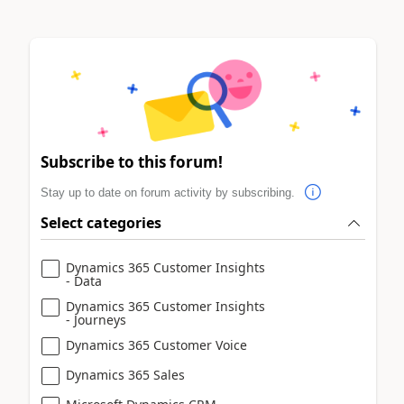
Subscribe to this forum!
Stay up to date on forum activity by subscribing.
Select categories
Dynamics 365 Customer Insights
- Data
Dynamics 365 Customer Insights
- Journeys
Dynamics 365 Customer Voice
Dynamics 365 Sales