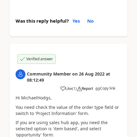
Was this reply helpful?
Yes
No
Verified answer
Community Member
on
26 Aug 2022
at
08:12:49
Copy link
Like
(
1
)
Report
Hi MichaelHodgs,
You need check the value of the order type field or
switch to 'Project Information' form.
If you are using sales hub app, you need the
selected option is 'item based', and select
'opportunity' form: