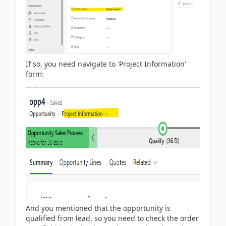
If so, you need navigate to 'Project Information'
form:
And you mentioned that the opportunity is
qualified from lead, so you need to check the order