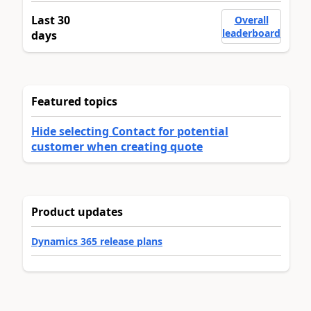
Last 30
Overall
leaderboard
days
Featured topics
Hide selecting Contact for potential
customer when creating quote
Product updates
Dynamics 365 release plans