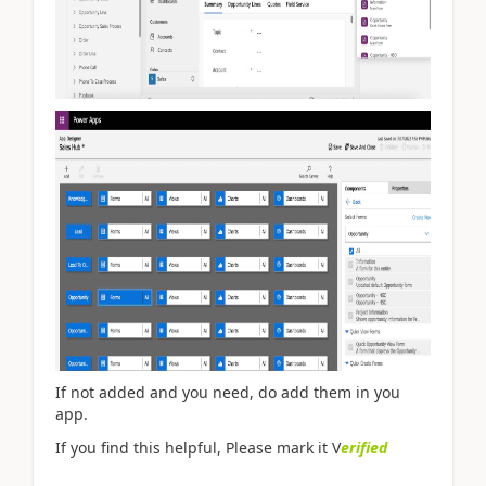
If not added and you need, do add them in you
app.
If you find this helpful, Please mark it V
erified