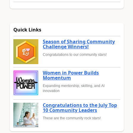
Quick Links
Season of Sharing Community
Challenge Winners!
Congratulations to our community stars!
Women in Power Builds
Momentum
Expanding mentorship, skilling, and AI
innovation
Congratulations to the July Top
10 Community Leaders
These are the community rock stars!