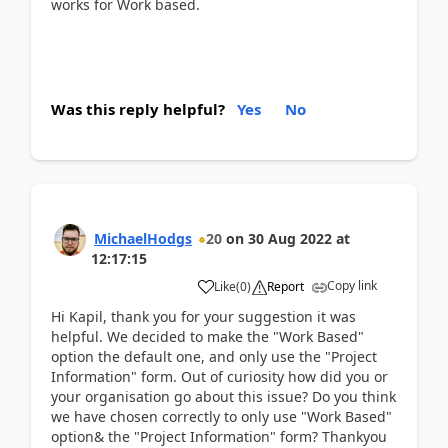
works for Work based.
Was this reply helpful?
Yes
No
MichaelHodgs
20
on
30 Aug 2022
at
12:17:15
Copy link
Like
(
0
)
Report
Hi Kapil, thank you for your suggestion it was
helpful. We decided to make the "Work Based"
option the default one, and only use the "Project
Information" form. Out of curiosity how did you or
your organisation go about this issue? Do you think
we have chosen correctly to only use "Work Based"
option& the "Project Information" form? Thankyou