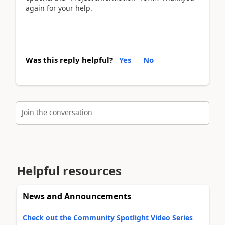
again for your help.
Was this reply helpful?
Yes
No
Join the conversation
Helpful resources
News and Announcements
Check out the Community Spotlight Video Series