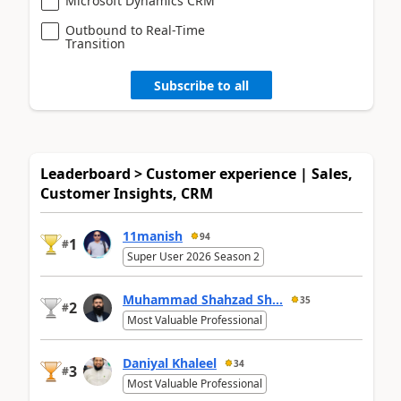
Microsoft Dynamics CRM
Outbound to Real-Time
Transition
Subscribe to all
Leaderboard > Customer experience | Sales,
Customer Insights, CRM
11manish
94
1
#
Super User 2026 Season 2
Muhammad Shahzad Sh...
35
2
#
Most Valuable Professional
Daniyal Khaleel
34
3
#
Most Valuable Professional