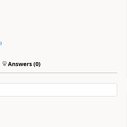
0
)
Answers (
0
)