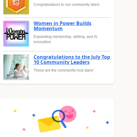
Congratulations to our community stars!
Women in Power Builds
Momentum
Expanding mentorship, skilling, and AI
innovation
Congratulations to the July Top
10 Community Leaders
These are the community rock stars!