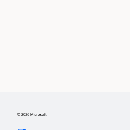
©
2026
Microsoft