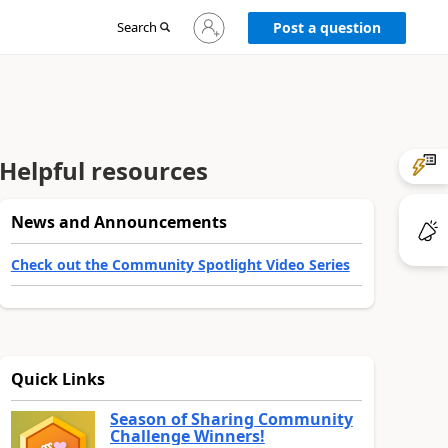
Sign
Search
Post a question
in
to
your
account
Helpful resources
News and Announcements
Check out the Community Spotlight Video Series
Quick Links
Season of Sharing Community
Challenge Winners!