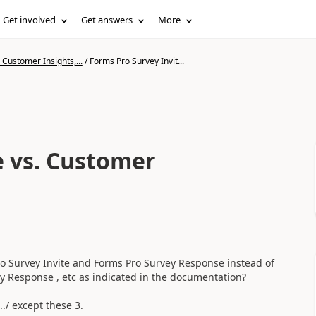
Get involved
Get answers
More
Customer Insights,...
/
Forms Pro Survey Invit...
e vs. Customer
ro Survey Invite and Forms Pro Survey Response instead of
y Response , etc as indicated in the documentation?
../ except these 3.