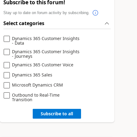
Subscribe to this forum!
Stay up to date on forum activity by subscribing.
Select categories
Dynamics 365 Customer Insights
- Data
Dynamics 365 Customer Insights
- Journeys
Dynamics 365 Customer Voice
Dynamics 365 Sales
Microsoft Dynamics CRM
Outbound to Real-Time
Transition
Subscribe to all