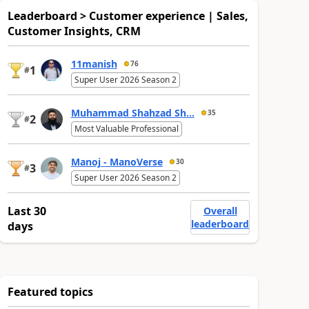
Leaderboard > Customer experience | Sales,
Customer Insights, CRM
11manish
76
1
#
Super User 2026 Season 2
Muhammad Shahzad Sh...
35
2
#
Most Valuable Professional
Manoj - ManoVerse
30
3
#
Super User 2026 Season 2
Last 30
Overall
leaderboard
days
Featured topics