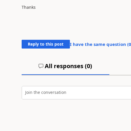
Thanks
Reply to this post
I have the same question (
All responses (
0
)
Join the conversation