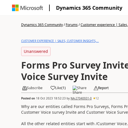
Dynamics 365 Community
Dynamics 365 Community
/
Forums
/
Customer experience | Sales, 
CUSTOMER EXPERIENCE | SALES, CUSTOMER INSIGHTS,...
Unanswered
Forms Pro Survey Invit
Voice Survey Invite
Subscribe
Like
(
1
)
Share
Report
Posted on
18 Oct 2023 18:52:23
by
NA-27040931-0
12
Why are our entities called Forms Pro Surveys, Forms P
Customer Voice survey Invite and Customer Voice Surve
All the other related entities start with /Customer Voice.