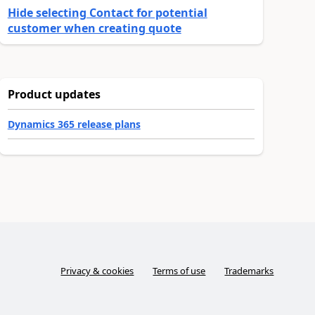
Hide selecting Contact for potential
customer when creating quote
Product updates
Dynamics 365 release plans
Privacy & cookies
Terms of use
Trademarks