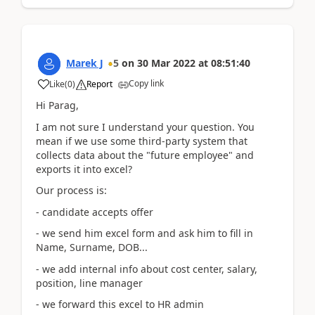
Marek J
5
on
30 Mar 2022
at
08:51:40
Copy link
Like
(
0
)
Report
Hi Parag,
I am not sure I understand your question. You
mean if we use some third-party system that
collects data about the "future employee" and
exports it into excel?
Our process is:
- candidate accepts offer
- we send him excel form and ask him to fill in
Name, Surname, DOB...
- we add internal info about cost center, salary,
position, line manager
- we forward this excel to HR admin