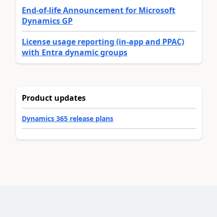
End-of-life Announcement for Microsoft
Dynamics GP
License usage reporting (in-app and PPAC)
with Entra dynamic groups
Product updates
Dynamics 365 release plans