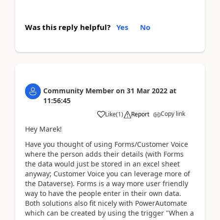
Was this reply helpful?
Yes
No
Community Member
on
31 Mar 2022
at
11:56:45
Copy link
Like
(
1
)
Report
Hey Marek!
Have you thought of using Forms/Customer Voice
where the person adds their details (with Forms
the data would just be stored in an excel sheet
anyway; Customer Voice you can leverage more of
the Dataverse). Forms is a way more user friendly
way to have the people enter in their own data.
Both solutions also fit nicely with PowerAutomate
which can be created by using the trigger "When a