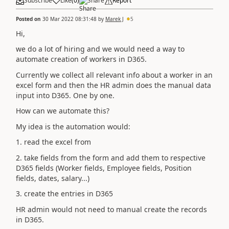
Subscribe
Like
(
0
)
Share
Report
Posted on
30 Mar 2022 08:31:48
by
Marek J
5
Hi,
we do a lot of hiring and we would need a way to
automate creation of workers in D365.
Currently we collect all relevant info about a worker in an
excel form and then the HR admin does the manual data
input into D365. One by one.
How can we automate this?
My idea is the automation would:
1. read the excel from
2. take fields from the form and add them to respective
D365 fields (Worker fields, Employee fields, Position
fields, dates, salary...)
3. create the entries in D365
HR admin would not need to manual create the records
in D365.