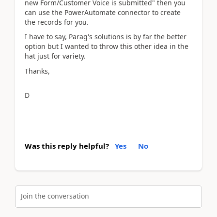
new Form/Customer Voice is submitted" then you
can use the PowerAutomate connector to create
the records for you.
I have to say, Parag's solutions is by far the better
option but I wanted to throw this other idea in the
hat just for variety.
Thanks,
D
Was this reply helpful?
Yes
No
Join the conversation