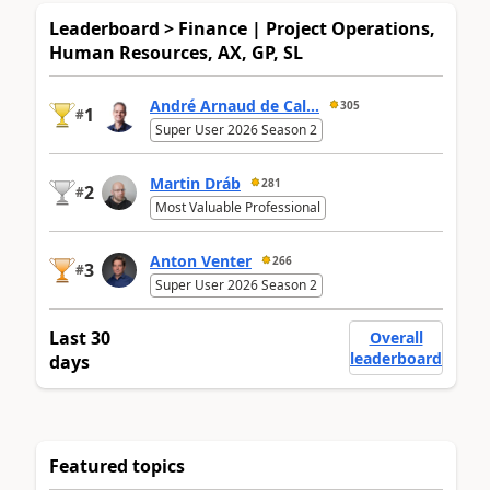
Leaderboard > Finance | Project Operations,
Human Resources, AX, GP, SL
André Arnaud de Cal...
305
1
#
Super User 2026 Season 2
Martin Dráb
281
2
#
Most Valuable Professional
Anton Venter
266
3
#
Super User 2026 Season 2
Last 30
Overall
leaderboard
days
Featured topics