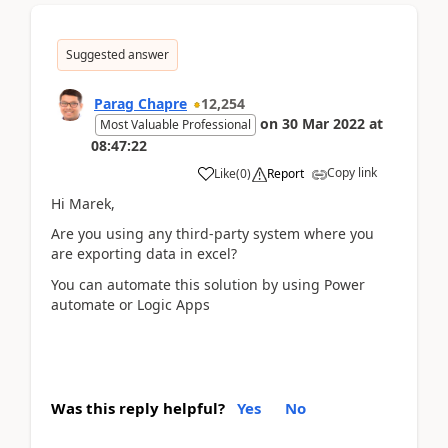
Suggested answer
Parag Chapre
12,254
on
30 Mar 2022
at
Most Valuable Professional
08:47:22
Copy link
Like
(
0
)
Report
Hi Marek,
Are you using any third-party system where you
are exporting data in excel?
You can automate this solution by using Power
automate or Logic Apps
Was this reply helpful?
Yes
No