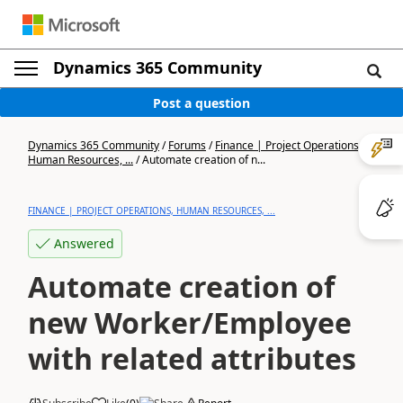
Dynamics 365 Community
Post a question
Dynamics 365 Community
/
Forums
/
Finance | Project Operations,
Human Resources, ...
/
Automate creation of n...
FINANCE | PROJECT OPERATIONS, HUMAN RESOURCES, ...
Answered
Automate creation of
new Worker/Employee
with related attributes