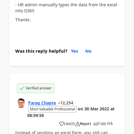
- HR admin manually types the data from the excel
into D365
Thanks.
Was this reply helpful?
Yes
No
Verified answer
Parag Chapre
12,254
on
30 Mar 2022
at
Most Valuable Professional
08:59:56
Copy link
Like
(
0
)
Report
Instead of sending an excel form, you still can