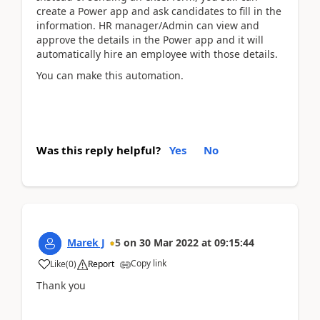
create a Power app and ask candidates to fill in the
information. HR manager/Admin can view and
approve the details in the Power app and it will
automatically hire an employee with those details.
You can make this automation.
Was this reply helpful?
Yes
No
Marek J
5
on
30 Mar 2022
at
09:15:44
Copy link
Like
(
0
)
Report
Thank you