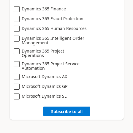
Dynamics 365 Finance
Dynamics 365 Fraud Protection
Dynamics 365 Human Resources
Dynamics 365 Intelligent Order
Management
Dynamics 365 Project
Operations
Dynamics 365 Project Service
Automation
Microsoft Dynamics AX
Microsoft Dynamics GP
Microsoft Dynamics SL
Subscribe to all