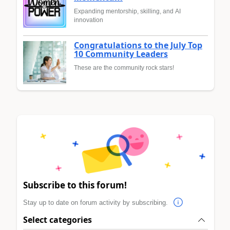
Expanding mentorship, skilling, and AI
innovation
Congratulations to the July Top
10 Community Leaders
These are the community rock stars!
Subscribe to this forum!
Stay up to date on forum activity by subscribing.
Select categories