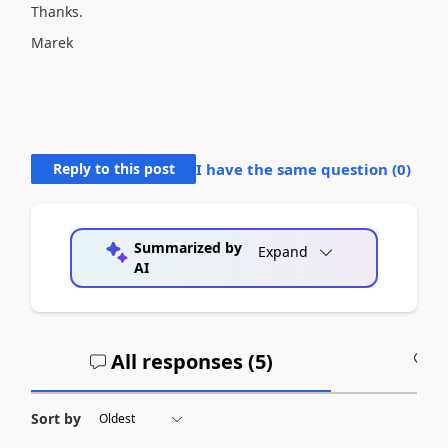
Thanks.
Marek
Reply to this post
I have the same question (
0
)
Summarized by
Expand
AI
All responses (
5
)
A
Sort by