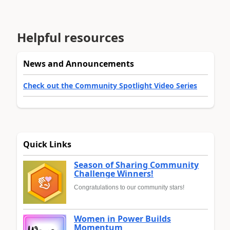
Helpful resources
News and Announcements
Check out the Community Spotlight Video Series
Quick Links
Season of Sharing Community
Challenge Winners!
Congratulations to our community stars!
Women in Power Builds
Momentum