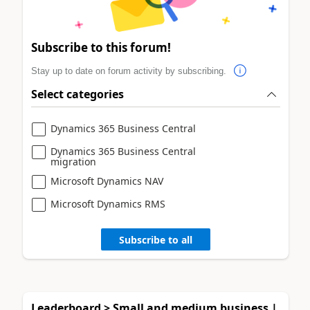
Subscribe to this forum!
Stay up to date on forum activity by subscribing.
Select categories
Dynamics 365 Business Central
Dynamics 365 Business Central
migration
Microsoft Dynamics NAV
Microsoft Dynamics RMS
Subscribe to all
Leaderboard > Small and medium business |