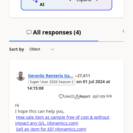
AI
All responses (
4
)
A
Sort by
Gerardo Rentería Ga...
27,611
on
01 Jul 2024
at
Super User 2026 Season 2
14:15:08
Copy link
Like
(
0
)
Report
Hi
I hope this can help you,
How sale item as sample free of cost & without
impact any G/L. (dynamics.com)
Sell an item for £0? (dynamics.com)