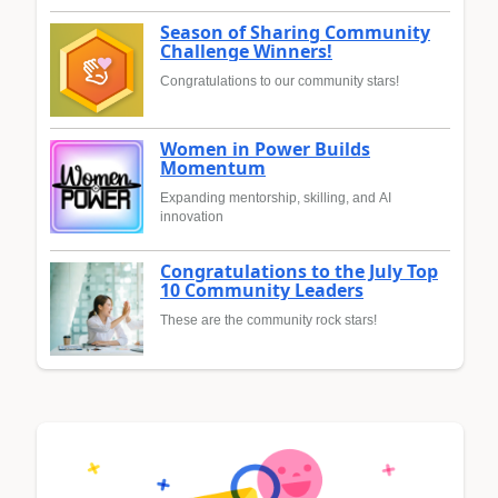
Season of Sharing Community
Challenge Winners!
Congratulations to our community stars!
Women in Power Builds
Momentum
Expanding mentorship, skilling, and AI
innovation
Congratulations to the July Top
10 Community Leaders
These are the community rock stars!