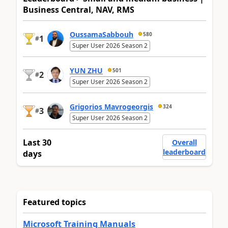
Business Central, NAV, RMS
OussamaSabbouh
580
1
#
Super User 2026 Season 2
YUN ZHU
501
2
#
Super User 2026 Season 2
Grigorios Mavrogeorgis
324
3
#
Super User 2026 Season 2
Last 30
Overall
leaderboard
days
Featured topics
Microsoft Training Manuals