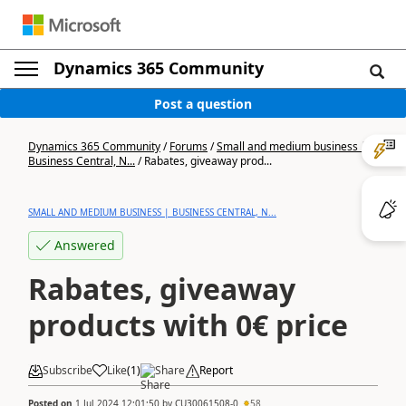
Dynamics 365 Community
Post a question
Dynamics 365 Community
/
Forums
/
Small and medium business |
Business Central, N...
/
Rabates, giveaway prod...
SMALL AND MEDIUM BUSINESS | BUSINESS CENTRAL, N...
Answered
Rabates, giveaway
products with 0€ price
Subscribe
Like
(
1
)
Share
Report
Posted on
1 Jul 2024 12:01:50
by
CU30061508-0
58