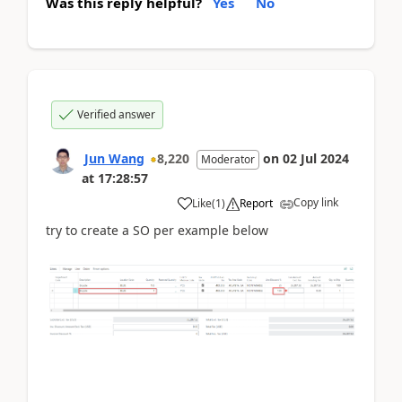
Was this reply helpful?
Yes
No
Verified answer
Jun Wang
8,220
on
02 Jul 2024
Moderator
at
17:28:57
Copy link
Like
(
1
)
Report
try to create a SO per example below