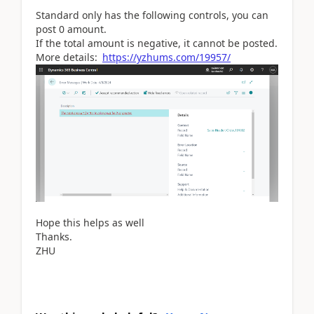
Standard only has the following controls, you can
post 0 amount.
If the total amount is negative, it cannot be posted.
More details:
https://yzhums.com/19957/
Hope this helps as well
Thanks.
ZHU