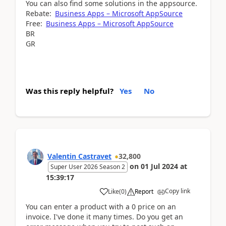
You can also find some solutions in the appsource.
Rebate:
Business Apps – Microsoft AppSource
Free:
Business Apps – Microsoft AppSource
BR
GR
Was this reply helpful?
Yes
No
Valentin Castravet
32,800
on
01 Jul 2024
at
Super User 2026 Season 2
15:39:17
Copy link
Like
(
0
)
Report
You can enter a product with a 0 price on an
invoice. I've done it many times. Do you get an