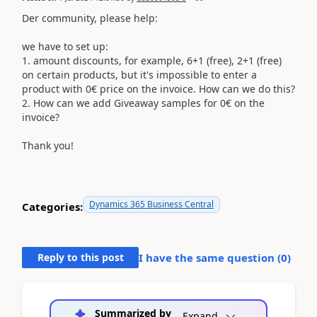
Der community, please help:
we have to set up:
1. amount discounts, for example, 6+1 (free), 2+1 (free)
on certain products, but it's impossible to enter a
product with 0€ price on the invoice. How can we do this?
2. How can we add Giveaway samples for 0€ on the
invoice?
Thank you!
Dynamics 365 Business Central
Categories:
Reply to this post
I have the same question (
0
)
Summarized by
Expand