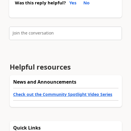
Was this reply helpful?
Yes
No
Join the conversation
Helpful resources
News and Announcements
Check out the Community Spotlight Video Series
Quick Links