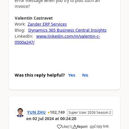
error message when you try to post such an
invoice?
Valentin
Castravet
Work:
Zander ERP Services
Blog:
Dynamics 365 Business Central Insights
LinkedIn:
www.linkedin.com/in/valentin-c-
0500a247/
Was this reply helpful?
Yes
No
YUN ZHU
102,749
Super User 2026 Season 2
on
02 Jul 2024
at
00:24:20
Copy link
Like
(
1
)
Report