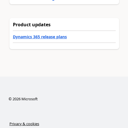
Product updates
Dynamics 365 release plans
©
2026
Microsoft
Privacy & cookies