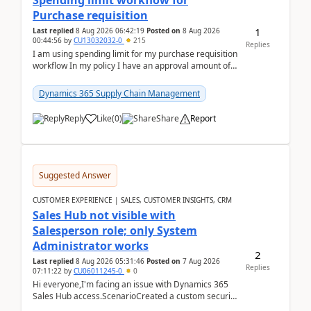
Spending limit workflow for
Purchase requisition
1
Last replied
8 Aug 2026 06:42:19
Posted on
8 Aug 2026
00:44:56
by
CU13032032-0
215
Replies
I am using spending limit for my purchase requisition
workflow In my policy I have an approval amount of
1000$ and spending amount of 200 $In my ...
Dynamics 365 Supply Chain Management
Reply
Like
(
0
)
Share
Report
Suggested Answer
CUSTOMER EXPERIENCE | SALES, CUSTOMER INSIGHTS, CRM
Sales Hub not visible with
Salesperson role; only System
Administrator works
2
Last replied
8 Aug 2026 05:31:46
Posted on
7 Aug 2026
Replies
07:11:22
by
CU06011245-0
0
Hi everyone,I'm facing an issue with Dynamics 365
Sales Hub access.ScenarioCreated a custom security
role by copying the out-of-the-box Salesperson ro...