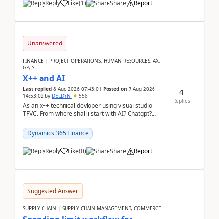
Reply
Like
(
1
)
Share
Report
Unanswered
FINANCE | PROJECT OPERATIONS, HUMAN RESOURCES, AX,
GP, SL
X++ and AI
Last replied
8 Aug 2026 07:43:01
Posted on
7 Aug 2026
4
14:53:02
by
DELDYN
558
Replies
As an x++ technical devloper using visual studio
TFVC. From where shall i start with AI? Chatgpt?
(Already using it for asking questions outside ...
Dynamics 365 Finance
Reply
Like
(
0
)
Share
Report
Suggested Answer
SUPPLY CHAIN | SUPPLY CHAIN MANAGEMENT, COMMERCE