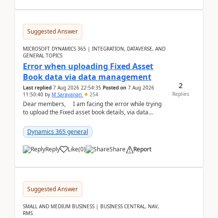
Suggested Answer
MICROSOFT DYNAMICS 365 | INTEGRATION, DATAVERSE, AND
GENERAL TOPICS
Error when uploading Fixed Asset
Book data via data management
2
Last replied
7 Aug 2026 22:54:35
Posted on
7 Aug 2026
Replies
11:50:40
by
M Saravanan
254
Dear members, I am facing the error while trying
to upload the Fixed asset book details, via data
management Import/Export. I am ha...
Dynamics 365 general
Reply
Like
(
0
)
Share
Report
Suggested Answer
SMALL AND MEDIUM BUSINESS | BUSINESS CENTRAL, NAV,
RMS