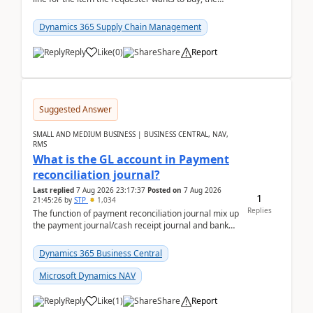
address is either the LE address or the site add...
Dynamics 365 Supply Chain Management
Reply
Like
(
0
)
Share
Report
Suggested Answer
SMALL AND MEDIUM BUSINESS | BUSINESS CENTRAL, NAV,
RMS
What is the GL account in Payment
reconciliation journal?
Last replied
7 Aug 2026 23:17:37
Posted on
7 Aug 2026
1
21:45:26
by
STP
1,034
Replies
The function of payment reconciliation journal mix up
the payment journal/cash receipt journal and bank
reconciliation.When we import bank statement i...
Dynamics 365 Business Central
Microsoft Dynamics NAV
Reply
Like
(
1
)
Share
Report