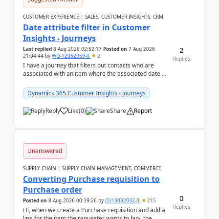
CUSTOMER EXPERIENCE | SALES, CUSTOMER INSIGHTS, CRM
Date attribute filter in Customer
Insights - Journeys
2
Last replied
8 Aug 2026 02:52:17
Posted on
7 Aug 2026
21:04:44
by
WO-12062059-0
2
Replies
I have a journey that filters out contacts who are
associated with an item where the associated date is
in the past. The date field is formatted as MM...
Dynamics 365 Customer Insights - Journeys
Reply
Like
(
0
)
Share
Report
Unanswered
SUPPLY CHAIN | SUPPLY CHAIN MANAGEMENT, COMMERCE
Converting Purchase requisition to
Purchase order
0
Posted on
8 Aug 2026 00:39:26
by
CU13032032-0
215
Replies
Hi, when we create a Purchase requisition and add a
line for the item the requester wants to buy, the