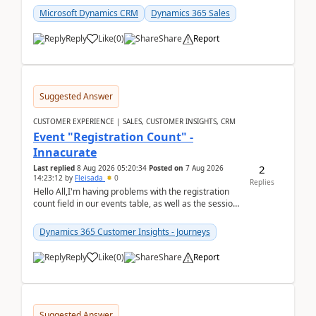
Microsoft Dynamics CRM
Dynamics 365 Sales
Reply
Like
(
0
)
Share
Report
Suggested Answer
CUSTOMER EXPERIENCE | SALES, CUSTOMER INSIGHTS, CRM
Event "Registration Count" -
Innacurate
2
Last replied
8 Aug 2026 05:20:34
Posted on
7 Aug 2026
14:23:12
by
Fleisada
0
Replies
Hello All,I'm having problems with the registration
count field in our events table, as well as the session
count field in our sessions table. I...
Dynamics 365 Customer Insights - Journeys
Reply
Like
(
0
)
Share
Report
Suggested Answer