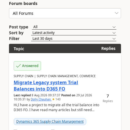
Forum boards
Post type
Sort by
Filter
Replies
Topic
Answered
SUPPLY CHAIN | SUPPLY CHAIN MANAGEMENT, COMMERCE
Migrate Legacy system Trial
Balances into D365 FO
7
Last replied
8 Aug 2026 09:37:37
Posted on
29 Jul 2026
10:35:31
by
Dolly Chauhan
140
Replies
Hi,I have a project to migrate all the trial balance into
D365 FO. I have read many articles but still need
clarity before implementation. Using ...
Dynamics 365 Supply Chain Management