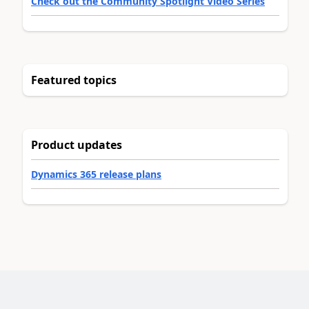
Check out the Community Spotlight Video Series
Featured topics
Product updates
Dynamics 365 release plans