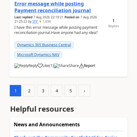
Error message while posting
Payment reconciliation journal
Last replied
7 Aug 2026 22:19:21
Posted on
7 Aug 2026
1
21:25:22
by
STP
1,034
Replies
I have this error message while posting payment
reconciliation journal.Have anyone had any idea?
Dynamics 365 Business Central
Microsoft Dynamics NAV
Reply
Like
(
1
)
Share
Report
1
2
3
4
5
›
Helpful resources
News and Announcements