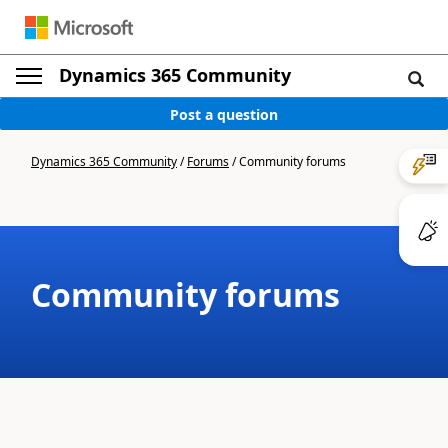
Dynamics 365 Community
Post a question
Dynamics 365 Community
/
Forums
/
Community forums
Community forums