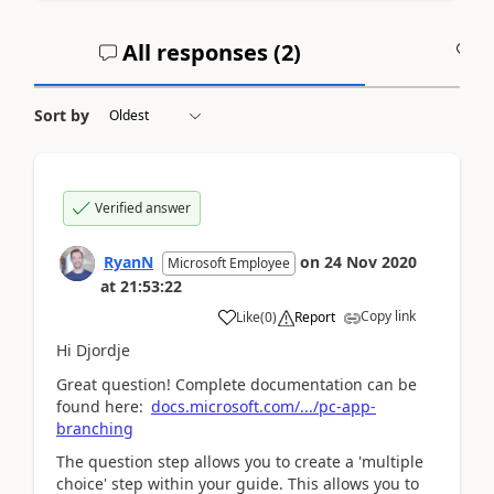
All responses (
2
)
A
Sort by
Verified answer
RyanN
on
24 Nov 2020
Microsoft Employee
at
21:53:22
Copy link
Like
(
0
)
Report
Hi Djordje
Great question! Complete documentation can be
found here:
docs.microsoft.com/.../pc-app-
branching
The question step allows you to create a 'multiple
choice' step within your guide. This allows you to