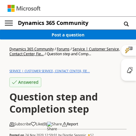
Dynamics 365 Community
Post a question
Dynamics 365 Community
/
Forums
/
Service | Customer Service,
Contact Center, Fie...
/
Question step and Comp...
SERVICE | CUSTOMER SERVICE, CONTACT CENTER, FIE...
Answered
Question step and
Completion step
Subscribe
Like
(
0
)
Share
Report
Posted on
24 Nov 2020 12:59:01
by
Djordje Saponjic
52