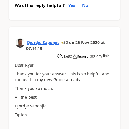
Was this reply helpful?
Yes
No
Djordje Saponjic
52
on
25 Nov 2020
at
07:14:19
Copy link
Like
(
0
)
Report
Dear Ryan,
Thank you for your answer. This is so helpful and I
can us it in my new Guide already.
Thank you so much.
All the best
Djordje Saponjic
Tipteh