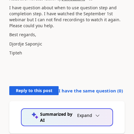
I have question about when to use question step and
completion step. I have watched the September 1st
webinar but I can not find recordings to watch it again.
Please could you help.
Best regards,
Djordje Saponjic
Tipteh
Reply to this post
I have the same question (
0
)
Summarized by
Expand
AI