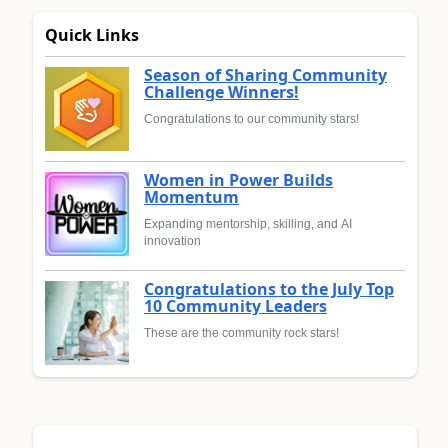
Quick Links
Season of Sharing Community
Challenge Winners!
Congratulations to our community stars!
Women in Power Builds
Momentum
Expanding mentorship, skilling, and AI
innovation
Congratulations to the July Top
10 Community Leaders
These are the community rock stars!