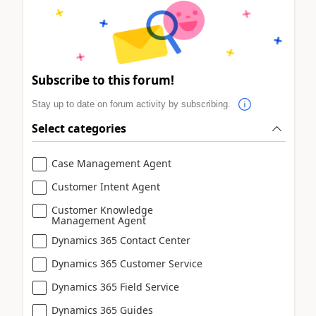
Subscribe to this forum!
Stay up to date on forum activity by subscribing.
Select categories
Case Management Agent
Customer Intent Agent
Customer Knowledge
Management Agent
Dynamics 365 Contact Center
Dynamics 365 Customer Service
Dynamics 365 Field Service
Dynamics 365 Guides