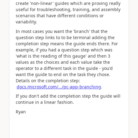
create 'non-linear' guides which are proving really
useful for troubleshooting, training, and assembly
scenarios that have different conditions or
variability.
In most cases you want the 'branch' that the
question step links to to be terminal adding the
completion step means the guide ends there. For
example, if you had a question step which was
'what is the reading of this gauge' and then 3
values as the choices and each value take the
operator to a different task in the guide - you'd
want the guide to end on the task they chose.
Details on the completion step:
docs.microsoft.com/.../pc-app-branching
.
If you don't add the completion step the guide will
continue in a linear fashion.
Ryan