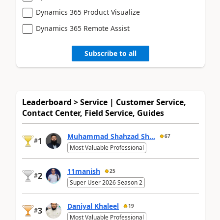
Dynamics 365 Product Visualize
Dynamics 365 Remote Assist
Subscribe to all
Leaderboard > Service | Customer Service,
Contact Center, Field Service, Guides
Muhammad Shahzad Sh...
67
1
#
Most Valuable Professional
11manish
25
2
#
Super User 2026 Season 2
Daniyal Khaleel
19
3
#
Most Valuable Professional