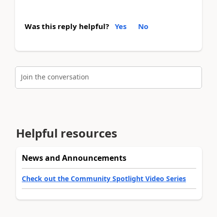
Was this reply helpful?
Yes
No
Join the conversation
Helpful resources
News and Announcements
Check out the Community Spotlight Video Series