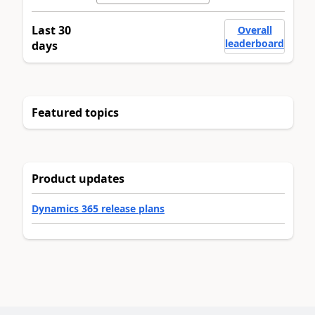
Last 30
Overall
leaderboard
days
Featured topics
Product updates
Dynamics 365 release plans