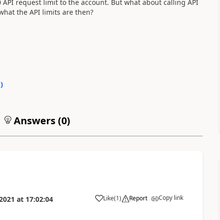
PI request limit to the account. But what about calling API
what the API limits are then?
0
)
Answers (
0
)
Copy link
Like
(
1
)
Report
 2021
at
17:02:04