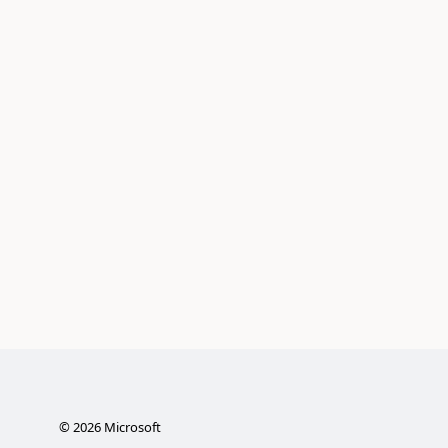
©
2026
Microsoft