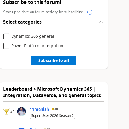
Subscribe to this forum!
Stay up to date on forum activity by subscribing.
Select categories
Dynamics 365 general
Power Platform integration
Subscribe to all
Leaderboard > Microsoft Dynamics 365 |
Integration, Dataverse, and general topics
11manish
48
1
#
Super User 2026 Season 2