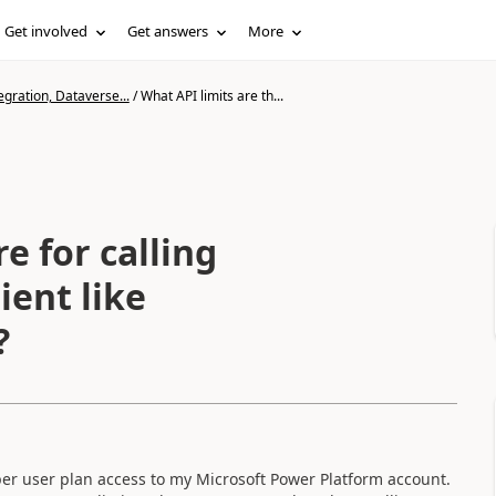
Get involved
Get answers
More
gration, Dataverse...
/
What API limits are th...
e for calling
ient like
?
r user plan access to my Microsoft Power Platform account.