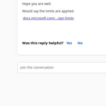
Hope you are well.
Would say the limits are applied.
docs.microsoft.com/.../api-limits
Was this reply helpful?
Yes
No
Join the conversation