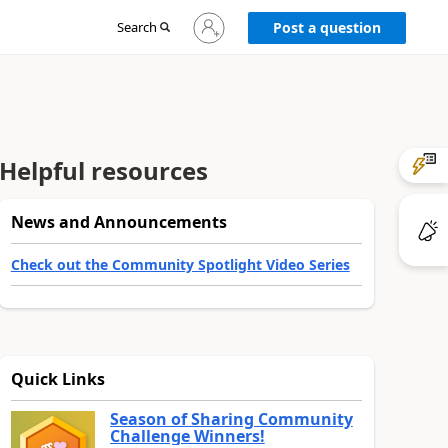
Sign
Search
Post a question
in
to
your
account
Helpful resources
News and Announcements
Check out the Community Spotlight Video Series
Quick Links
Season of Sharing Community
Challenge Winners!