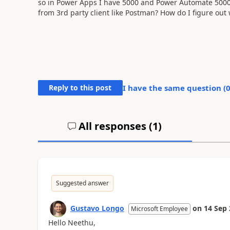
so in Power Apps I have 5000 and Power Automate 5000 A
from 3rd party client like Postman? How do I figure out 
Reply to this post
I have the same question (
All responses (
1
)
Suggested answer
Gustavo Longo
on
14 Sep
Microsoft Employee
Hello Neethu,