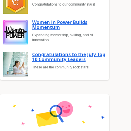
Congratulations to our community stars!
Women in Power Builds
Momentum
Expanding mentorship, skilling, and AI
innovation
Congratulations to the July Top
10 Community Leaders
These are the community rock stars!