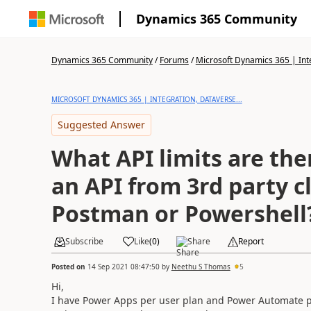
Dynamics 365 Community
Dynamics 365 Community
/
Forums
/
Microsoft Dynamics 365 | Inte
MICROSOFT DYNAMICS 365 | INTEGRATION, DATAVERSE...
Suggested Answer
What API limits are ther
an API from 3rd party cl
Postman or Powershell
Subscribe
Like
(
0
)
Share
Report
Posted on
14 Sep 2021 08:47:50
by
Neethu S Thomas
5
Hi,
I have Power Apps per user plan and Power Automate pe