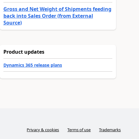
Gross and Net Weight of Shipments feeding
back into Sales Order (from External
Source)
Product updates
Dynamics 365 release plans
Privacy & cookies
Terms of use
Trademarks