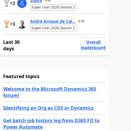
Subra
42
2
#
Super User 2026 Season 2
André Arnaud de Cal...
32
3
#
Super User 2026 Season 2
Last 30
Overall
leaderboard
days
Featured topics
Welcome to the Microsoft Dynamics 365
forum!
Identifying an Org as CDS or Dynamics
Get batch job history log from D365 FO to
Power Automate