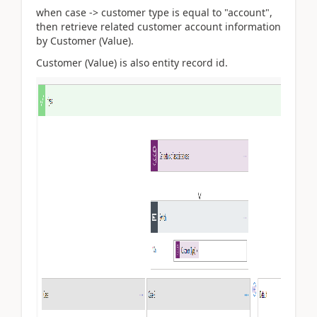
when case -> customer type is equal to "account",
then retrieve related customer account information
by Customer (Value).
Customer (Value) is also entity record id.