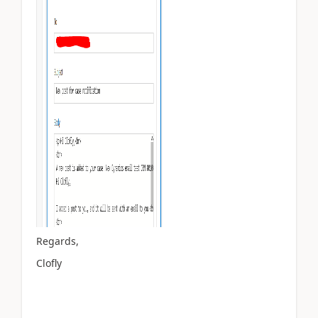
Regards,
Clofly