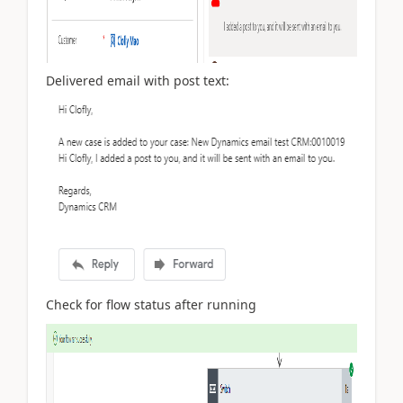
Delivered email with post text:
Check for flow status after running