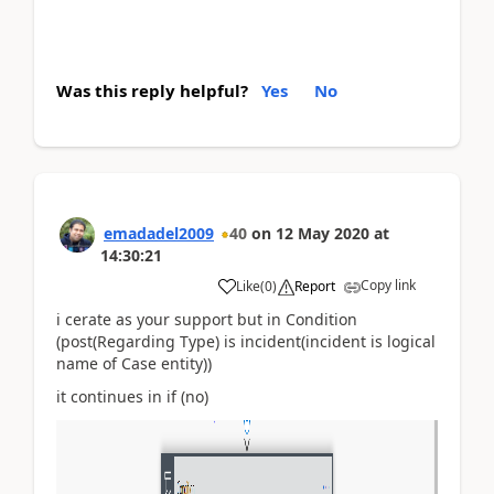
Was this reply helpful?
Yes
No
emadadel2009
40
on
12 May 2020
at
14:30:21
Copy link
Like
(
0
)
Report
i cerate as your support but in Condition
(post(Regarding Type) is incident(incident is logical
name of Case entity))
it continues in if (no)