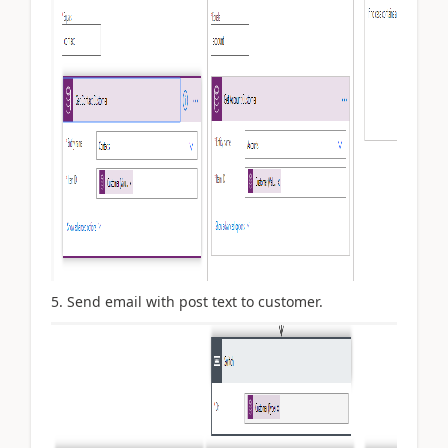
5. Send email with post text to customer.