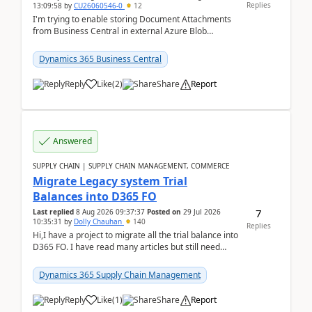
Replies
13:09:58
by
CU26060546-0
12
I'm trying to enable storing Document Attachments
from Business Central in external Azure Blob
Storage. I've been following the Microsoft
documentatio...
Dynamics 365 Business Central
Reply
Like
(
2
)
Share
Report
Answered
SUPPLY CHAIN | SUPPLY CHAIN MANAGEMENT, COMMERCE
Migrate Legacy system Trial
Balances into D365 FO
7
Last replied
8 Aug 2026 09:37:37
Posted on
29 Jul 2026
10:35:31
by
Dolly Chauhan
140
Replies
Hi,I have a project to migrate all the trial balance into
D365 FO. I have read many articles but still need
clarity before implementation. Using ...
Dynamics 365 Supply Chain Management
Reply
Like
(
1
)
Share
Report