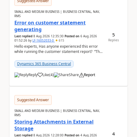
Suggested Answer
SMALL AND MEDIUM BUSINESS | BUSINESS CENTRAL, NAV,
RMS
Error on customer statement
generating
5
Last replied
8 Aug 2026 12:35:30
Posted on
6 Aug 2026
Replies
01:52:26
by
LF-16052033-0
615
Hello experts, Has anyone experienced this error
while running the customer statement report? “The
error, The data does not represent a val...
Dynamics 365 Business Central
Reply
Like
(
4
)
Share
Report
Suggested Answer
SMALL AND MEDIUM BUSINESS | BUSINESS CENTRAL, NAV,
RMS
Storing Attachments in External
Storage
4
Last replied
8 Aug 2026 12:28:00
Posted on
4 Aug 2026