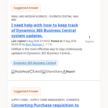
Suggested Answer
SMALL AND MEDIUM BUSINESS | BUSINESS CENTRAL, NAV,
RMS
I need help with how to keep track
of Dynamics 365 Business Central
system updates.
1
Last replied
9 Aug 2026 07:04:52
Posted on
9 Aug 2026
Replies
06:03:29
by
Rami Mazrawi *
132
HiWhat is the most effective way to stay continuously
updated on Dynamics 365 Business Central
releases? I want to ensure I never miss a Microsoft
upd...
Dynamics 365 Business Central
Reply
Like
(
0
)
Share
Report
Suggested Answer
SUPPLY CHAIN | SUPPLY CHAIN MANAGEMENT, COMMERCE
Converting Purchase requisition to