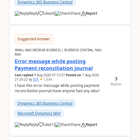
2026Reminder...
Dynamics 365 Business Central
Reply
Like
(
4
)
Share
Report
Suggested Answer
SMALL AND MEDIUM BUSINESS | BUSINESS CENTRAL, NAV,
RMS
Error message while posting
Payment reconciliation journal
Last replied
9 Aug 2026 07:12:37
Posted on
7 Aug 2026
3
21:25:22
by
STP
1,034
Replies
I have this error message while posting payment
reconciliation journal.Have anyone had any idea?
Dynamics 365 Business Central
Microsoft Dynamics NAV
Reply
Like
(
1
)
Share
Report