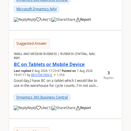
Microsoft Dynamics NAV
Reply
Like
(
1
)
Share
Report
Suggested Answer
SMALL AND MEDIUM BUSINESS | BUSINESS CENTRAL, NAV,
RMS
BC on Tablets or Mobile Device
Last replied
8 Aug 2026 17:23:47
Posted on
7 Aug 2026
3
19:47:17
by
RR-07061806-0
1,058
Replies
Good day,I have BC on a tablet which I would like to
use in the warehouse for cycle counts. I'm not using
any 3rd party apps, when I create the physic...
Dynamics 365 Business Central
Reply
Like
(
1
)
Share
Report