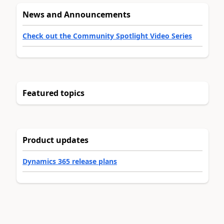
News and Announcements
Check out the Community Spotlight Video Series
Featured topics
Product updates
Dynamics 365 release plans