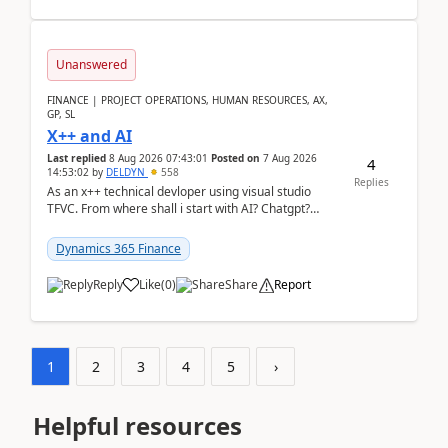
Unanswered
FINANCE | PROJECT OPERATIONS, HUMAN RESOURCES, AX,
GP, SL
X++ and AI
Last replied
8 Aug 2026 07:43:01
Posted on
7 Aug 2026
4
14:53:02
by
DELDYN
558
Replies
As an x++ technical devloper using visual studio
TFVC. From where shall i start with AI? Chatgpt?
(Already using it for asking questions outside ...
Dynamics 365 Finance
Reply
Like
(
0
)
Share
Report
1
2
3
4
5
›
Helpful resources