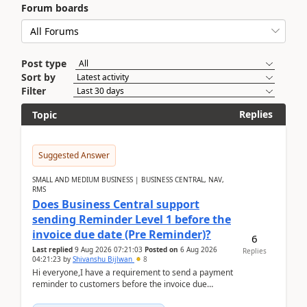
Forum boards
Post type
Sort by
Filter
Replies
Topic
Suggested Answer
SMALL AND MEDIUM BUSINESS | BUSINESS CENTRAL, NAV,
RMS
Does Business Central support
sending Reminder Level 1 before the
invoice due date (Pre Reminder)?
6
Last replied
9 Aug 2026 07:21:03
Posted on
6 Aug 2026
Replies
04:21:23
by
Shivanshu Bijlwan
8
Hi everyone,I have a requirement to send a payment
reminder to customers before the invoice due
date.For example:Invoice Due Date: 20-Aug-