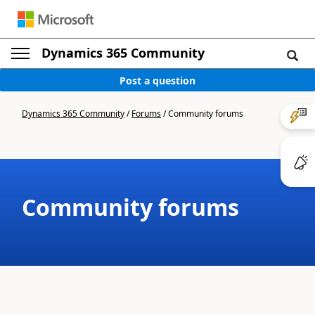
Dynamics 365 Community
Post a question
Dynamics 365 Community
/
Forums
/
Community forums
Community forums