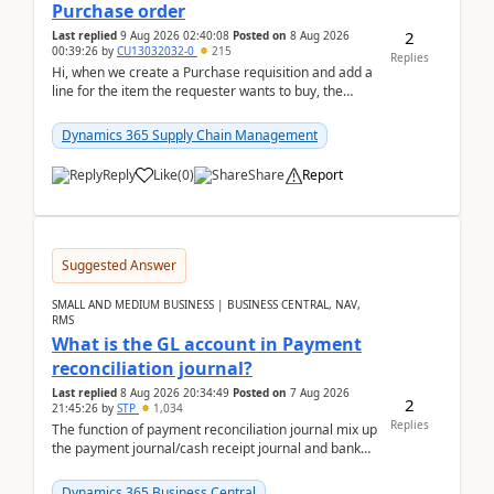
Purchase order
2
Last replied
9 Aug 2026 02:40:08
Posted on
8 Aug 2026
00:39:26
by
CU13032032-0
215
Replies
Hi, when we create a Purchase requisition and add a
line for the item the requester wants to buy, the
address is either the LE address or the site add...
Dynamics 365 Supply Chain Management
Reply
Like
(
0
)
Share
Report
Suggested Answer
SMALL AND MEDIUM BUSINESS | BUSINESS CENTRAL, NAV,
RMS
What is the GL account in Payment
reconciliation journal?
Last replied
8 Aug 2026 20:34:49
Posted on
7 Aug 2026
2
21:45:26
by
STP
1,034
Replies
The function of payment reconciliation journal mix up
the payment journal/cash receipt journal and bank
reconciliation.When we import bank statement i...
Dynamics 365 Business Central