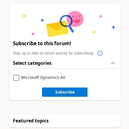
Subscribe to this forum!
Stay up to date on forum activity by subscribing.
Select categories
Microsoft Dynamics AX
Subscribe
Featured topics