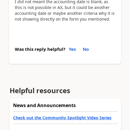
I did not meant the accounting date is blank, as
this is not possible in AX, but it could be another
accounting date or maybe another criteria why it is
not showing directly on the form you mentioned.
Was this reply helpful?
Yes
No
Helpful resources
News and Announcements
Check out the Community Spotlight Video Series