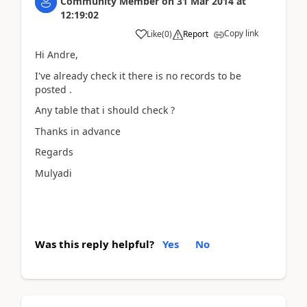
Community Member
on
31 Mar 2014
at
12:19:02
Copy link
Like
(
0
)
Report
Hi Andre,
I've already check it there is no records to be
posted .
Any table that i should check ?
Thanks in advance
Regards
Mulyadi
Was this reply helpful?
Yes
No