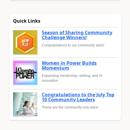
Quick Links
Season of Sharing Community
Challenge Winners!
Congratulations to our community stars!
Women in Power Builds
Momentum
Expanding mentorship, skilling, and AI
innovation
Congratulations to the July Top
10 Community Leaders
These are the community rock stars!