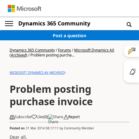
Dynamics 365 Community
Post a question
Dynamics 365 Community
/
Forums
/
Microsoft Dynamics AX
(Archived)
/
Problem posting purcha...
MICROSOFT DYNAMICS AX (ARCHIVED)
Problem posting
purchase invoice
Subscribe
Like
(
0
)
Share
Report
Posted on
31 Mar 2014 08:17:11
by
Community Member
Dear all,