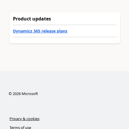
Product updates
Dynamics 365 release plans
©
2026
Microsoft
Privacy & cookies
Terms of use