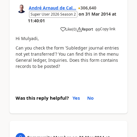
André Arnaud de Cal...
306,640
on
31 Mar 2014
at
Super User 2026 Season 2
11:40:01
Copy link
Like
(
0
)
Report
Hi Mulyadi,
Can you check the form 'Subledger journal entries
not yet transferred'? You can find this in the menu
General ledger, Inquiries. Does this form contains
records to be posted?
Was this reply helpful?
Yes
No