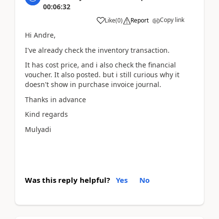
00:06:32
Copy link
Like
(
0
)
Report
Hi Andre,
I've already check the inventory transaction.
It has cost price, and i also check the financial
voucher. It also posted. but i still curious why it
doesn't show in purchase invoice journal.
Thanks in advance
Kind regards
Mulyadi
Was this reply helpful?
Yes
No