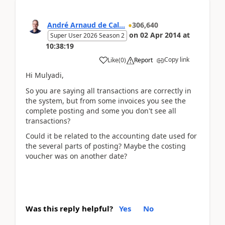
André Arnaud de Cal...
306,640
on
02 Apr 2014
at
Super User 2026 Season 2
10:38:19
Copy link
Like
(
0
)
Report
Hi Mulyadi,
So you are saying all transactions are correctly in
the system, but from some invoices you see the
complete posting and some you don't see all
transactions?
Could it be related to the accounting date used for
the several parts of posting? Maybe the costing
voucher was on another date?
Was this reply helpful?
Yes
No