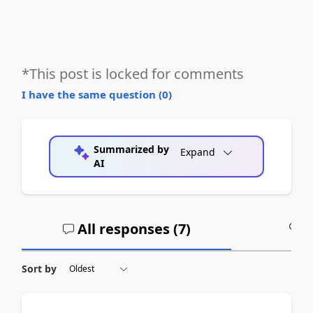
*This post is locked for comments
I have the same question (
0
)
Summarized by
Expand
AI
All responses (
7
)
A
Sort by