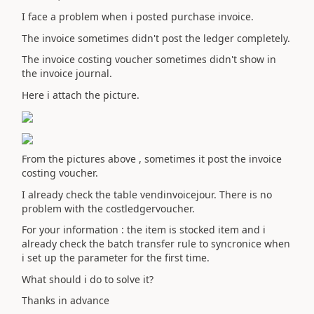
I face a problem when i posted purchase invoice.
The invoice sometimes didn't post the ledger completely.
The invoice costing voucher sometimes didn't show in
the invoice journal.
Here i attach the picture.
From the pictures above , sometimes it post the invoice
costing voucher.
I already check the table vendinvoicejour. There is no
problem with the costledgervoucher.
For your information : the item is stocked item and i
already check the batch transfer rule to syncronice when
i set up the parameter for the first time.
What should i do to solve it?
Thanks in advance