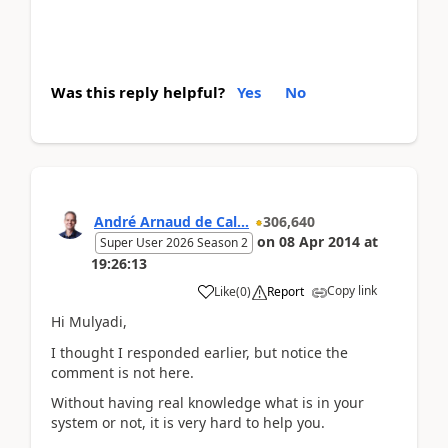
Was this reply helpful?
Yes
No
André Arnaud de Cal...
306,640
on
08 Apr 2014
at
Super User 2026 Season 2
19:26:13
Copy link
Like
(
0
)
Report
Hi Mulyadi,
I thought I responded earlier, but notice the
comment is not here.
Without having real knowledge what is in your
system or not, it is very hard to help you.