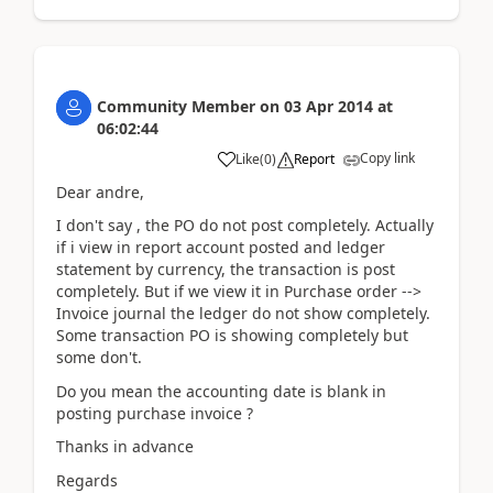
Community Member
on
03 Apr 2014
at
06:02:44
Copy link
Like
(
0
)
Report
Dear andre,
I don't say , the PO do not post completely. Actually
if i view in report account posted and ledger
statement by currency, the transaction is post
completely. But if we view it in Purchase order -->
Invoice journal the ledger do not show completely.
Some transaction PO is showing completely but
some don't.
Do you mean the accounting date is blank in
posting purchase invoice ?
Thanks in advance
Regards