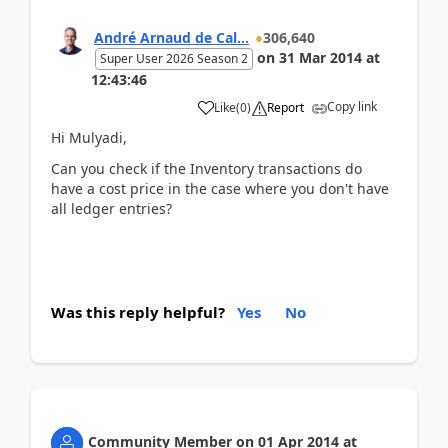
André Arnaud de Cal...
306,640
on
31 Mar 2014
at
Super User 2026 Season 2
12:43:46
Copy link
Like
(
0
)
Report
Hi Mulyadi,
Can you check if the Inventory transactions do
have a cost price in the case where you don't have
all ledger entries?
Was this reply helpful?
Yes
No
Community Member
on
01 Apr 2014
at