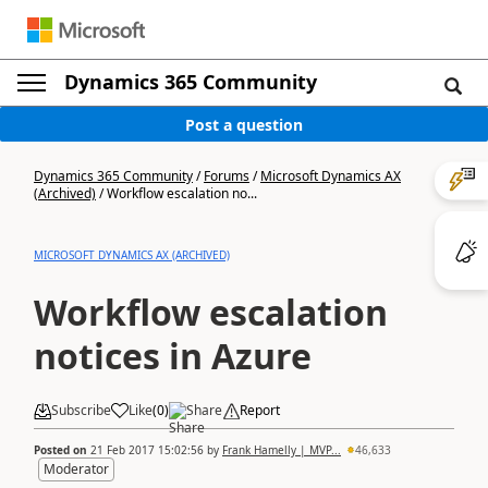
Dynamics 365 Community
Post a question
Dynamics 365 Community
/
Forums
/
Microsoft Dynamics AX
(Archived)
/
Workflow escalation no...
MICROSOFT DYNAMICS AX (ARCHIVED)
Workflow escalation
notices in Azure
Subscribe
Like
(
0
)
Share
Report
Posted on
21 Feb 2017 15:02:56
by
Frank Hamelly | MVP...
46,633
Moderator