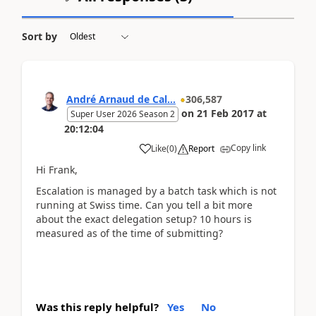
Sort by
André Arnaud de Cal...
306,587
on
21 Feb 2017
at
Super User 2026 Season 2
20:12:04
Copy link
Like
(
0
)
Report
Hi Frank,
Escalation is managed by a batch task which is not
running at Swiss time. Can you tell a bit more
about the exact delegation setup? 10 hours is
measured as of the time of submitting?
Was this reply helpful?
Yes
No