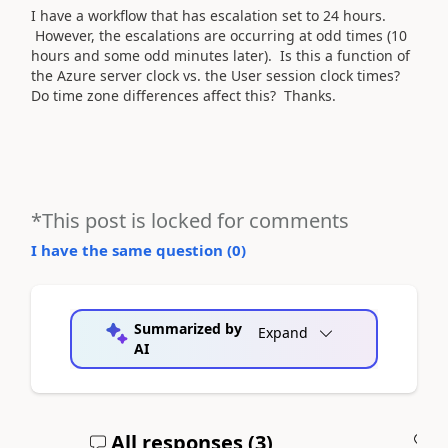
I have a workflow that has escalation set to 24 hours.
However, the escalations are occurring at odd times (10
hours and some odd minutes later). Is this a function of
the Azure server clock vs. the User session clock times?
Do time zone differences affect this? Thanks.
*This post is locked for comments
I have the same question (
0
)
Summarized by
Expand
AI
All responses (
3
)
A