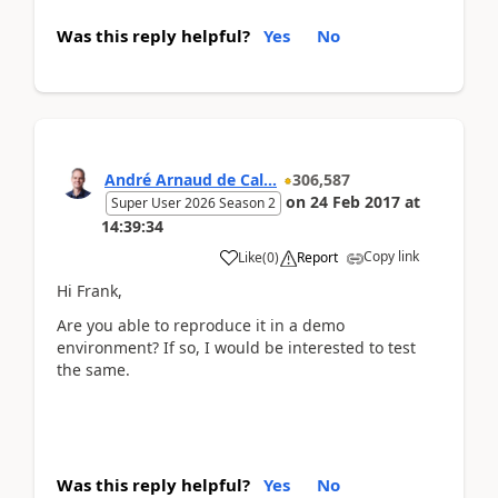
Was this reply helpful?
Yes
No
André Arnaud de Cal...
306,587
on
24 Feb 2017
at
Super User 2026 Season 2
14:39:34
Copy link
Like
(
0
)
Report
Hi Frank,
Are you able to reproduce it in a demo
environment? If so, I would be interested to test
the same.
Was this reply helpful?
Yes
No