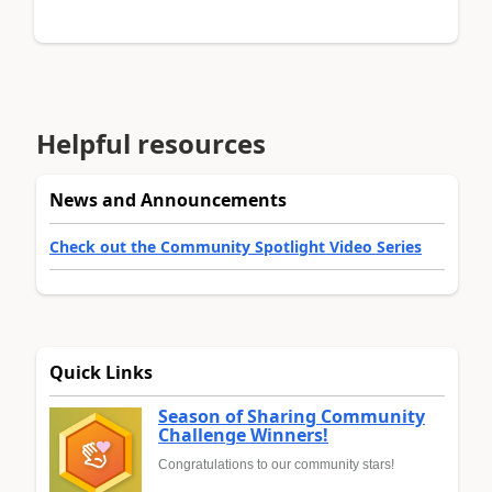
Helpful resources
News and Announcements
Check out the Community Spotlight Video Series
Quick Links
Season of Sharing Community
Challenge Winners!
Congratulations to our community stars!