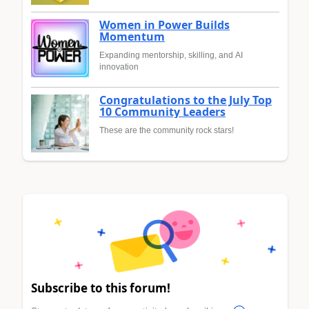
Women in Power Builds
Momentum
Expanding mentorship, skilling, and AI
innovation
Congratulations to the July Top
10 Community Leaders
These are the community rock stars!
Subscribe to this forum!