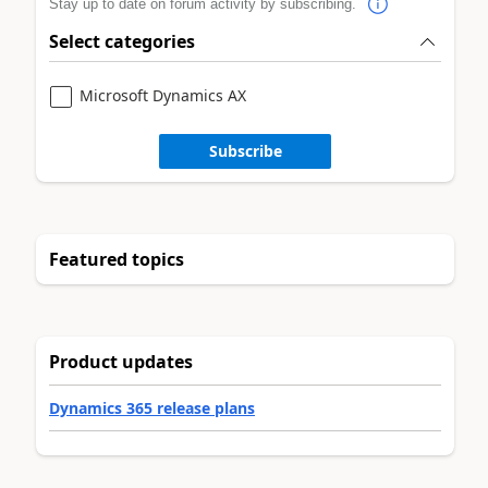
Stay up to date on forum activity by subscribing.
Select categories
Microsoft Dynamics AX
Subscribe
Featured topics
Product updates
Dynamics 365 release plans