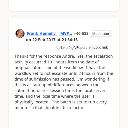
Frank Hamelly | MVP...
46,633
Moderator
on
22 Feb 2017
at
21:34:13
Copy link
Like
(
0
)
Report
Thanks for the response Andre. Yes, the escalation
activity occurred 10+ hours from the date of
original submission of the workflow. I have the
workflow set to not escalate until 24 hours from the
time of submission has passed. I'm wondering if
this is a stack up of differences between the
submitting user's session time, the local server
time, and the local time where the user is
physically located. The batch is set to run every
minute so that shouldn't be a factor.