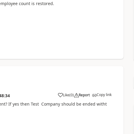
 employee count is restored.
Copy link
Like
(
0
)
Report
48:34
nt? If yes then Test Company should be ended witht