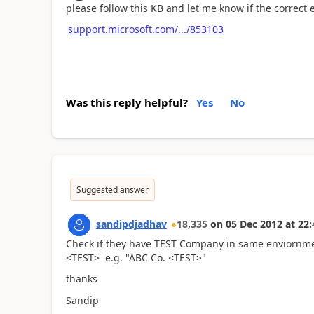
please follow this KB and let me know if the correct
support.microsoft.com/.../853103
Was this reply helpful?
Yes
No
Suggested answer
sandipdjadhav
18,335
on
05 Dec 2012
at
22:
Check if they have TEST Company in same enviornme
<TEST> e.g. "ABC Co. <TEST>"
thanks
Sandip