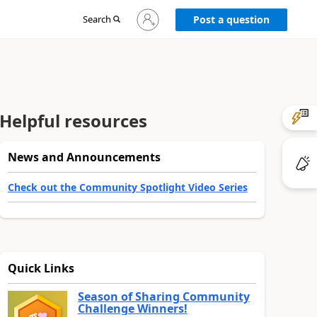
Sign
Search
Post a question
in
to
your
account
Helpful resources
News and Announcements
Check out the Community Spotlight Video Series
Quick Links
Season of Sharing Community
Challenge Winners!