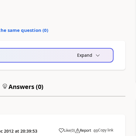
the same question (
0
)
Expand
Answers (
0
)
Copy link
Like
(
0
)
Report
ec 2012
at
20:39:53