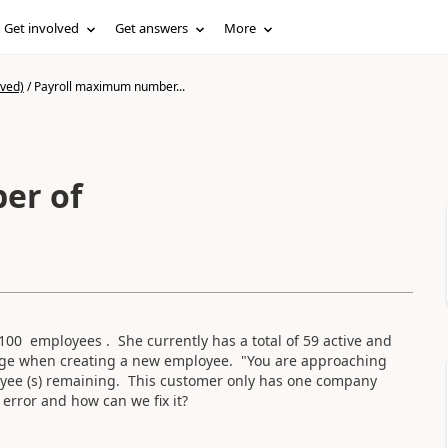
Get involved
Get answers
More
ived)
/
Payroll maximum number...
er of
100 employees . She currently has a total of 59 active and
sage when creating a new employee. "You are approaching
ee (s) remaining. This customer only has one company
error and how can we fix it?