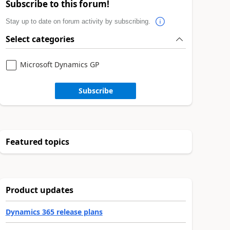
Subscribe to this forum!
Stay up to date on forum activity by subscribing.
Select categories
Microsoft Dynamics GP
Subscribe
Featured topics
Product updates
Dynamics 365 release plans