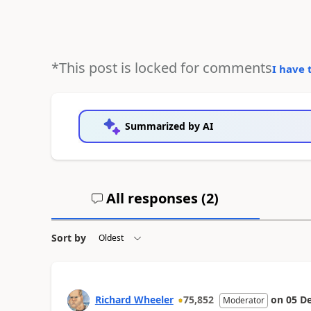
*This post is locked for comments
I have 
Summarized by AI
All responses (
2
)
Sort by
Richard Wheeler
75,852
on
05 D
Moderator