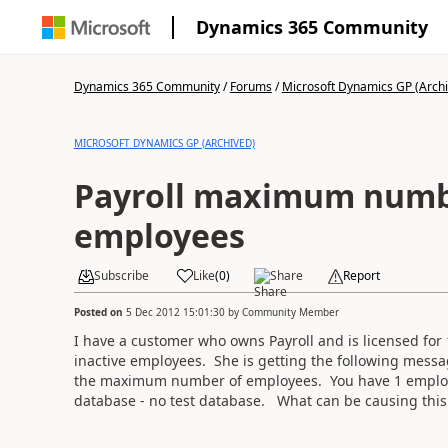
Dynamics 365 Community
Dynamics 365 Community
/
Forums
/
Microsoft Dynamics GP (Arch
MICROSOFT DYNAMICS GP (ARCHIVED)
Payroll maximum numb
employees
Subscribe
Like
(
0
)
Share
Report
Posted on
5 Dec 2012 15:01:30
by
Community Member
I have a customer who owns Payroll and is licensed for 
inactive employees. She is getting the following mes
the maximum number of employees. You have 1 employ
database - no test database. What can be causing this 