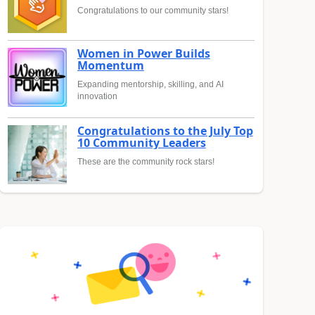
Congratulations to our community stars!
Women in Power Builds
Momentum
Expanding mentorship, skilling, and AI
innovation
Congratulations to the July Top
10 Community Leaders
These are the community rock stars!