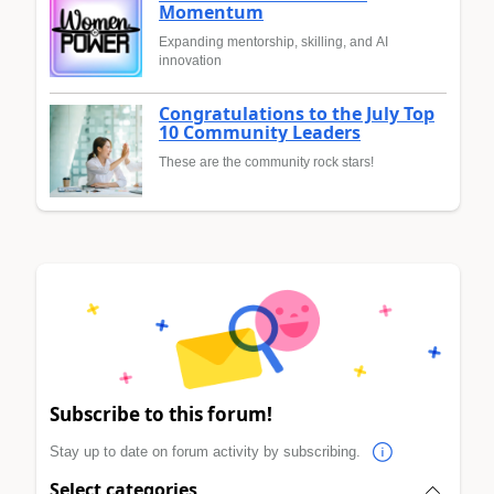
Momentum
Expanding mentorship, skilling, and AI
innovation
Congratulations to the July Top
10 Community Leaders
These are the community rock stars!
Subscribe to this forum!
Stay up to date on forum activity by subscribing.
Select categories