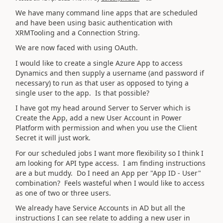
We have many command line apps that are scheduled
and have been using basic authentication with
XRMTooling and a Connection String.
We are now faced with using OAuth.
I would like to create a single Azure App to access
Dynamics and then supply a username (and password if
necessary) to run as that user as opposed to tying a
single user to the app. Is that possible?
I have got my head around Server to Server which is
Create the App, add a new User Account in Power
Platform with permission and when you use the Client
Secret it will just work.
For our scheduled jobs I want more flexibility so I think I
am looking for API type access. I am finding instructions
are a but muddy. Do I need an App per "App ID - User"
combination? Feels wasteful when I would like to access
as one of two or three users.
We already have Service Accounts in AD but all the
instructions I can see relate to adding a new user in