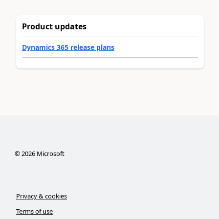
Product updates
Dynamics 365 release plans
©
2026
Microsoft
Privacy & cookies
Terms of use