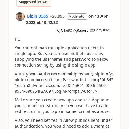
Suggested answer
Bipin D365
28,995
on
13 Apr
Moderator
2022
at
10:42:22
Copy link
Like
(
0
)
Report
HI,
You can not map multiple application users to
single app. But you can use multiple users by
supplying the username and password to below
connection string by using the single app.
AuthType=OAuth;Username=bipinshan@bipininfys
olution.onmicrosoft.com;Password=;Url=org50b845
1e.crm8.dynamics.com/.../58145B91-0C36-4500-
8554-080854F2AC97;LoginPrompt=Auto" />
Make sure you create new app and use App id in
your connection string. Also you will have to add
redirect url in your app in same format as above.
Also, you need set Yes in Allow public Client under
authentication. You would need to add Dynamics