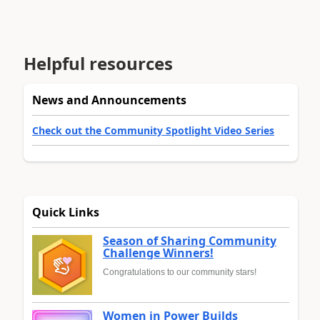
Helpful resources
News and Announcements
Check out the Community Spotlight Video Series
Quick Links
Season of Sharing Community
Challenge Winners!
Congratulations to our community stars!
Women in Power Builds