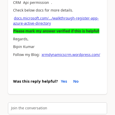
CRM Api permission .
Check below docs for more details.
docs.microsoft.com/.../walkthrough-register-app-
azure-active-directory
Please mark my answer verified if this is helpful!
Regards,
Bipin Kumar
Follow my Blog:
xrmdynamicscrm.wordpress.com/
Was this reply helpful?
Yes
No
Join the conversation