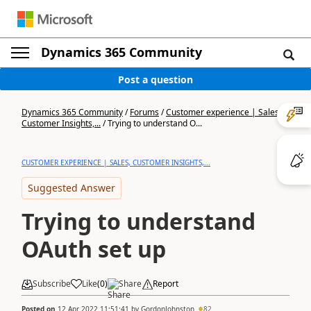
Dynamics 365 Community
Post a question
Dynamics 365 Community
/
Forums
/
Customer experience | Sales,
Customer Insights,...
/
Trying to understand O...
CUSTOMER EXPERIENCE | SALES, CUSTOMER INSIGHTS,...
Suggested Answer
Trying to understand
OAuth set up
Subscribe
Like
(
0
)
Share
Report
Posted on
12 Apr 2022 11:51:41
by
GordonJohnston
82