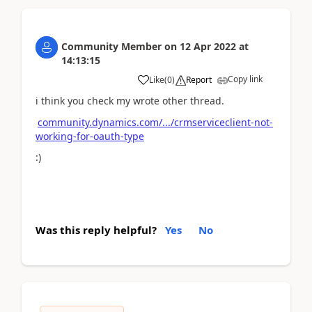
Community Member
on
12 Apr 2022
at
14:13:15
Copy link
Like
(
0
)
Report
i think you check my wrote other thread.
community.dynamics.com/.../crmserviceclient-not-
working-for-oauth-type
:)
Was this reply helpful?
Yes
No