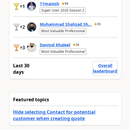
11manish
94
1
#
Super User 2026 Season 2
Muhammad Shahzad Sh...
35
2
#
Most Valuable Professional
Daniyal Khaleel
34
3
#
Most Valuable Professional
Last 30
Overall
leaderboard
days
Featured topics
Hide selecting Contact for potential
customer when creating quote