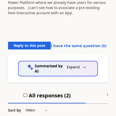
Power Platform where we already have users for various
purposes. |can't see how to associate a pre-existing
Non-Interactive account with an App.
Reply to this post
I have the same question (
0
)
Summarized by
Expand
AI
All responses (
2
)
A
Sort by