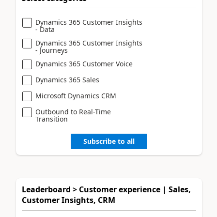
Dynamics 365 Customer Insights
- Data
Dynamics 365 Customer Insights
- Journeys
Dynamics 365 Customer Voice
Dynamics 365 Sales
Microsoft Dynamics CRM
Outbound to Real-Time
Transition
Subscribe to all
Leaderboard > Customer experience | Sales,
Customer Insights, CRM