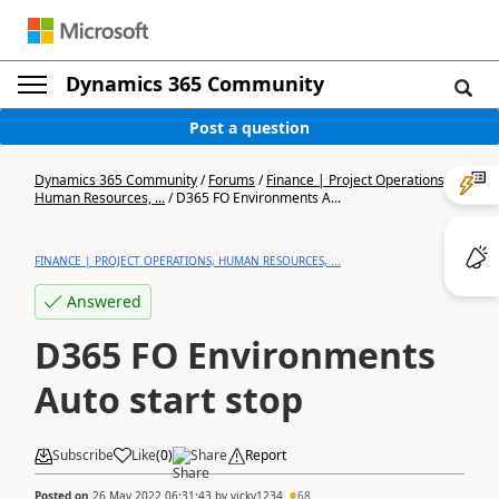
Dynamics 365 Community
Post a question
Dynamics 365 Community
/
Forums
/
Finance | Project Operations,
Human Resources, ...
/
D365 FO Environments A...
FINANCE | PROJECT OPERATIONS, HUMAN RESOURCES, ...
Answered
D365 FO Environments
Auto start stop
Subscribe
Like
(
0
)
Share
Report
Posted on
26 May 2022 06:31:43
by
vicky1234
68