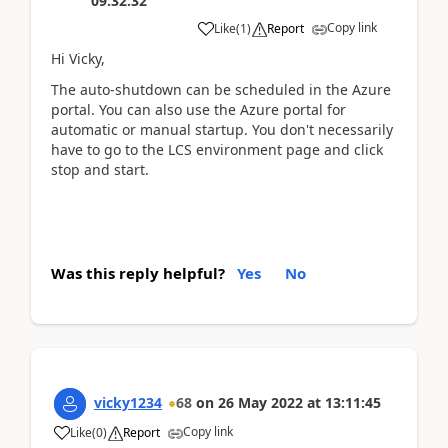
09:32:32
Copy link
Like
(
1
)
Report
Hi Vicky,
The auto-shutdown can be scheduled in the Azure
portal. You can also use the Azure portal for
automatic or manual startup. You don't necessarily
have to go to the LCS environment page and click
stop and start.
Was this reply helpful?
Yes
No
vicky1234
68
on
26 May 2022
at
13:11:45
Copy link
Like
(
0
)
Report