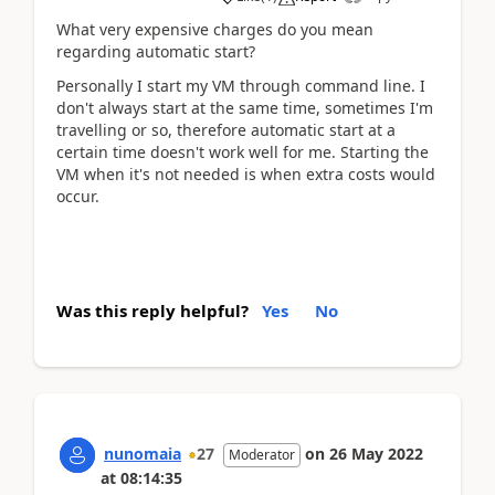
What very expensive charges do you mean
regarding automatic start?
Personally I start my VM through command line. I
don't always start at the same time, sometimes I'm
travelling or so, therefore automatic start at a
certain time doesn't work well for me. Starting the
VM when it's not needed is when extra costs would
occur.
Was this reply helpful?
Yes
No
nunomaia
27
on
26 May 2022
Moderator
at
08:14:35