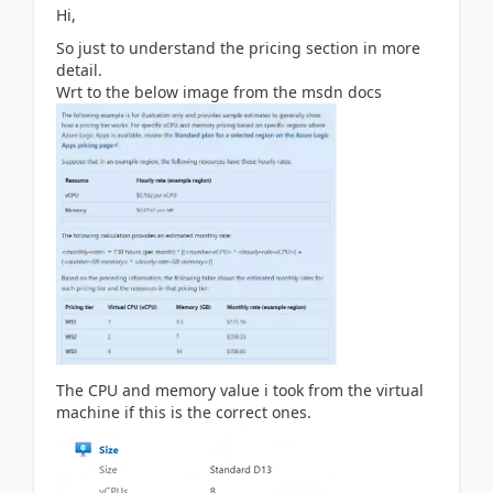
Hi,
So just to understand the pricing section in more
detail.
Wrt to the below image from the msdn docs
The CPU and memory value i took from the virtual
machine if this is the correct ones.