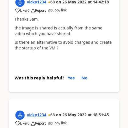
vicky1234
68
on
26 May 2022
at
14:42:18
Copy link
Like
(
0
)
Report
Thanks Sam,
the image is shared is actually from the same
video which you have shared.
Is there an alternative to avoid charges and create
the startup of the VM ?
Was this reply helpful?
Yes
No
vicky1234
68
on
26 May 2022
at
18:51:45
Copy link
Like
(
0
)
Report