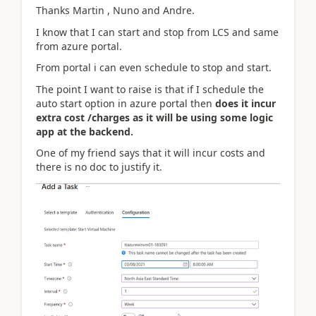
Thanks Martin , Nuno and Andre.
I know that I can start and stop from LCS and same
from azure portal.
From portal i can even schedule to stop and start.
The point I want to raise is that if I schedule the
auto start option in azure portal then
does it incur
extra cost /charges as it will be using some logic
app at the backend.
One of my friend says that it will incur costs and
there is no doc to justify it.