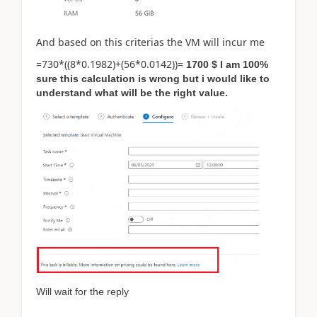
And based on this criterias the VM will incur me
=730*((8*0.1982)+(56*0.0142))=
1700 $ I am 100%
sure this calculation is wrong but i would like to
understand what will be the right value.
Will wait for the reply