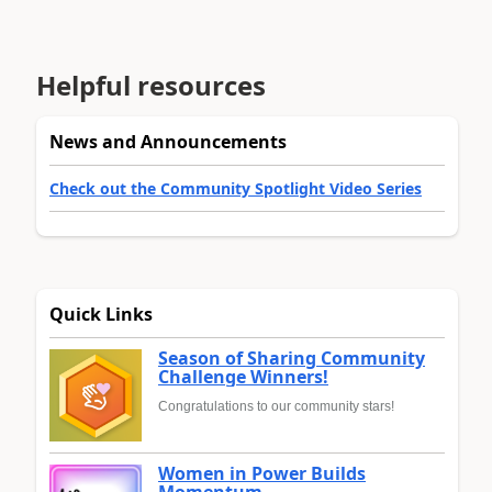
Helpful resources
News and Announcements
Check out the Community Spotlight Video Series
Quick Links
Season of Sharing Community
Challenge Winners!
Congratulations to our community stars!
Women in Power Builds
Momentum