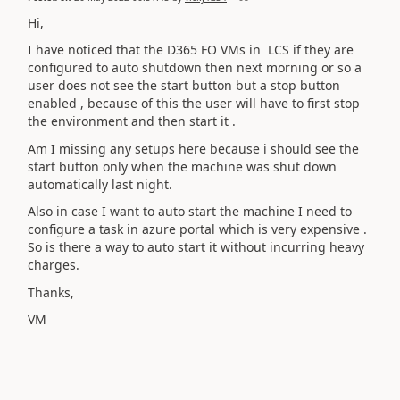
Hi,
I have noticed that the D365 FO VMs in LCS if they are
configured to auto shutdown then next morning or so a
user does not see the start button but a stop button
enabled , because of this the user will have to first stop
the environment and then start it .
Am I missing any setups here because i should see the
start button only when the machine was shut down
automatically last night.
Also in case I want to auto start the machine I need to
configure a task in azure portal which is very expensive .
So is there a way to auto start it without incurring heavy
charges.
Thanks,
VM