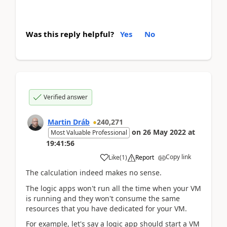
Was this reply helpful?
Yes
No
Verified answer
Martin Dráb
240,271
on
26 May 2022
at
Most Valuable Professional
19:41:56
Copy link
Like
(
1
)
Report
The calculation indeed makes no sense.
The logic apps won't run all the time when your VM
is running and they won't consume the same
resources that you have dedicated for your VM.
For example, let's say a logic app should start a VM