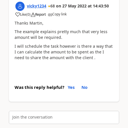
vicky1234
68
on
27 May 2022
at
14:43:50
Copy link
Like
(
0
)
Report
Thanks Martin,
The example explains pretty much that very less
amount will be required.
I will schedule the task however is there a way that
I can calculate the amount to be spent as the I
need to share the amount with the client .
Was this reply helpful?
Yes
No
Join the conversation