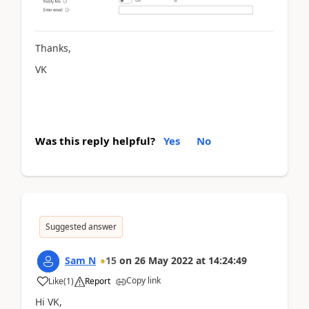
Thanks,
VK
Was this reply helpful?
Yes
No
Suggested answer
Sam N
15
on
26 May 2022
at
14:24:49
Copy link
Like
(
1
)
Report
Hi VK,