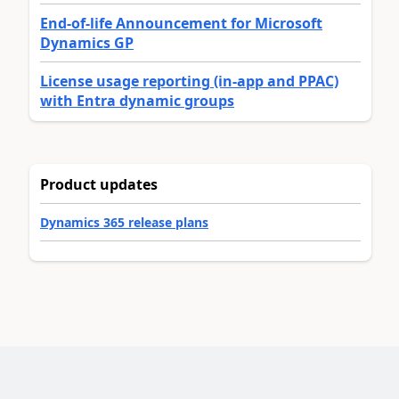
End-of-life Announcement for Microsoft
Dynamics GP
License usage reporting (in-app and PPAC)
with Entra dynamic groups
Product updates
Dynamics 365 release plans