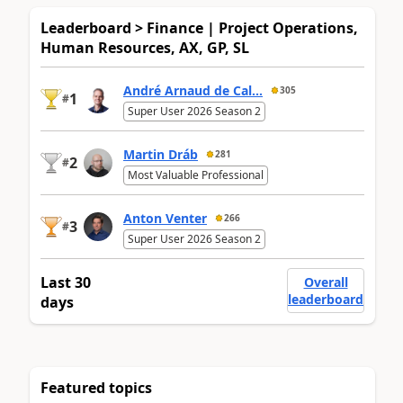
Leaderboard > Finance | Project Operations,
Human Resources, AX, GP, SL
André Arnaud de Cal...
305
1
#
Super User 2026 Season 2
Martin Dráb
281
2
#
Most Valuable Professional
Anton Venter
266
3
#
Super User 2026 Season 2
Last 30
Overall
leaderboard
days
Featured topics