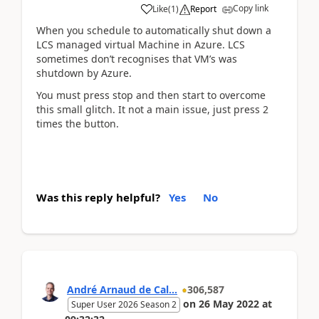
Copy link
Like
(
1
)
Report
When you schedule to automatically shut down a
LCS managed virtual Machine in Azure. LCS
sometimes don’t recognises that VM’s was
shutdown by Azure.
You must press stop and then start to overcome
this small glitch. It not a main issue, just press 2
times the button.
Was this reply helpful?
Yes
No
André Arnaud de Cal...
306,587
on
26 May 2022
at
Super User 2026 Season 2