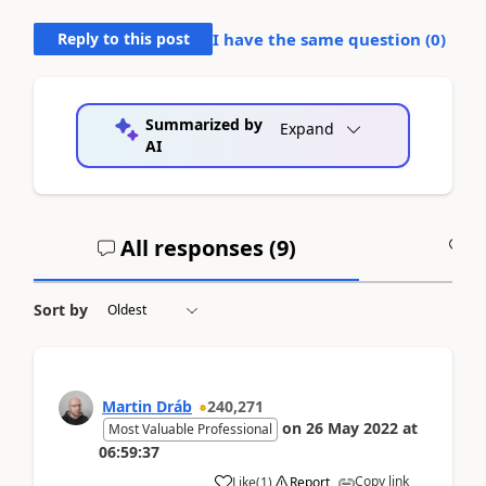
Reply to this post
I have the same question (
0
)
Summarized by
Expand
AI
All responses (
9
)
A
Sort by
Martin Dráb
240,271
on
26 May 2022
at
Most Valuable Professional
06:59:37
Copy link
Like
(
1
)
Report