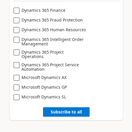
Dynamics 365 Finance
Dynamics 365 Fraud Protection
Dynamics 365 Human Resources
Dynamics 365 Intelligent Order
Management
Dynamics 365 Project
Operations
Dynamics 365 Project Service
Automation
Microsoft Dynamics AX
Microsoft Dynamics GP
Microsoft Dynamics SL
Subscribe to all