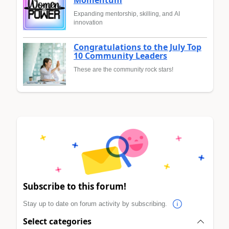
Expanding mentorship, skilling, and AI
innovation
Congratulations to the July Top
10 Community Leaders
These are the community rock stars!
Subscribe to this forum!
Stay up to date on forum activity by subscribing.
Select categories