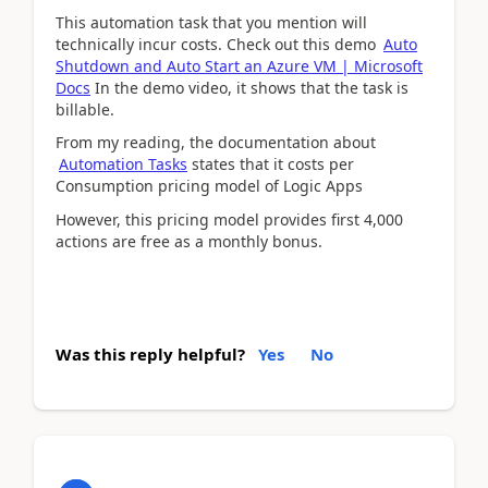
This automation task that you mention will
technically incur costs. Check out this demo
Auto
Shutdown and Auto Start an Azure VM | Microsoft
Docs
In the demo video, it shows that the task is
billable.
From my reading, the documentation about
Automation Tasks
states that it costs per
Consumption pricing model of Logic Apps
However, this pricing model provides first 4,000
actions are free as a monthly bonus.
Was this reply helpful?
Yes
No