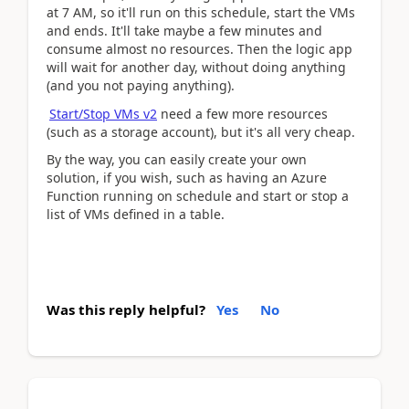
at 7 AM, so it'll run on this schedule, start the VMs
and ends. It'll take maybe a few minutes and
consume almost no resources. Then the logic app
will wait for another day, without doing anything
(and you not paying anything).
Start/Stop VMs v2
need a few more resources
(such as a storage account), but it's all very cheap.
By the way, you can easily create your own
solution, if you wish, such as having an Azure
Function running on schedule and start or stop a
list of VMs defined in a table.
Was this reply helpful?
Yes
No