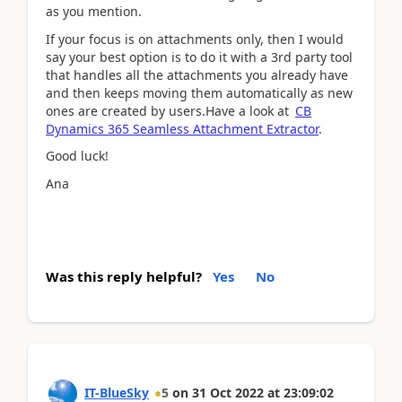
as you mention.
If your focus is on attachments only, then I would
say your best option is to do it with a 3rd party tool
that handles all the attachments you already have
and then keeps moving them automatically as new
ones are created by users.Have a look at
CB
Dynamics 365 Seamless Attachment Extractor
.
Good luck!
Ana
Was this reply helpful?
Yes
No
IT-BlueSky
5
on
31 Oct 2022
at
23:09:02