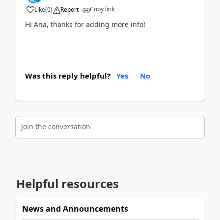
Copy link
Like
(
0
)
Report
Hi Ana, thanks for adding more info!
Was this reply helpful?
Yes
No
Join the conversation
Helpful resources
News and Announcements