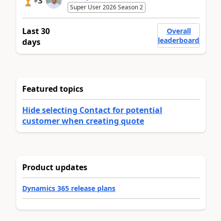
3
#
Super User 2026 Season 2
Last 30
Overall
leaderboard
days
Featured topics
Hide selecting Contact for potential
customer when creating quote
Product updates
Dynamics 365 release plans