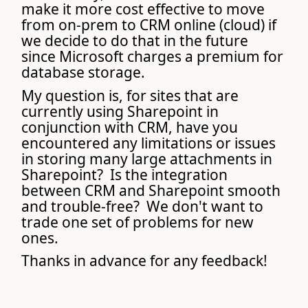
make it more cost effective to move
from on-prem to CRM online (cloud) if
we decide to do that in the future
since Microsoft charges a premium for
database storage.
My question is, for sites that are
currently using Sharepoint in
conjunction with CRM, have you
encountered any limitations or issues
in storing many large attachments in
Sharepoint? Is the integration
between CRM and Sharepoint smooth
and trouble-free? We don't want to
trade one set of problems for new
ones.
Thanks in advance for any feedback!