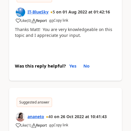
IT-BlueSky
5
on
01 Aug 2022
at
01:42:16
Copy link
Like
(
0
)
Report
Thanks Matt! You are very knowledgeable on this
topic and I appreciate your input.
Was this reply helpful?
Yes
No
Suggested answer
ananeto
40
on
26 Oct 2022
at
10:41:43
Copy link
Like
(
1
)
Report