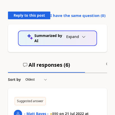
Reply to this post
I have the same question (
0
)
Summarized by
Expand
AI
All responses (
6
)
A
Sort by
Suggested answer
- Matt Bayes -
890
on
21 Jul 2022
at