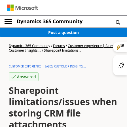
Dynamics 365 Community
Post a question
Dynamics 365 Community
/
Forums
/
Customer experience | Sales,
Customer Insights,...
/
Sharepoint limitations...
CUSTOMER EXPERIENCE | SALES, CUSTOMER INSIGHTS,...
Answered
Sharepoint
limitations/issues when
storing CRM file
attachments