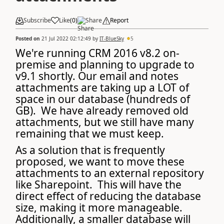
Subscribe
Like
(
0
)
Share
Report
Posted on
21 Jul 2022 02:12:49
by
IT-BlueSky
5
We're running CRM 2016 v8.2 on-
premise and planning to upgrade to
v9.1 shortly. Our email and notes
attachments are taking up a LOT of
space in our database (hundreds of
GB). We have already removed old
attachments, but we still have many
remaining that we must keep.
As a solution that is frequently
proposed, we want to move these
attachments to an external repository
like Sharepoint. This will have the
direct effect of reducing the database
size, making it more manageable.
Additionally, a smaller database will