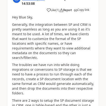
14:53:08
Copy link
Like
(
1
)
Report
Hey Blue Sky,
Generally, the integration between SP and CRM is
pretty seamless as long as you are using it as it's
meant to be used. A lot of times, we have clients
that want to customize the format of the SP
locations with specific names, or have
requirements where they want to view additional
metadata on the documents so they can
search/filter/etc.
The troubles we have run into while doing
migrations or conversions to SP storage is that we
need to have a process to run through each of the
records, create a SP document location with the
same format as CRM would generate automatically,
and then drop the documents into their respective
folders.
There are 2 ways to setup the SP document storage
in CRM, one is table-based and the other is just a