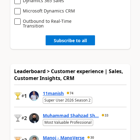
Dynamics 365 Sales
Microsoft Dynamics CRM
Outbound to Real-Time
Transition
Subscribe to all
Leaderboard > Customer experience | Sales,
Customer Insights, CRM
11manish
74
1
#
Super User 2026 Season 2
Muhammad Shahzad Sh...
33
2
#
Most Valuable Professional
Manoj - ManoVerse
30