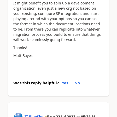
It might benefit you to spin up a development
organization, even just a new org not based on
your existing, configure SP integration, and start
playing around with your options so you can see
the format in which the document locations need
to be. From there you can replicate into whatever
migration process you build to ensure that things
will work seamlessly going forward.
Thanks!
Matt Bayes
Was this reply helpful?
Yes
No
IT-BlueSky
5
on
22 Jul 2022
at
05:34:16