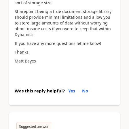
sort of storage size.
Sharepoint being a true document storage library
should provide minimal limitations and allow you
to store large amounts of data without worrying
about insane costs if you were to keep that within
Dynamics.
If you have any more questions let me know!
Thanks!
Matt Bayes
Was this reply helpful?
Yes
No
Suggested answer