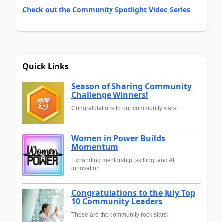
Check out the Community Spotlight Video Series
Quick Links
Season of Sharing Community
Challenge Winners!
Congratulations to our community stars!
Women in Power Builds
Momentum
Expanding mentorship, skilling, and AI
innovation
Congratulations to the July Top
10 Community Leaders
These are the community rock stars!