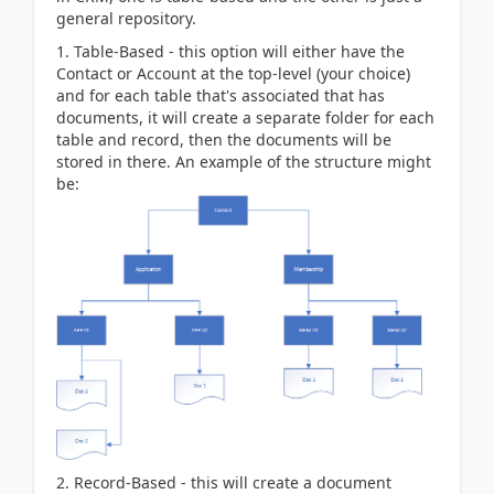
general repository.
1. Table-Based - this option will either have the
Contact or Account at the top-level (your choice)
and for each table that's associated that has
documents, it will create a separate folder for each
table and record, then the documents will be
stored in there. An example of the structure might
be:
2. Record-Based - this will create a document