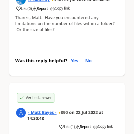
Copy link
Like
(
0
)
Report
Thanks, Matt. Have you encountered any
limitations on the number of files within a folder?
Or the size of files?
Was this reply helpful?
Yes
No
Verified answer
- Matt Bayes -
890
on
22 Jul 2022
at
14:30:48
Copy link
Like
(
1
)
Report