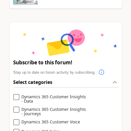
Subscribe to this forum!
Stay up to date on forum activity by subscribing.
Select categories
Dynamics 365 Customer Insights
- Data
Dynamics 365 Customer Insights
- Journeys
Dynamics 365 Customer Voice