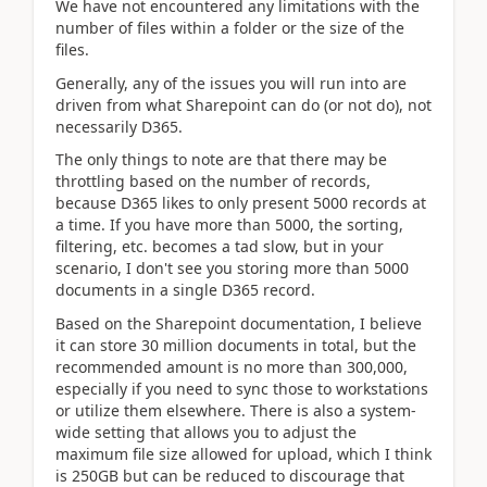
We have not encountered any limitations with the
number of files within a folder or the size of the
files.
Generally, any of the issues you will run into are
driven from what Sharepoint can do (or not do), not
necessarily D365.
The only things to note are that there may be
throttling based on the number of records,
because D365 likes to only present 5000 records at
a time. If you have more than 5000, the sorting,
filtering, etc. becomes a tad slow, but in your
scenario, I don't see you storing more than 5000
documents in a single D365 record.
Based on the Sharepoint documentation, I believe
it can store 30 million documents in total, but the
recommended amount is no more than 300,000,
especially if you need to sync those to workstations
or utilize them elsewhere. There is also a system-
wide setting that allows you to adjust the
maximum file size allowed for upload, which I think
is 250GB but can be reduced to discourage that