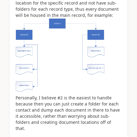
location for the specific record and not have sub-
folders for each record type, thus every document
will be housed in the main record, for example:
Personally, I believe #2 is the easiest to handle
because then you can just create a folder for each
contact and dump each document in there to have
it accessible, rather than worrying about sub-
folders and creating document locations off of
that.