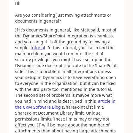
Hi!
Are you considering just moving attachments or
documents in general?
If it's documents in general, like Matt said, most of
the Dynamics/SharePoint integration is seamless,
and you can get it off the ground by following a
simple
tutorial
. In this tutorial, you'll also find the
main problem you would run into: the set of
security privileges you might have set up on the
Dynamics side does not replicate to the SharePoint
side. This is a problem in all integrations unless
your setup in Dynamics is to have everything open
to everyone in the organization, but it can be fixed
with the 3rd party tool mentioned in the tutorial.
The second set of problems is maybe more what
you had in mind and is described in this
article in
the CRM Software Blog
(SharePoint List limit,
SharePoint Document Library limit, Unique
permissions limit). These limits may or may not
affect you, IT will be more about the number of
attachments than about having large attachments