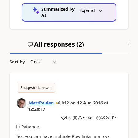
Summarized by
Expand
AI
All responses (
2
)
A
Sort by
Suggested answer
MattPaulen
6,912
on
12 Aug 2016
at
12:28:17
Copy link
Like
(
0
)
Report
Hi Patience,
Yes, you can have multiple Row links in a row