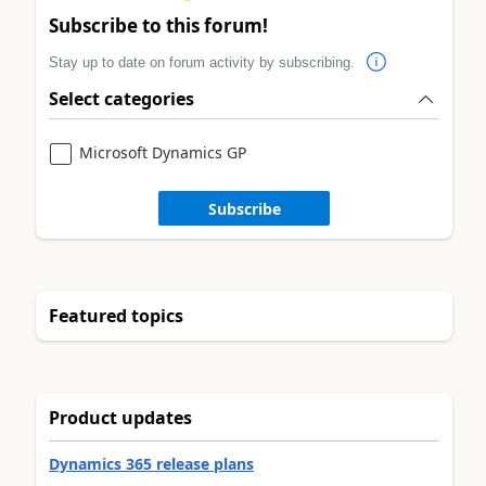
Subscribe to this forum!
Stay up to date on forum activity by subscribing.
Select categories
Microsoft Dynamics GP
Subscribe
Featured topics
Product updates
Dynamics 365 release plans