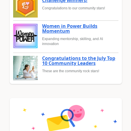
Challenge Winners!
Congratulations to our community stars!
Women in Power Builds
Momentum
Expanding mentorship, skilling, and AI
innovation
Congratulations to the July Top
10 Community Leaders
These are the community rock stars!