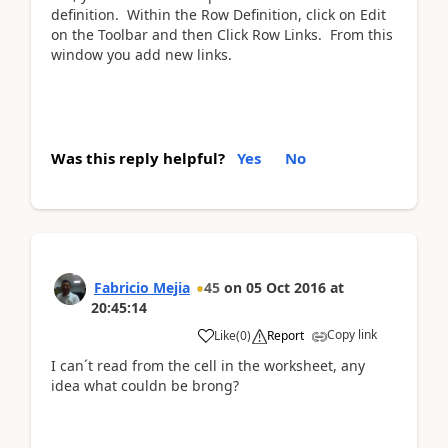
definition. Within the Row Definition, click on Edit
on the Toolbar and then Click Row Links. From this
window you add new links.
Was this reply helpful?
Yes
No
Fabricio Mejia
45
on
05 Oct 2016
at
20:45:14
Copy link
Like
(
0
)
Report
I can´t read from the cell in the worksheet, any
idea what couldn be brong?