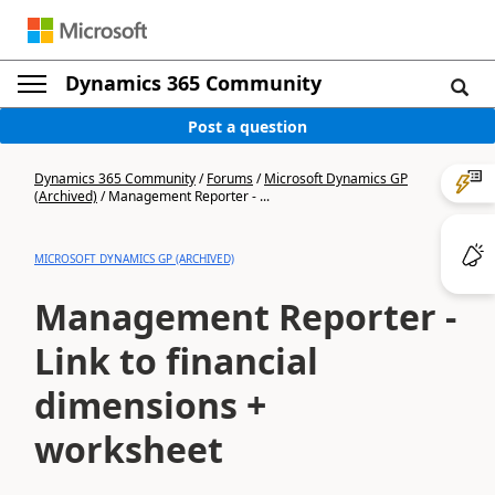
Dynamics 365 Community
Post a question
Dynamics 365 Community
/
Forums
/
Microsoft Dynamics GP
(Archived)
/
Management Reporter - ...
MICROSOFT DYNAMICS GP (ARCHIVED)
Management Reporter -
Link to financial
dimensions +
worksheet