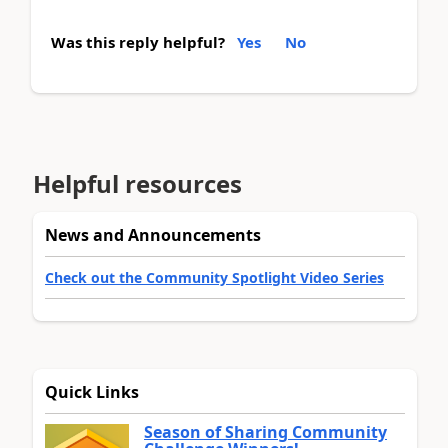
Was this reply helpful?
Yes
No
Helpful resources
News and Announcements
Check out the Community Spotlight Video Series
Quick Links
Season of Sharing Community