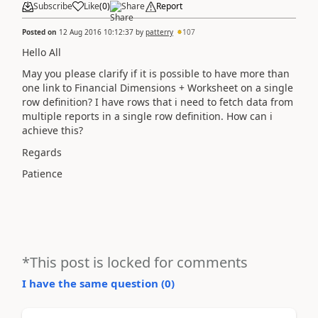
Subscribe
Like
(
0
)
Share
Report
Posted on
12 Aug 2016 10:12:37
by
patterry
107
Hello All
May you please clarify if it is possible to have more than
one link to Financial Dimensions + Worksheet on a single
row definition? I have rows that i need to fetch data from
multiple reports in a single row definition. How can i
achieve this?
Regards
Patience
*This post is locked for comments
I have the same question (
0
)