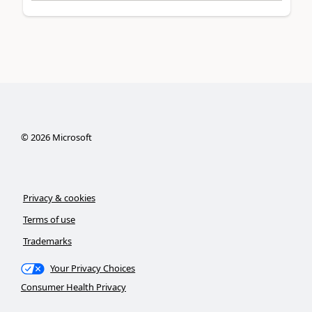
©
2026
Microsoft
Privacy & cookies
Terms of use
Trademarks
Your Privacy Choices
Consumer Health Privacy