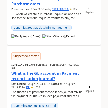
Purchase order
0
Posted on
8 Aug 2026 00:39:26
by
CU13032032-0
215
Replies
Hi, when we create a Purchase requisition and add a
line for the item the requester wants to buy, the
address is either the LE address or the site add...
Dynamics 365 Supply Chain Management
Reply
Like
(
0
)
Share
Report
Suggested Answer
SMALL AND MEDIUM BUSINESS | BUSINESS CENTRAL, NAV,
RMS
What is the GL account in Payment
reconciliation journal?
Last replied
7 Aug 2026 23:17:37
Posted on
7 Aug 2026
1
21:45:26
by
STP
1,034
Replies
The function of payment reconciliation journal mix up
the payment journal/cash receipt journal and bank
reconciliation.When we import bank statement i...
Dynamics 365 Business Central