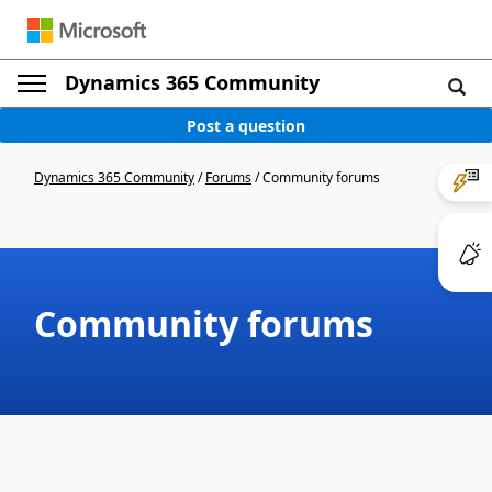
Dynamics 365 Community
Post a question
Dynamics 365 Community
/
Forums
/
Community forums
Community forums