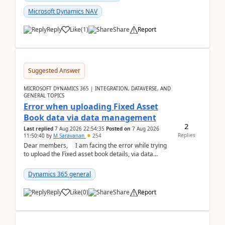
Microsoft Dynamics NAV
Reply
Like
(
1
)
Share
Report
Suggested Answer
MICROSOFT DYNAMICS 365 | INTEGRATION, DATAVERSE, AND
GENERAL TOPICS
Error when uploading Fixed Asset
Book data via data management
2
Last replied
7 Aug 2026 22:54:35
Posted on
7 Aug 2026
Replies
11:50:40
by
M Saravanan
254
Dear members, I am facing the error while trying
to upload the Fixed asset book details, via data
management Import/Export. I am ha...
Dynamics 365 general
Reply
Like
(
0
)
Share
Report