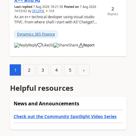
X++ and AI
Last replied
7 Aug 2026 18:21:30
Posted on
7 Aug 2026
2
14:53:02
by
DELDYN
558
Replies
As an x++ technical devloper using visual studio
TFVC. From where shall i start with AI? Chatgpt?
(Already using it for asking questions outside ...
Dynamics 365 Finance
Reply
Like
(
0
)
Share
Report
1
2
3
4
5
›
Helpful resources
News and Announcements
Check out the Community Spotlight Video Series