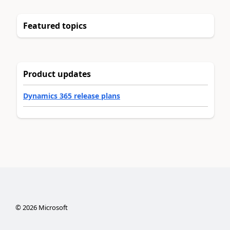
Featured topics
Product updates
Dynamics 365 release plans
©
2026
Microsoft