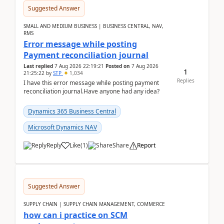
Suggested Answer
SMALL AND MEDIUM BUSINESS | BUSINESS CENTRAL, NAV,
RMS
Error message while posting
Payment reconciliation journal
Last replied
7 Aug 2026 22:19:21
Posted on
7 Aug 2026
1
21:25:22
by
STP
1,034
Replies
I have this error message while posting payment
reconciliation journal.Have anyone had any idea?
Dynamics 365 Business Central
Microsoft Dynamics NAV
Reply
Like
(
1
)
Share
Report
Suggested Answer
SUPPLY CHAIN | SUPPLY CHAIN MANAGEMENT, COMMERCE
how can i practice on SCM