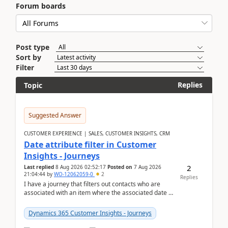
Forum boards
Post type
Sort by
Filter
Replies
Topic
Suggested Answer
CUSTOMER EXPERIENCE | SALES, CUSTOMER INSIGHTS, CRM
Date attribute filter in Customer
Insights - Journeys
2
Last replied
8 Aug 2026 02:52:17
Posted on
7 Aug 2026
21:04:44
by
WO-12062059-0
2
Replies
I have a journey that filters out contacts who are
associated with an item where the associated date is
in the past. The date field is formatted as MM...
Dynamics 365 Customer Insights - Journeys