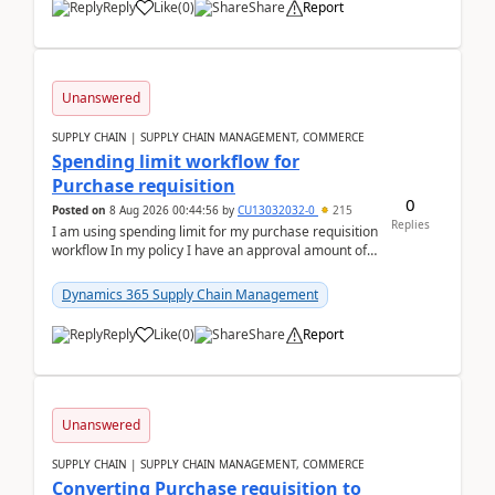
Reply
Like
(
0
)
Share
Report
Unanswered
SUPPLY CHAIN | SUPPLY CHAIN MANAGEMENT, COMMERCE
Spending limit workflow for
Purchase requisition
0
Posted on
8 Aug 2026 00:44:56
by
CU13032032-0
215
Replies
I am using spending limit for my purchase requisition
workflow In my policy I have an approval amount of
1000$ and spending amount of 200 $In my ...
Dynamics 365 Supply Chain Management
Reply
Like
(
0
)
Share
Report
Unanswered
SUPPLY CHAIN | SUPPLY CHAIN MANAGEMENT, COMMERCE
Converting Purchase requisition to