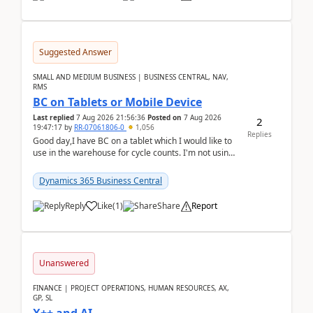
Suggested Answer
SMALL AND MEDIUM BUSINESS | BUSINESS CENTRAL, NAV,
RMS
BC on Tablets or Mobile Device
Last replied
7 Aug 2026 21:56:36
Posted on
7 Aug 2026
2
19:47:17
by
RR-07061806-0
1,056
Replies
Good day,I have BC on a tablet which I would like to
use in the warehouse for cycle counts. I'm not using
any 3rd party apps, when I create the physic...
Dynamics 365 Business Central
Reply
Like
(
1
)
Share
Report
Unanswered
FINANCE | PROJECT OPERATIONS, HUMAN RESOURCES, AX,
GP, SL