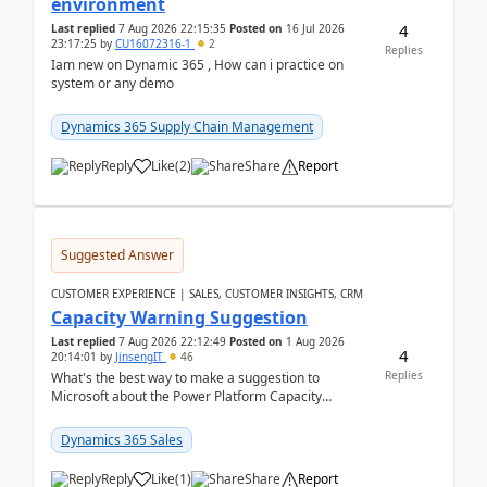
environment
4
Last replied
7 Aug 2026 22:15:35
Posted on
16 Jul 2026
23:17:25
by
CU16072316-1
2
Replies
Iam new on Dynamic 365 , How can i practice on
system or any demo
Dynamics 365 Supply Chain Management
Reply
Like
(
2
)
Share
Report
Suggested Answer
CUSTOMER EXPERIENCE | SALES, CUSTOMER INSIGHTS, CRM
Capacity Warning Suggestion
Last replied
7 Aug 2026 22:12:49
Posted on
1 Aug 2026
4
20:14:01
by
JinsengIT
46
Replies
What's the best way to make a suggestion to
Microsoft about the Power Platform Capacity
warnings? I searched for a feedback location and
didn't ...
Dynamics 365 Sales
Reply
Like
(
1
)
Share
Report