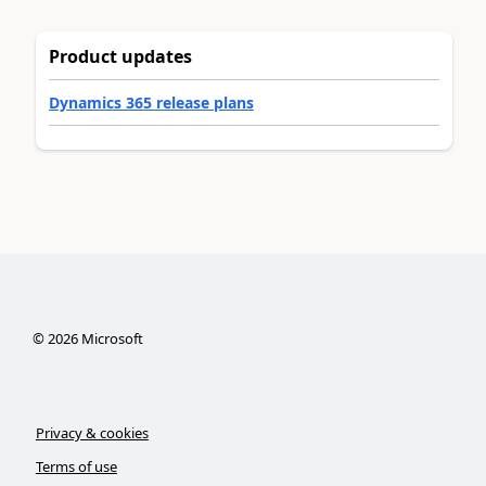
Product updates
Dynamics 365 release plans
©
2026
Microsoft
Privacy & cookies
Terms of use