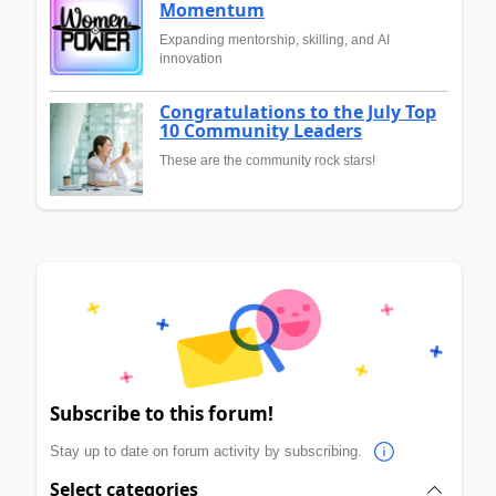
Momentum
Expanding mentorship, skilling, and AI
innovation
Congratulations to the July Top
10 Community Leaders
These are the community rock stars!
Subscribe to this forum!
Stay up to date on forum activity by subscribing.
Select categories