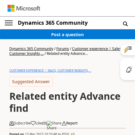
Dynamics 365 Community
Post a question
Dynamics 365 Community
/
Forums
/
Customer experience | Sales,
Customer Insights,...
/
Related entity Advance...
CUSTOMER EXPERIENCE | SALES, CUSTOMER INSIGHTS,...
Suggested Answer
Related entity Advance
find
Subscribe
Like
(
0
)
Share
Report
Posted on
13 Mar 2023 10:33:48
by
PS10
8