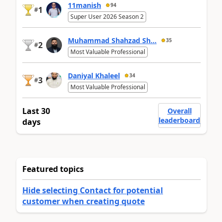
11manish
94
1
#
Super User 2026 Season 2
Muhammad Shahzad Sh...
35
2
#
Most Valuable Professional
Daniyal Khaleel
34
3
#
Most Valuable Professional
Last 30
Overall
leaderboard
days
Featured topics
Hide selecting Contact for potential
customer when creating quote