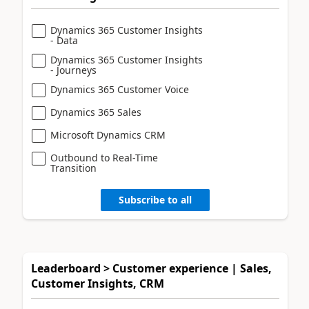
Dynamics 365 Customer Insights
- Data
Dynamics 365 Customer Insights
- Journeys
Dynamics 365 Customer Voice
Dynamics 365 Sales
Microsoft Dynamics CRM
Outbound to Real-Time
Transition
Subscribe to all
Leaderboard > Customer experience | Sales,
Customer Insights, CRM