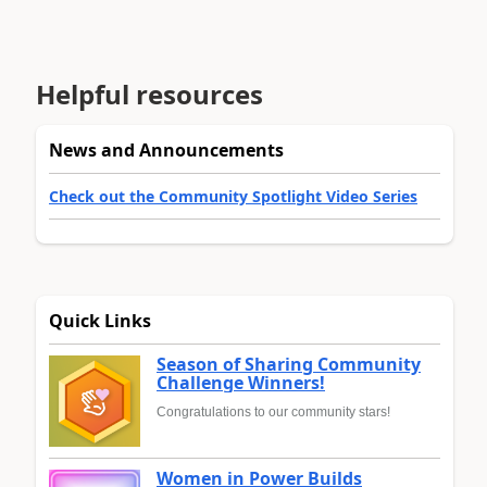
Helpful resources
News and Announcements
Check out the Community Spotlight Video Series
Quick Links
Season of Sharing Community
Challenge Winners!
Congratulations to our community stars!
Women in Power Builds