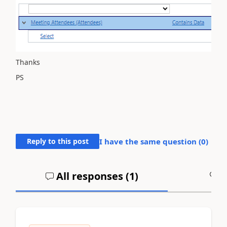
Thanks
PS
Reply to this post
I have the same question (
0
)
All responses (
1
)
A