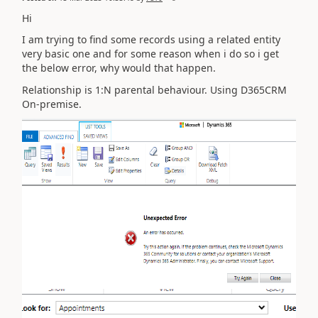
Hi
I am trying to find some records using a related entity
very basic one and for some reason when i do so i get
the below error, why would that happen.
Relationship is 1:N parental behaviour. Using D365CRM
On-premise.