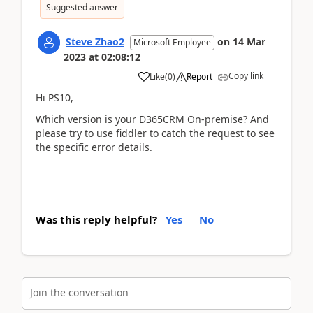
Suggested answer
Steve Zhao2
on
14 Mar
Microsoft Employee
2023
at
02:08:12
Copy link
Like
(
0
)
Report
Hi PS10,
Which version is your
D365CRM On-premise? And
please try to use fiddler to catch the request to see
the specific error details.
Was this reply helpful?
Yes
No
Join the conversation