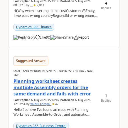
Last replied
6 Aug 2026 15:19:33
Posted on
5 Aug 2026
4
08:03:13
by
..
2,011
Replies
Hi,Why when inserting to the custCustomerV3Entity,
if we pass wrong countryRegiondId or wrong enum,
the valdiateWrite doesn't catch them, and just ign...
Dynamics 365 Finance
Reply
Like
(
0
)
Share
Report
Suggested Answer
SMALL AND MEDIUM BUSINESS | BUSINESS CENTRAL, NAV,
RMS
Planning worksheet creates
multiple Assembly orders for the
same demand and fails with error
1
Last replied
6 Aug 2026 15:18:02
Posted on
6 Aug 2026
Replies
12:53:54
by
Valerii Khrapal
47
Hello,I believe I’ve found an issue with Planning
Worksheet, Assemble-to-Order, and automatic
reservations in Business Central 28.3.Version: BC
28.3 (...
Dynamics 365 Business Central