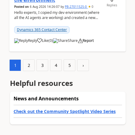
the environment
Replies
Posted on
6 Aug 2026 14:26:07
by
PB-27011525-0
0
Hello experts, I copied my dev environment (where
all the AI agents are working) and created a new
environment. As per the Microsoft docs, C...
Dynamics 365 Contact Center
Reply
Like
(
0
)
Share
Report
1
2
3
4
5
›
Helpful resources
News and Announcements
Check out the Community Spotlight Video Series