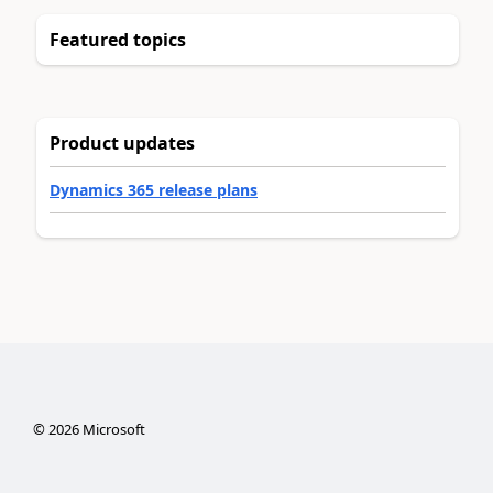
Featured topics
Product updates
Dynamics 365 release plans
©
2026
Microsoft