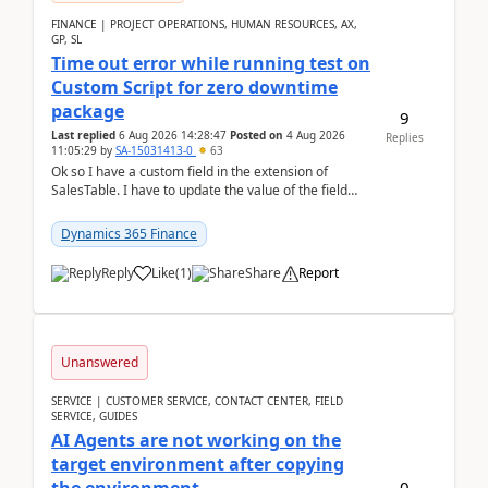
FINANCE | PROJECT OPERATIONS, HUMAN RESOURCES, AX,
GP, SL
Time out error while running test on
Custom Script for zero downtime
package
9
Last replied
6 Aug 2026 14:28:47
Posted on
4 Aug 2026
Replies
11:05:29
by
SA-15031413-0
63
Ok so I have a custom field in the extension of
SalesTable. I have to update the value of the field
across the whole table. So I used this code.public...
Dynamics 365 Finance
Reply
Like
(
1
)
Share
Report
Unanswered
SERVICE | CUSTOMER SERVICE, CONTACT CENTER, FIELD
SERVICE, GUIDES
AI Agents are not working on the
target environment after copying
0