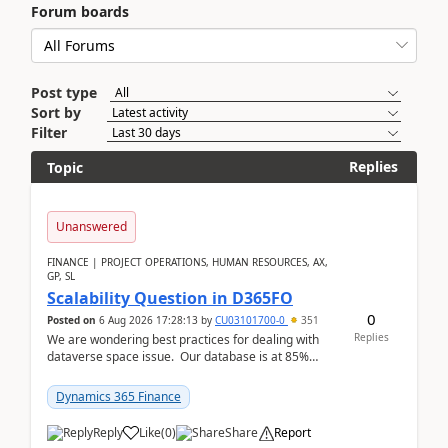
Forum boards
Post type
Sort by
Filter
Replies
Topic
Unanswered
FINANCE | PROJECT OPERATIONS, HUMAN RESOURCES, AX,
GP, SL
Scalability Question in D365FO
0
Posted on
6 Aug 2026 17:28:13
by
CU03101700-0
351
Replies
We are wondering best practices for dealing with
dataverse space issue. Our database is at 85%
capacity and were thinking about adding space. &n...
Dynamics 365 Finance
Reply
Like
(
0
)
Share
Report