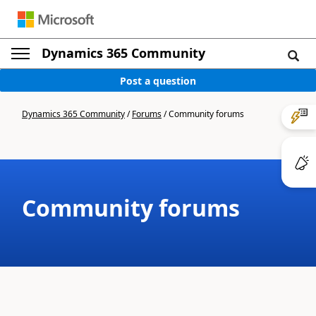
Dynamics 365 Community
Post a question
Dynamics 365 Community
/
Forums
/
Community forums
Community forums