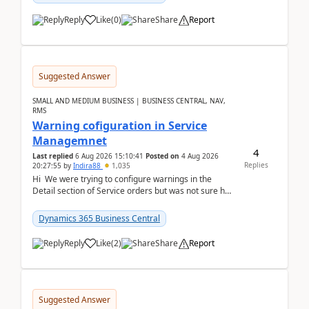
Reply
Like
(
0
)
Share
Report
Suggested Answer
SMALL AND MEDIUM BUSINESS | BUSINESS CENTRAL, NAV,
RMS
Warning cofiguration in Service
Managemnet
4
Last replied
6 Aug 2026 15:10:41
Posted on
4 Aug 2026
Replies
20:27:55
by
Indira88
1,035
Hi We were trying to configure warnings in the
Detail section of Service orders but was not sure how
it actually works.Can anyone help in u...
Dynamics 365 Business Central
Reply
Like
(
2
)
Share
Report
Suggested Answer