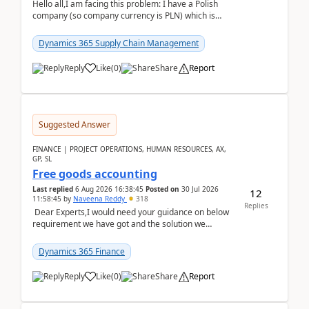
Hello all,I am facing this problem: I have a Polish
company (so company currency is PLN) which is
trying to buy from a vendor with currency USD. If
yo...
Dynamics 365 Supply Chain Management
Reply
Like
(
0
)
Share
Report
Suggested Answer
FINANCE | PROJECT OPERATIONS, HUMAN RESOURCES, AX,
GP, SL
Free goods accounting
Last replied
6 Aug 2026 16:38:45
Posted on
30 Jul 2026
12
11:58:45
by
Naveena Reddy
318
Replies
Dear Experts,I would need your guidance on below
requirement we have got and the solution we
analysed.Requirements:Movement Codes must be
standa...
Dynamics 365 Finance
Reply
Like
(
0
)
Share
Report