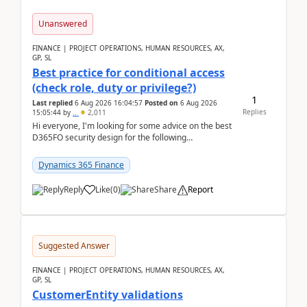
Unanswered
FINANCE | PROJECT OPERATIONS, HUMAN RESOURCES, AX,
GP, SL
Best practice for conditional access
(check role, duty or privilege?)
1
Last replied
6 Aug 2026 16:04:57
Posted on
6 Aug 2026
Replies
15:05:44
by
..
2,011
Hi everyone, I'm looking for some advice on the best
D365FO security design for the following
scenario. Let's assume these users currently h...
Dynamics 365 Finance
Reply
Like
(
0
)
Share
Report
Suggested Answer
FINANCE | PROJECT OPERATIONS, HUMAN RESOURCES, AX,
GP, SL
CustomerEntity validations