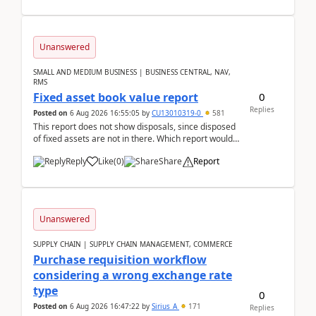
Unanswered
SMALL AND MEDIUM BUSINESS | BUSINESS CENTRAL, NAV,
RMS
0
Fixed asset book value report
Replies
Posted on
6 Aug 2026 16:55:05
by
CU13010319-0
581
This report does not show disposals, since disposed
of fixed assets are not in there. Which report would
actually show the fixed asset disposals, and ...
Reply
Like
(
0
)
Share
Report
Unanswered
SUPPLY CHAIN | SUPPLY CHAIN MANAGEMENT, COMMERCE
Purchase requisition workflow
considering a wrong exchange rate
type
0
Posted on
6 Aug 2026 16:47:22
by
Sirius_A
171
Replies