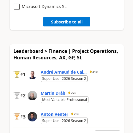
Microsoft Dynamics SL
Subscribe to all
Leaderboard > Finance | Project Operations,
Human Resources, AX, GP, SL
André Arnaud de Cal...
310
1
#
Super User 2026 Season 2
Martin Dráb
276
2
#
Most Valuable Professional
Anton Venter
266
3
#
Super User 2026 Season 2