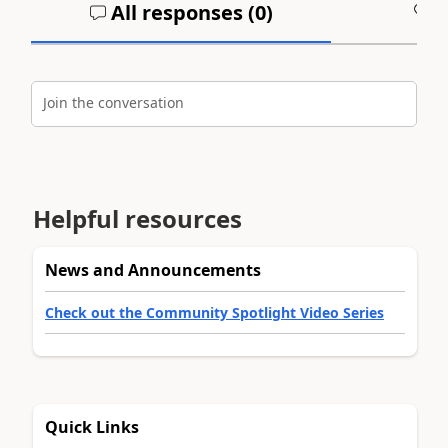
All responses (
0
)
A
Join the conversation
Helpful resources
News and Announcements
Check out the Community Spotlight Video Series
Quick Links