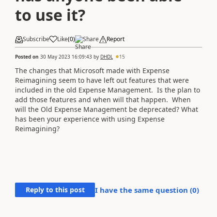
to use it?
Subscribe
Like
(
0
)
Share
Report
Posted on
30 May 2023 16:09:43
by
DHDL
15
The changes that Microsoft made with Expense
Reimagining seem to have left out features that were
included in the old Expense Management. Is the plan to
add those features and when will that happen. When
will the Old Expense Management be deprecated? What
has been your experience with using Expense
Reimagining?
Reply to this post
I have the same question (
0
)