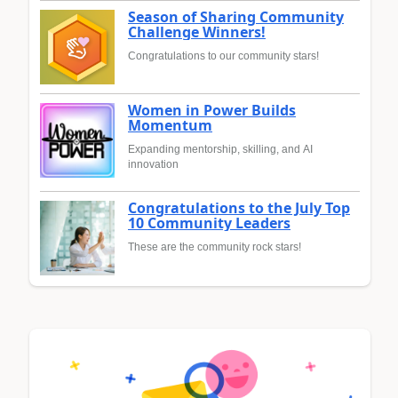
Season of Sharing Community
Challenge Winners!
Congratulations to our community stars!
Women in Power Builds
Momentum
Expanding mentorship, skilling, and AI
innovation
Congratulations to the July Top
10 Community Leaders
These are the community rock stars!