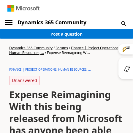
Dynamics 365 Community
Post a question
Dynamics 365 Community
/
Forums
/
Finance | Project Operations,
Human Resources, ...
/
Expense Reimagining Wi...
FINANCE | PROJECT OPERATIONS, HUMAN RESOURCES, ...
Unanswered
Expense Reimagining
With this being
released from Microsoft
has anyone been able