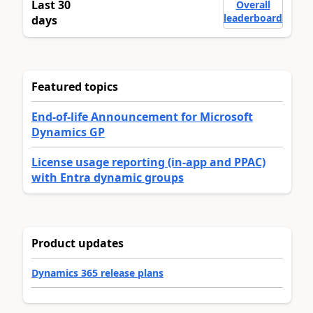
Last 30
Overall
leaderboard
days
Featured topics
End-of-life Announcement for Microsoft
Dynamics GP
License usage reporting (in-app and PPAC)
with Entra dynamic groups
Product updates
Dynamics 365 release plans