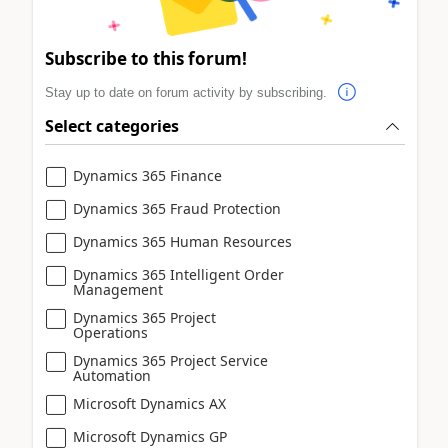
Subscribe to this forum!
Stay up to date on forum activity by subscribing.
Select categories
Dynamics 365 Finance
Dynamics 365 Fraud Protection
Dynamics 365 Human Resources
Dynamics 365 Intelligent Order
Management
Dynamics 365 Project
Operations
Dynamics 365 Project Service
Automation
Microsoft Dynamics AX
Microsoft Dynamics GP