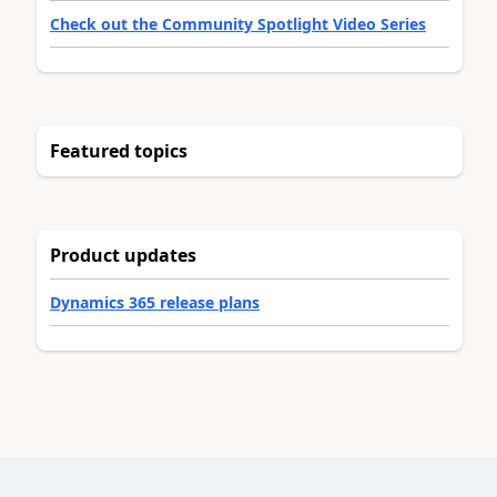
Check out the Community Spotlight Video Series
Featured topics
Product updates
Dynamics 365 release plans