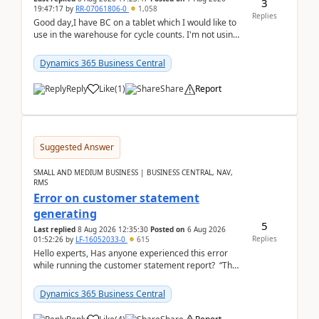
3
19:47:17
by
RR-07061806-0
1,058
Replies
Good day,I have BC on a tablet which I would like to
use in the warehouse for cycle counts. I'm not using
any 3rd party apps, when I create the physic...
Dynamics 365 Business Central
Reply
Like
(
1
)
Share
Report
Suggested Answer
SMALL AND MEDIUM BUSINESS | BUSINESS CENTRAL, NAV,
RMS
Error on customer statement
generating
5
Last replied
8 Aug 2026 12:35:30
Posted on
6 Aug 2026
Replies
01:52:26
by
LF-16052033-0
615
Hello experts, Has anyone experienced this error
while running the customer statement report? “The
error, The data does not represent a val...
Dynamics 365 Business Central