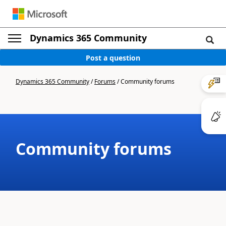
Dynamics 365 Community
Post a question
Dynamics 365 Community
/
Forums
/
Community forums
Community forums