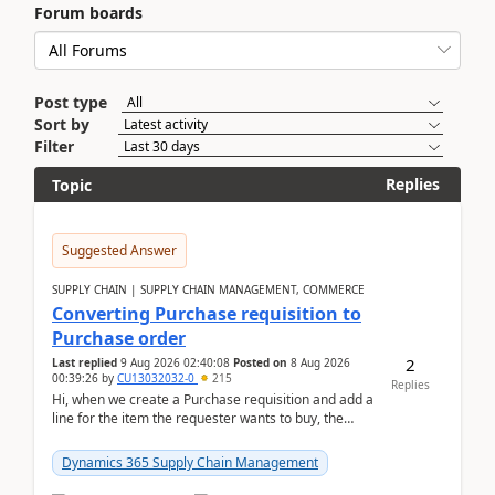
Forum boards
Post type
Sort by
Filter
Replies
Topic
Suggested Answer
SUPPLY CHAIN | SUPPLY CHAIN MANAGEMENT, COMMERCE
Converting Purchase requisition to
Purchase order
2
Last replied
9 Aug 2026 02:40:08
Posted on
8 Aug 2026
00:39:26
by
CU13032032-0
215
Replies
Hi, when we create a Purchase requisition and add a
line for the item the requester wants to buy, the
address is either the LE address or the site add...
Dynamics 365 Supply Chain Management