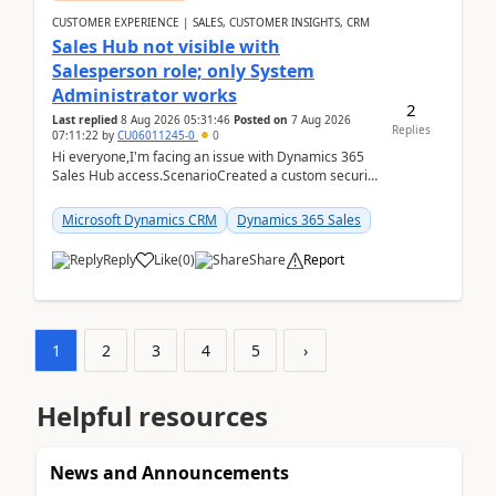
CUSTOMER EXPERIENCE | SALES, CUSTOMER INSIGHTS, CRM
Sales Hub not visible with
Salesperson role; only System
Administrator works
2
Last replied
8 Aug 2026 05:31:46
Posted on
7 Aug 2026
Replies
07:11:22
by
CU06011245-0
0
Hi everyone,I'm facing an issue with Dynamics 365
Sales Hub access.ScenarioCreated a custom security
role by copying the out-of-the-box Salesperson ro...
Microsoft Dynamics CRM
Dynamics 365 Sales
Reply
Like
(
0
)
Share
Report
1
2
3
4
5
›
Helpful resources
News and Announcements