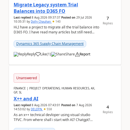
Migrate Legacy system Trial
Balances into D365 FO
7
Last replied
8 Aug 2026 09:37:37
Posted on
29 Jul 2026
10:35:31
by
Dolly Chauhan
140
Replies
Hi,I have a project to migrate all the trial balance into
D365 FO. I have read many articles but still need
clarity before implementation. Using ...
Dynamics 365 Supply Chain Management
Reply
Like
(
1
)
Share
Report
Unanswered
FINANCE | PROJECT OPERATIONS, HUMAN RESOURCES, AX,
GP, SL
X++ and AI
Last replied
8 Aug 2026 07:43:01
Posted on
7 Aug 2026
4
14:53:02
by
DELDYN
558
Replies
As an x++ technical devloper using visual studio
TFVC. From where shall i start with AI? Chatgpt?
(Already using it for asking questions outside ...