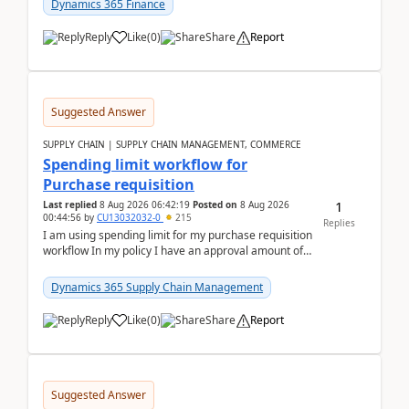
Dynamics 365 Finance
Reply
Like
(
0
)
Share
Report
Suggested Answer
SUPPLY CHAIN | SUPPLY CHAIN MANAGEMENT, COMMERCE
Spending limit workflow for
Purchase requisition
1
Last replied
8 Aug 2026 06:42:19
Posted on
8 Aug 2026
00:44:56
by
CU13032032-0
215
Replies
I am using spending limit for my purchase requisition
workflow In my policy I have an approval amount of
1000$ and spending amount of 200 $In my ...
Dynamics 365 Supply Chain Management
Reply
Like
(
0
)
Share
Report
Suggested Answer