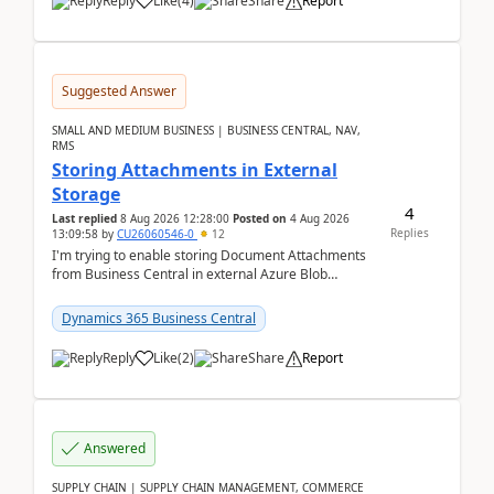
Reply
Like
(
4
)
Share
Report
Suggested Answer
SMALL AND MEDIUM BUSINESS | BUSINESS CENTRAL, NAV,
RMS
Storing Attachments in External
Storage
4
Last replied
8 Aug 2026 12:28:00
Posted on
4 Aug 2026
Replies
13:09:58
by
CU26060546-0
12
I'm trying to enable storing Document Attachments
from Business Central in external Azure Blob
Storage. I've been following the Microsoft
documentatio...
Dynamics 365 Business Central
Reply
Like
(
2
)
Share
Report
Answered
SUPPLY CHAIN | SUPPLY CHAIN MANAGEMENT, COMMERCE