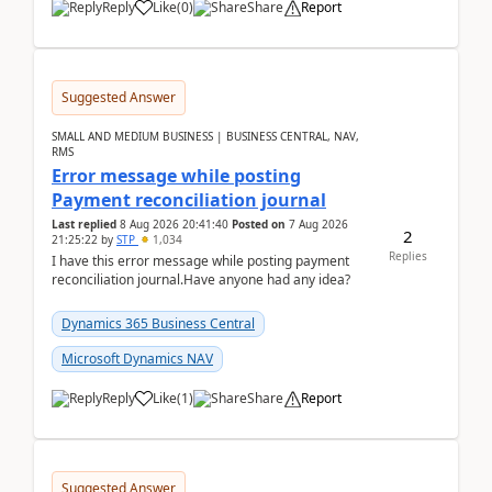
Reply
Like
(
0
)
Share
Report
Suggested Answer
SMALL AND MEDIUM BUSINESS | BUSINESS CENTRAL, NAV,
RMS
Error message while posting
Payment reconciliation journal
Last replied
8 Aug 2026 20:41:40
Posted on
7 Aug 2026
2
21:25:22
by
STP
1,034
Replies
I have this error message while posting payment
reconciliation journal.Have anyone had any idea?
Dynamics 365 Business Central
Microsoft Dynamics NAV
Reply
Like
(
1
)
Share
Report
Suggested Answer