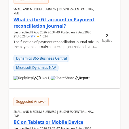
SMALL AND MEDIUM BUSINESS | BUSINESS CENTRAL, NAV,
RMS
What is the GL account in Payment
reconciliation journal?
Last replied
8 Aug 2026 20:34:49
Posted on
7 Aug 2026
2
21:45:26
by
STP
1,034
Replies
The function of payment reconciliation journal mix up
the payment journal/cash receipt journal and bank
reconciliation.When we import bank statement i...
Dynamics 365 Business Central
Microsoft Dynamics NAV
Reply
Like
(
1
)
Share
Report
Suggested Answer
SMALL AND MEDIUM BUSINESS | BUSINESS CENTRAL, NAV,
RMS
BC on Tablets or Mobile Device
Last replied
8 Aug 2026 17:23:47
Posted on
7 Aug 2026