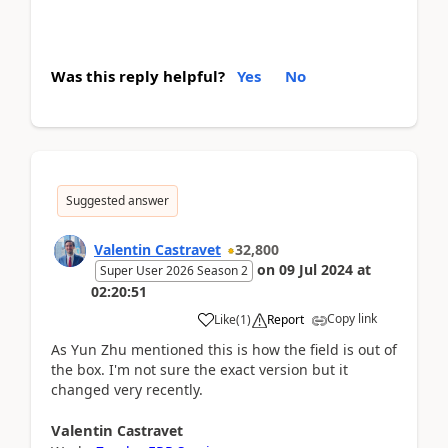
Was this reply helpful?
Yes
No
Suggested answer
Valentin Castravet
32,800
on
09 Jul 2024
at
Super User 2026 Season 2
02:20:51
Copy link
Like
(
1
)
Report
As Yun Zhu mentioned this is how the field is out of
the box. I'm not sure the exact version but it
changed very recently.
Valentin
Castravet