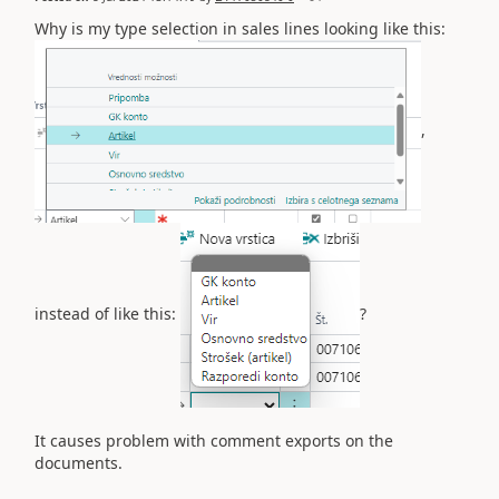
Why is my type selection in sales lines looking like this:
,
instead of like this:
?
It causes problem with comment exports on the
documents.