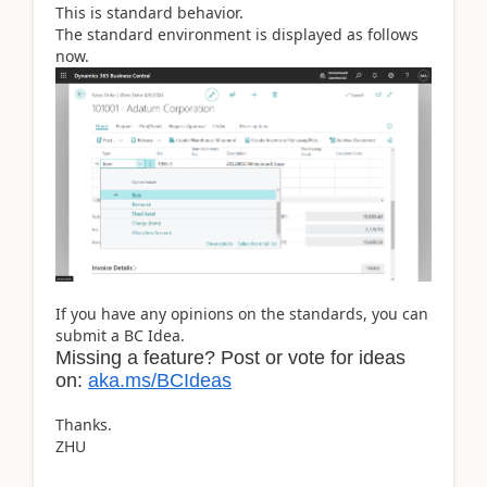
This is standard behavior.
The standard environment is displayed as follows
now.
If you have any opinions on the standards, you can
submit a BC Idea.
Missing a feature? Post or vote for ideas
on:
aka.ms/BCIdeas
Thanks.
ZHU