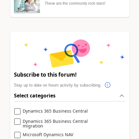
These are the community rock stars!
Subscribe to this forum!
Stay up to date on forum activity by subscribing.
Select categories
Dynamics 365 Business Central
Dynamics 365 Business Central
migration
Microsoft Dynamics NAV