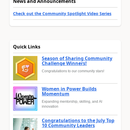
News and Announcements
Check out the Community Spotlight Video Series
Quick Links
Season of Sharing Community
Challenge Winners!
Congratulations to our community stars!
Women in Power Builds
Momentum
Expanding mentorship, skilling, and AI
innovation
Congratulations to the July Top
10 Community Leaders