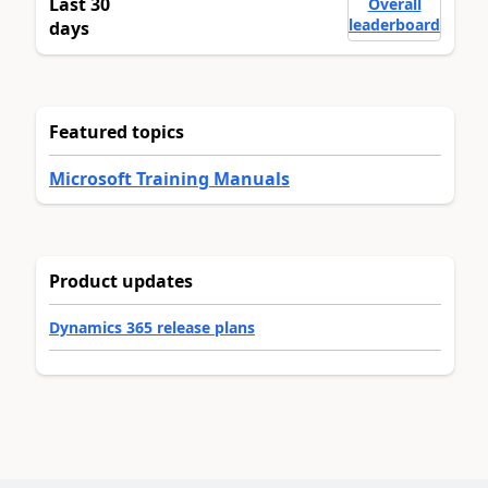
Last 30
Overall
leaderboard
days
Featured topics
Microsoft Training Manuals
Product updates
Dynamics 365 release plans