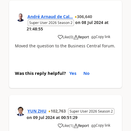
André Arnaud de Cal...
306,640
on
08 Jul 2024
at
Super User 2026 Season 2
21:48:55
Copy link
Like
(
0
)
Report
Moved the question to the Business Central forum.
Was this reply helpful?
Yes
No
YUN ZHU
102,763
Super User 2026 Season 2
on
09 Jul 2024
at
00:51:29
Copy link
Like
(
1
)
Report