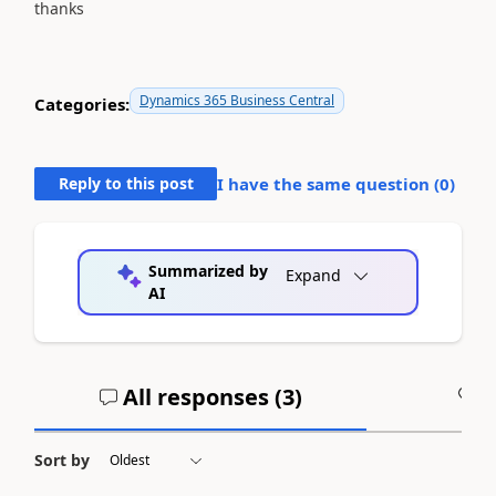
thanks
Dynamics 365 Business Central
Categories:
Reply to this post
I have the same question (
0
)
Summarized by
Expand
AI
All responses (
3
)
A
Sort by