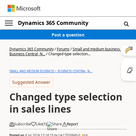
Dynamics 365 Community
Post a question
Dynamics 365 Community
/
Forums
/
Small and medium business |
Business Central, N...
/
Changed type selection...
SMALL AND MEDIUM BUSINESS | BUSINESS CENTRAL, N...
Suggested Answer
Changed type selection
in sales lines
Subscribe
Like
(
1
)
Share
Report
Posted on
8 Jul 2024 13:14:19
by
LA-17050840-0
64