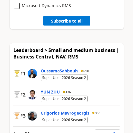
Microsoft Dynamics RMS
Subscribe to all
Leaderboard > Small and medium business |
Business Central, NAV, RMS
OussamaSabbouh
610
1
#
Super User 2026 Season 2
YUN ZHU
476
2
#
Super User 2026 Season 2
Grigorios Mavrogeorgis
336
3
#
Super User 2026 Season 2