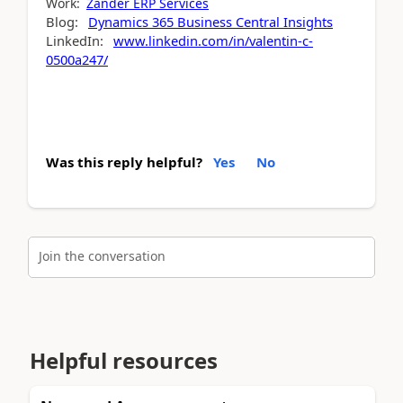
Work:
Zander ERP Services
Blog:
Dynamics 365 Business Central Insights
LinkedIn:
www.linkedin.com/in/valentin-c-
0500a247/
Was this reply helpful?
Yes
No
Join the conversation
Helpful resources