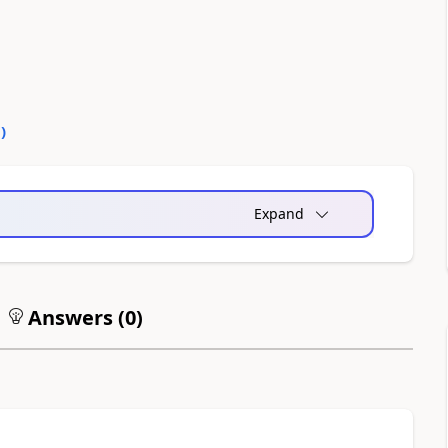
0
)
Expand
Answers (
0
)