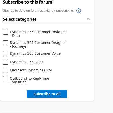
Subscribe to this forum!
Stay up to date on forum activity by subscribing.
Select categories
Dynamics 365 Customer Insights
- Data
Dynamics 365 Customer Insights
- Journeys
Dynamics 365 Customer Voice
Dynamics 365 Sales
Microsoft Dynamics CRM
Outbound to Real-Time
Transition
Subscribe to all