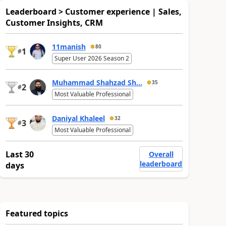
Leaderboard > Customer experience | Sales,
Customer Insights, CRM
11manish
80
1
#
Super User 2026 Season 2
Muhammad Shahzad Sh...
35
2
#
Most Valuable Professional
Daniyal Khaleel
32
3
#
Most Valuable Professional
Last 30
Overall
leaderboard
days
Featured topics