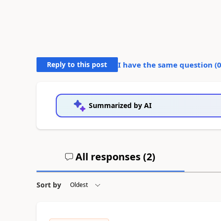
Reply to this post
I have the same question (
Summarized by AI
All responses (
2
)
Sort by