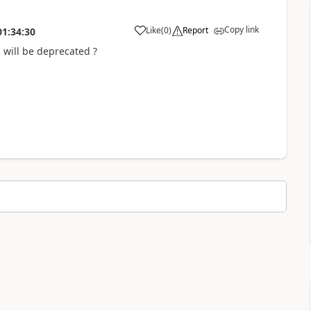
Copy link
Like
(
0
)
Report
01:34:30
s will be deprecated ?