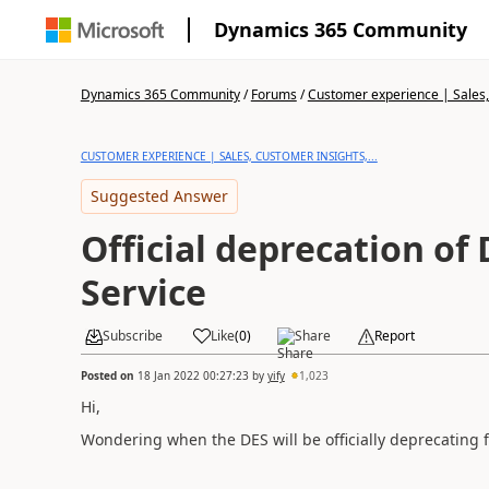
Dynamics 365 Community
Dynamics 365 Community
/
Forums
/
Customer experience | Sales, 
CUSTOMER EXPERIENCE | SALES, CUSTOMER INSIGHTS,...
Suggested Answer
Official deprecation of
Service
Subscribe
Like
(
0
)
Share
Report
Posted on
18 Jan 2022 00:27:23
by
yify
1,023
Hi,
Wondering when the DES will be officially deprecating 