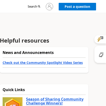
Sign
Search
Post a question
in
to
your
account
Helpful resources
News and Announcements
Check out the Community Spotlight Video Series
Quick Links
Season of Sharing Community
Challenge Winners!