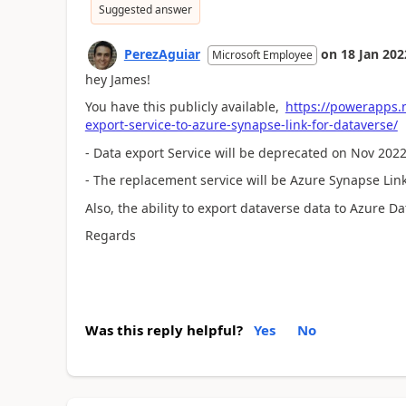
Suggested answer
PerezAguiar
on
18 Jan 202
Microsoft Employee
hey James!
You have this publicly available,
https://powerapps.
export-service-to-azure-synapse-link-for-dataverse/
B
- Data export Service will be deprecated on Nov 2022
- The replacement service will be Azure Synapse Lin
Also, the ability to export dataverse data to Azure Da
Regards
Was this reply helpful?
Yes
No