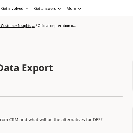
Get involved
Get answers
More
Customer Insights,...
/
Official deprecation o...
 Data Export
from CRM and what will be the alternatives for DES?