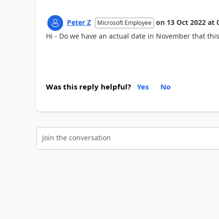
Peter Z
on
13 Oct 2022
at
Microsoft Employee
Hi - Do we have an actual date in November that thi
Was this reply helpful?
Yes
No
Join the conversation