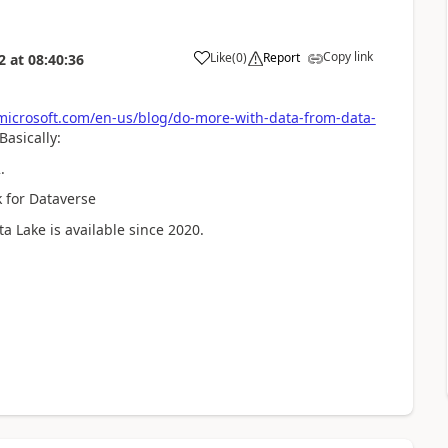
Copy link
Like
(
0
)
Report
2
at
08:40:36
microsoft.com/en-us/blog/do-more-with-data-from-data-
asically:
.
k for Dataverse
ta Lake is available since 2020.