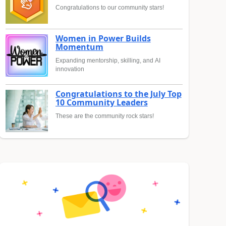
Congratulations to our community stars!
Women in Power Builds
Momentum
Expanding mentorship, skilling, and AI
innovation
Congratulations to the July Top
10 Community Leaders
These are the community rock stars!