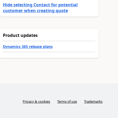
Hide selecting Contact for potential
customer when creating quote
Product updates
Dynamics 365 release plans
Privacy & cookies
Terms of use
Trademarks