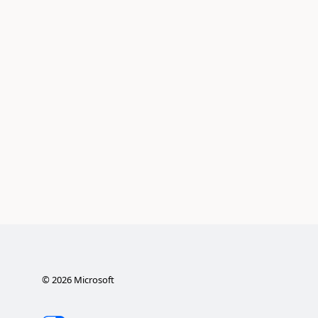
©
2026
Microsoft