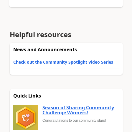
Helpful resources
News and Announcements
Check out the Community Spotlight Video Series
Quick Links
Season of Sharing Community
Challenge Winners!
Congratulations to our community stars!