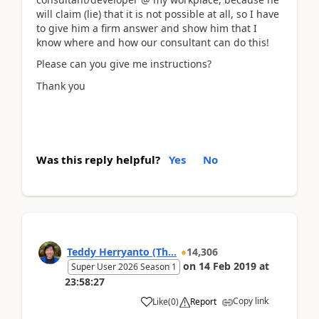
will claim (lie) that it is not possible at all, so I have
to give him a firm answer and show him that I
know where and how our consultant can do this!
Please can you give me instructions?
Thank you
Was this reply helpful?
Yes
No
Teddy Herryanto (Th...
14,306
on
14 Feb 2019
at
Super User 2026 Season 1
23:58:27
Copy link
Like
(
0
)
Report