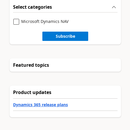
Select categories
Microsoft Dynamics NAV
Subscribe
Featured topics
Product updates
Dynamics 365 release plans