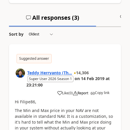
All responses (
3
)
A
Sort by
Suggested answer
Teddy Herryanto (Th...
14,306
on
14 Feb 2019
at
Super User 2026 Season 1
23:21:00
Copy link
Like
(
0
)
Report
Hi Filipe86,
The Min and Max price in your NAV are not
available in standard NAV. It is a customization, so
it's hard to tell what the Min and Max price doing
in your system without actually looking at your