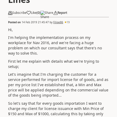
Subscribe
Like
(
0
)
Share
Report
Posted on
14 Feb 2019 21:45:47
by
Filipe86
19
Hi,
I'm helping the implementation process on my
workplace for Nav 2016, and we're facing a huge
problem on which our consultant says that there's no
way to solve this.
First let me explain with details what we're trying to
setup;
Let's imagine that I'm charging the customer for a
service performed for import license for of goods, and as
per my price list I've established that, a Min and Max
price will be applied depending on the commercial value
of the goods being imported...
So let's say that for every goods importation I want to
charge my client for license issuance with Min Price of
$150 and Max of $1000, calculating this by taking only