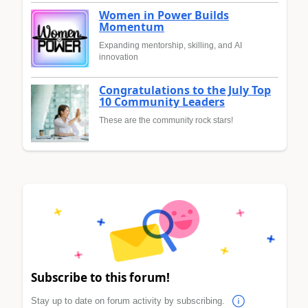
Women in Power Builds
Momentum
Expanding mentorship, skilling, and AI
innovation
Congratulations to the July Top
10 Community Leaders
These are the community rock stars!
Subscribe to this forum!
Stay up to date on forum activity by subscribing.