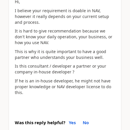
Hi,
I believe your requirement is doable in NAV,
however it really depends on your current setup
and process.
It is hard to give recommendation because we
don't know your daily operation, your business, or
how you use NAV.
This is why it is quite important to have a good
partner who understands your business well.
Is this consultant / developer a partner or your
company in-house developer ?
If he is an in-house developer, he might not have
proper knowledge or NAV developer license to do
this.
Was this reply helpful?
Yes
No