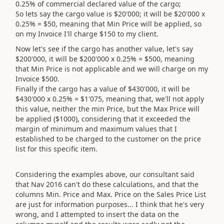
0.25% of commercial declared value of the cargo;
So lets say the cargo value is $20'000; it will be $20'000 x
0.25% = $50, meaning that Min Price will be applied, so
on my Invoice I'll charge $150 to my client.
Now let's see if the cargo has another value, let's say
$200'000, it will be $200'000 x 0.25% = $500, meaning
that Min Price is not applicable and we will charge on my
Invoice $500.
Finally if the cargo has a value of $430'000, it will be
$430'000 x 0.25% = $1'075, meaning that, we'll not apply
this value, neither the min Price, but the Max Price will
be applied ($1000), considering that it exceeded the
margin of minimum and maximum values that I
established to be charged to the customer on the price
list for this specific item.
Considering the examples above, our consultant said
that Nav 2016 can't do these calculations, and that the
columns Min. Price and Max. Price on the Sales Price List
are just for information purposes... I think that he's very
wrong, and I attempted to insert the data on the