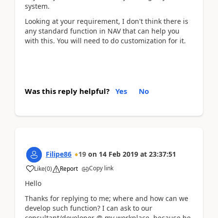
system.
Looking at your requirement, I don't think there is
any standard function in NAV that can help you
with this. You will need to do customization for it.
Was this reply helpful?
Yes
No
Filipe86
19
on
14 Feb 2019
at
23:37:51
Copy link
Like
(
0
)
Report
Hello
Thanks for replying to me; where and how can we
develop such function? I can ask to our
consultant/developer @ my workplace, because he