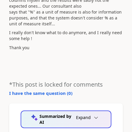
columns myself and the results were sadly not the
expected ones... Our consultant also
says that "%" as a unit of measure is also for information
purposes, and that the system doesn't consider % as a
unit of measure itself...
I really don't know what to do anymore, and I really need
some help !
Thank you
*This post is locked for comments
I have the same question (
0
)
Summarized by
Expand
AI