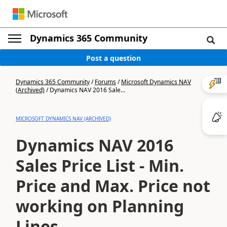
Dynamics 365 Community
Post a question
Dynamics 365 Community
/
Forums
/
Microsoft Dynamics NAV
(Archived)
/
Dynamics NAV 2016 Sale...
MICROSOFT DYNAMICS NAV (ARCHIVED)
Dynamics NAV 2016
Sales Price List - Min.
Price and Max. Price not
working on Planning
Lines