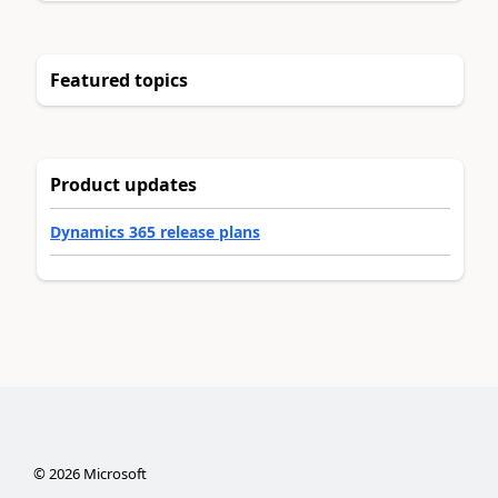
Featured topics
Product updates
Dynamics 365 release plans
©
2026
Microsoft