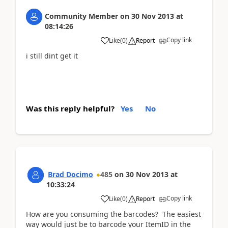
Community Member
on
30 Nov 2013
at
08:14:26
Copy link
Like
(
0
)
Report
i still dint get it
Was this reply helpful?
Yes
No
Brad Docimo
485
on
30 Nov 2013
at
10:33:24
Copy link
Like
(
0
)
Report
How are you consuming the barcodes? The easiest
way would just be to barcode your ItemID in the