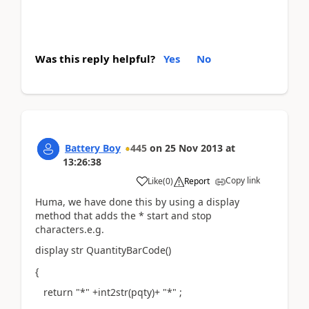
Was this reply helpful?
Yes
No
Battery Boy
445
on
25 Nov 2013
at
13:26:38
Copy link
Like
(
0
)
Report
Huma, we have done this by using a display
method that adds the * start and stop
characters.e.g.
display str QuantityBarCode()
{
return "*" +int2str(pqty)+ "*" ;