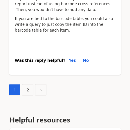
report instead of using barcode cross references.
Then, you wouldn't have to add any data.
If you are tied to the barcode table, you could also
write a query to just copy the item ID into the
barcode table for each item.
Was this reply helpful?
Yes
No
1
2
›
Helpful resources