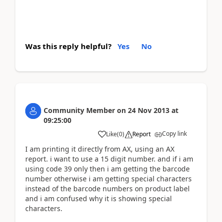
Was this reply helpful?
Yes
No
Community Member
on
24 Nov 2013
at
09:25:00
Copy link
Like
(
0
)
Report
I am printing it directly from AX, using an AX
report. i want to use a 15 digit number. and if i am
using code 39 only then i am getting the barcode
number otherwise i am getting special characters
instead of the barcode numbers on product label
and i am confused why it is showing special
characters.