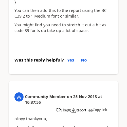
}
You can then add this to the report using the BC
C39 2 to 1 Medium font or similar.
You might find you need to stretch it out a bit as
code 39 fonts do take up a lot of space.
Was this reply helpful?
Yes
No
Community Member
on
25 Nov 2013
at
16:37:56
Copy link
Like
(
0
)
Report
okayy thankyouu,