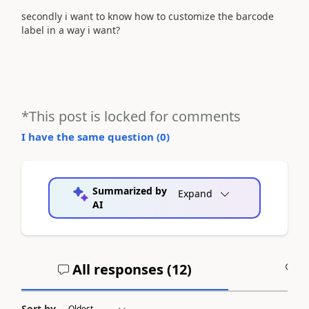
secondly i want to know how to customize the barcode
label in a way i want?
*This post is locked for comments
I have the same question (
0
)
Summarized by
Expand
AI
All responses (
12
)
A
Sort by