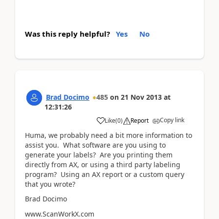
Was this reply helpful?
Yes
No
Brad Docimo
485
on
21 Nov 2013
at
12:31:26
Copy link
Like
(
0
)
Report
Huma, we probably need a bit more information to
assist you. What software are you using to
generate your labels? Are you printing them
directly from AX, or using a third party labeling
program? Using an AX report or a custom query
that you wrote?
Brad Docimo
www.ScanWorkX.com