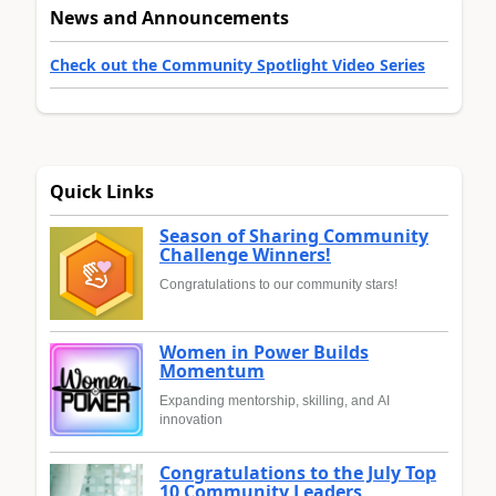
News and Announcements
Check out the Community Spotlight Video Series
Quick Links
Season of Sharing Community
Challenge Winners!
Congratulations to our community stars!
Women in Power Builds
Momentum
Expanding mentorship, skilling, and AI
innovation
Congratulations to the July Top
10 Community Leaders