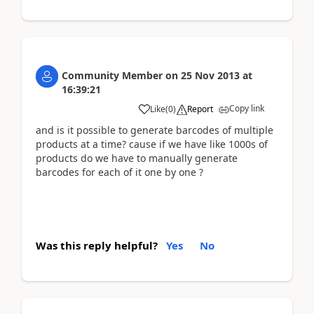
Community Member
on
25 Nov 2013
at
16:39:21
Copy link
Like
(
0
)
Report
and is it possible to generate barcodes of multiple
products at a time? cause if we have like 1000s of
products do we have to manually generate
barcodes for each of it one by one ?
Was this reply helpful?
Yes
No