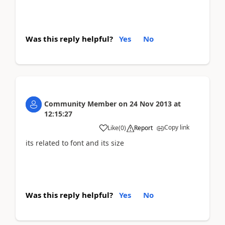
Was this reply helpful?
Yes
No
Community Member
on
24 Nov 2013
at
12:15:27
Copy link
Like
(
0
)
Report
its related to font and its size
Was this reply helpful?
Yes
No