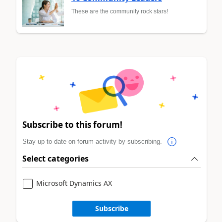
These are the community rock stars!
Subscribe to this forum!
Stay up to date on forum activity by subscribing.
Select categories
Microsoft Dynamics AX
Subscribe