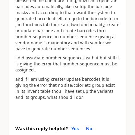
please tell me one more thing, how can i generate
barcodes automatically, like i setup the barcode
masks and according to that i want the system to
generate barcode itself. if i go to the barcode form
, in functions tab there are two functionality, create
or update barcode and create barcodes thru
number sequence. in number sequence giving a
vendor name is mandatory and with vendor we
have to generate number sequences.
i did associate number sequences with it but still it
is giving the error that number sequence must be
assigned..
and if i am using create/ update barcodes it is
giving the error that no size/color etc group exist
in its invent table thou i have set up the variants
and its groups. what should i do?
Was this reply helpful?
Yes
No