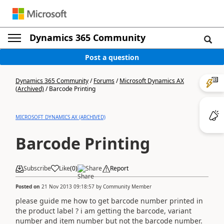
Dynamics 365 Community
Post a question
Dynamics 365 Community
/
Forums
/
Microsoft Dynamics AX
(Archived)
/
Barcode Printing
MICROSOFT DYNAMICS AX (ARCHIVED)
Barcode Printing
Subscribe
Like
(
0
)
Share
Report
Posted on
21 Nov 2013 09:18:57
by
Community Member
please guide me how to get barcode number printed in
the product label ? i am getting the barcode, variant
number and item number but not the barcode number.