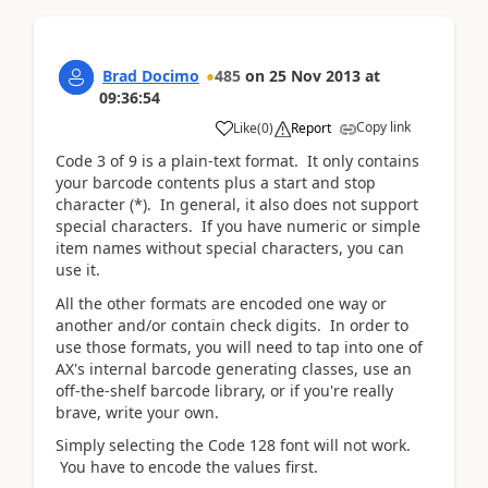
Brad Docimo
485
on
25 Nov 2013
at
09:36:54
Copy link
Like
(
0
)
Report
Code 3 of 9 is a plain-text format. It only contains
your barcode contents plus a start and stop
character (*). In general, it also does not support
special characters. If you have numeric or simple
item names without special characters, you can
use it.
All the other formats are encoded one way or
another and/or contain check digits. In order to
use those formats, you will need to tap into one of
AX's internal barcode generating classes, use an
off-the-shelf barcode library, or if you're really
brave, write your own.
Simply selecting the Code 128 font will not work.
You have to encode the values first.