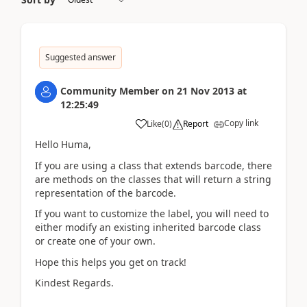
Suggested answer
Community Member
on
21 Nov 2013
at
12:25:49
Copy link
Like
(
0
)
Report
Hello Huma,
If you are using a class that extends barcode, there
are methods on the classes that will return a string
representation of the barcode.
If you want to customize the label, you will need to
either modify an existing inherited barcode class
or create one of your own.
Hope this helps you get on track!
Kindest Regards.