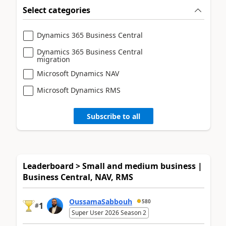
Select categories
Dynamics 365 Business Central
Dynamics 365 Business Central
migration
Microsoft Dynamics NAV
Microsoft Dynamics RMS
Subscribe to all
Leaderboard > Small and medium business |
Business Central, NAV, RMS
OussamaSabbouh
580
1
#
Super User 2026 Season 2