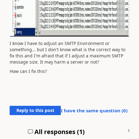
I know I have to adjust an SMTP Environment or
something... but I don't know what is the correct way to
fix this and I'm afraid that if I adjust a maximum SMTP
message size. It may harm a server or not?
How can I fix this?
Reply to this post
I have the same question (
0
)
All responses (
1
)
A