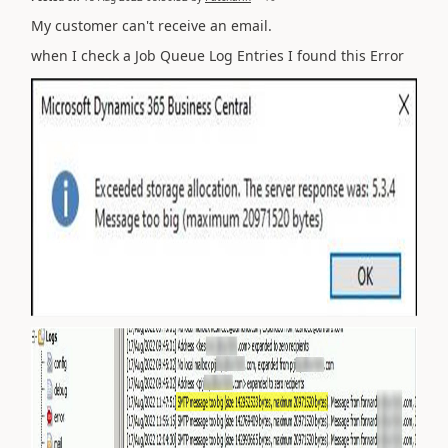
My customer can't receive an email.
when I check a Job Queue Log Entries I found this Error