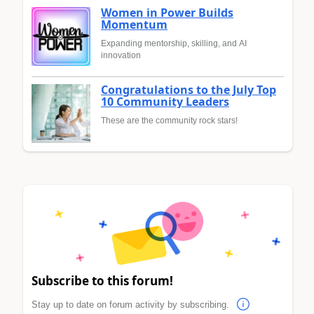
Women in Power Builds
Momentum
Expanding mentorship, skilling, and AI
innovation
Congratulations to the July Top
10 Community Leaders
These are the community rock stars!
Subscribe to this forum!
Stay up to date on forum activity by subscribing.