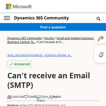
Dynamics 365 Community
Post a question
Dynamics 365 Community
/
Forums
/
Small and medium business |
Business Central, N...
/
Can't receive an E...
SMALL AND MEDIUM BUSINESS | BUSINESS CENTRAL, N...
Answered
Can't receive an Email
(SMTP)
Subscribe
Like
(
0
)
Share
Report
Posted on
18 Aug 2022 08:56:32
by
Patcharin
10