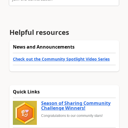
Helpful resources
News and Announcements
Check out the Community Spotlight Video Series
Quick Links
Season of Sharing Community
Challenge Winners!
Congratulations to our community stars!