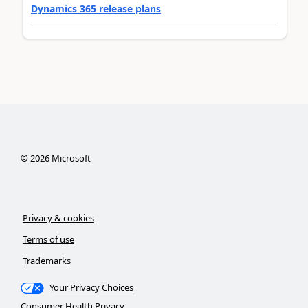
Dynamics 365 release plans
©
2026
Microsoft
Privacy & cookies
Terms of use
Trademarks
Your Privacy Choices
Consumer Health Privacy