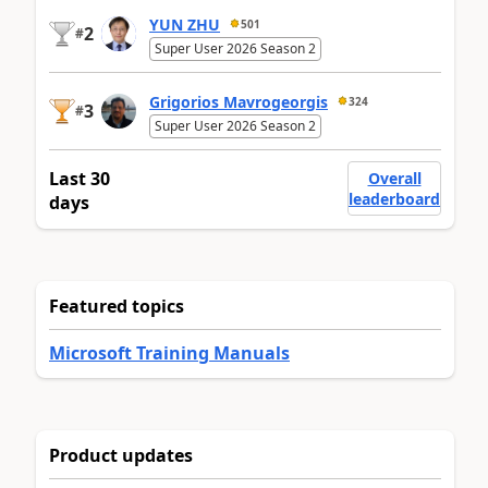
YUN ZHU
501
2
#
Super User 2026 Season 2
Grigorios Mavrogeorgis
324
3
#
Super User 2026 Season 2
Last 30
Overall
leaderboard
days
Featured topics
Microsoft Training Manuals
Product updates