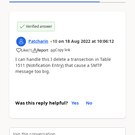
Verified answer
Patcharin
10
on
18 Aug 2022
at
10:06:12
Copy link
Like
(
1
)
Report
I can handle this I delete a transection in Table
1511 (Notification Entry) that cause a SMTP
message too big.
Was this reply helpful?
Yes
No
Join the conversation