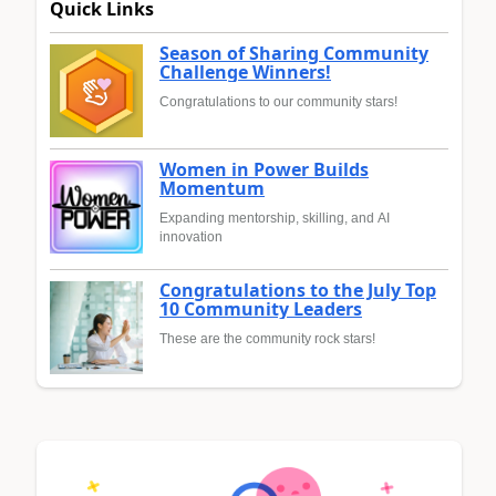
Quick Links
Season of Sharing Community
Challenge Winners!
Congratulations to our community stars!
Women in Power Builds
Momentum
Expanding mentorship, skilling, and AI
innovation
Congratulations to the July Top
10 Community Leaders
These are the community rock stars!