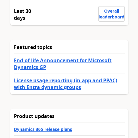
Last 30
Overall
leaderboard
days
Featured topics
End-of-life Announcement for Microsoft
Dynamics GP
License usage reporting (in-app and PPAC)
with Entra dynamic groups
Product updates
Dynamics 365 release plans