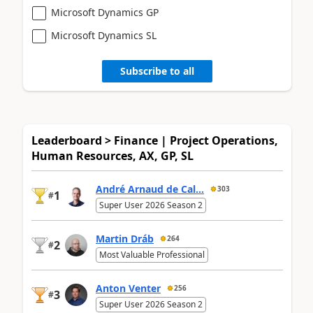
Microsoft Dynamics GP
Microsoft Dynamics SL
Subscribe to all
Leaderboard > Finance | Project Operations,
Human Resources, AX, GP, SL
André Arnaud de Cal...
303
1
#
Super User 2026 Season 2
Martin Dráb
264
2
#
Most Valuable Professional
Anton Venter
256
3
#
Super User 2026 Season 2