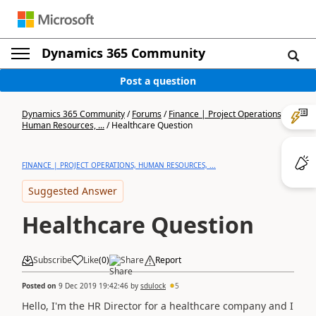
Dynamics 365 Community
Post a question
Dynamics 365 Community
/
Forums
/
Finance | Project Operations,
Human Resources, ...
/
Healthcare Question
FINANCE | PROJECT OPERATIONS, HUMAN RESOURCES, ...
Suggested Answer
Healthcare Question
Subscribe
Like
(
0
)
Share
Report
Posted on
9 Dec 2019 19:42:46
by
sdulock
5
Hello, I'm the HR Director for a healthcare company and I