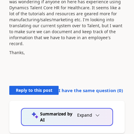
was wondering if anyone on here has experience using
Dynamics Talent Core HR for Healthcare. It seems like a
lot of the tutorials and resources are geared more for
manufacturing/sales/marketing etc. I'm looking into
translating our current system over to Talent, but I want
to make sure we can document and keep track of the
information that we have to have in an employee's
record.
Thanks,
Reply to this post
I have the same question (
0
)
Summarized by
Expand
AI