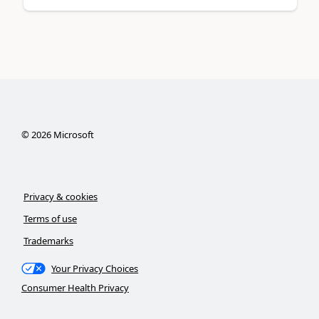
©
2026
Microsoft
Privacy & cookies
Terms of use
Trademarks
Your Privacy Choices
Consumer Health Privacy