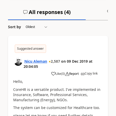
All responses (
4
)
A
Sort by
Suggested answer
Nicu Aleman
2,587
on
09 Dec 2019
at
20:04:05
Copy link
Like
(
0
)
Report
Hello,
CoreHR is a versatile product. I've implemented in
Insurance, Software, Professional Services,
Manufacturing (Energy), NGOs.
The system can be customized for Healthcare too.
please let me know if you need further details.