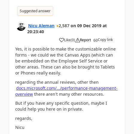
Suggested answer
Nicu Aleman
2,587
on
09 Dec 2019
at
20:23:40
Copy link
Like
(
0
)
Report
Yes, it is possible to make the customizable online
forms - we could we the Canvas Apps (which can
be embedded on the Employee Self Service or
other areas. These can also be brought to Tablets
or Phones really easily.
regarding the annual reviews, other then
docs.microsoft.com/.../performance-management-
overview
there aren't many other resources.
But if you have any specific question, maybe I
could help you here on in private.
regards,
Nicu