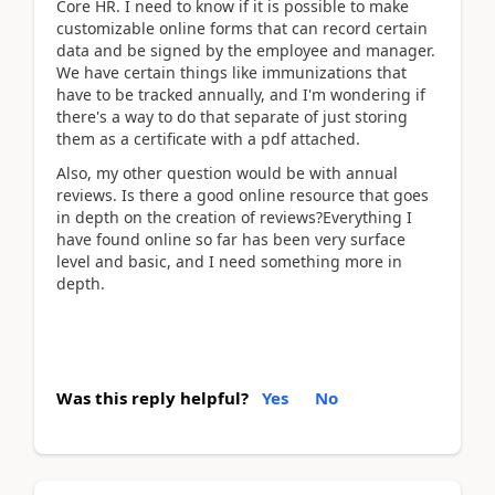
Core HR. I need to know if it is possible to make
customizable online forms that can record certain
data and be signed by the employee and manager.
We have certain things like immunizations that
have to be tracked annually, and I'm wondering if
there's a way to do that separate of just storing
them as a certificate with a pdf attached.
Also, my other question would be with annual
reviews. Is there a good online resource that goes
in depth on the creation of reviews?Everything I
have found online so far has been very surface
level and basic, and I need something more in
depth.
Was this reply helpful?
Yes
No