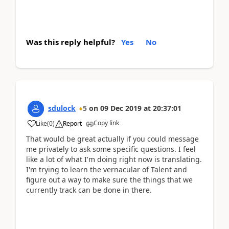
Was this reply helpful?
Yes
No
sdulock
5
on
09 Dec 2019
at
20:37:01
Copy link
Like
(
0
)
Report
That would be great actually if you could message
me privately to ask some specific questions. I feel
like a lot of what I'm doing right now is translating.
I'm trying to learn the vernacular of Talent and
figure out a way to make sure the things that we
currently track can be done in there.