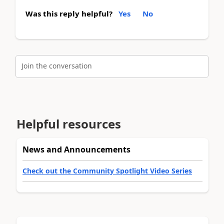
Was this reply helpful?
Yes
No
Join the conversation
Helpful resources
News and Announcements
Check out the Community Spotlight Video Series