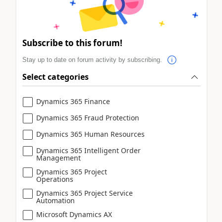
Subscribe to this forum!
Stay up to date on forum activity by subscribing.
Select categories
Dynamics 365 Finance
Dynamics 365 Fraud Protection
Dynamics 365 Human Resources
Dynamics 365 Intelligent Order
Management
Dynamics 365 Project
Operations
Dynamics 365 Project Service
Automation
Microsoft Dynamics AX