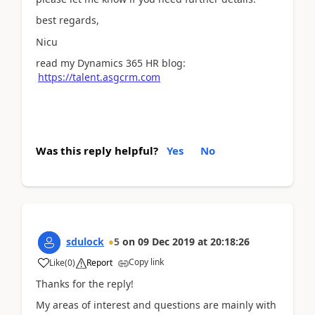
best regards,
Nicu
read my Dynamics 365 HR blog:
https://talent.asgcrm.com
Was this reply helpful?
Yes
No
sdulock
5
on
09 Dec 2019
at
20:18:26
Copy link
Like
(
0
)
Report
Thanks for the reply!
My areas of interest and questions are mainly with