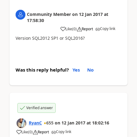
Community Member
on
12 Jan 2017
at
17:58:30
Copy link
Like
(
0
)
Report
Version SQL2012 SP1 or SQL2016?
Was this reply helpful?
Yes
No
Verified answer
RyanC
655
on
12 Jan 2017
at
18:02:16
Copy link
Like
(
0
)
Report