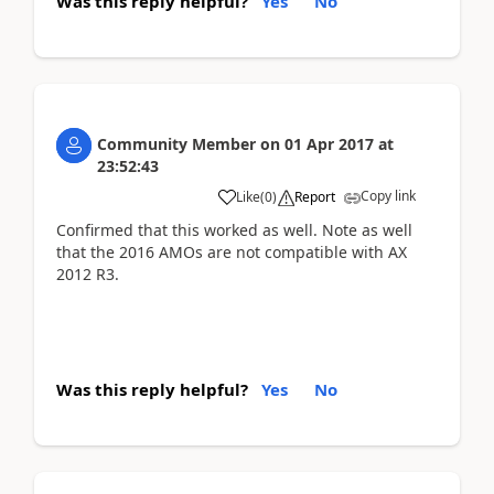
Was this reply helpful?
Yes
No
Community Member
on
01 Apr 2017
at
23:52:43
Copy link
Like
(
0
)
Report
Confirmed that this worked as well. Note as well
that the 2016 AMOs are not compatible with AX
2012 R3.
Was this reply helpful?
Yes
No