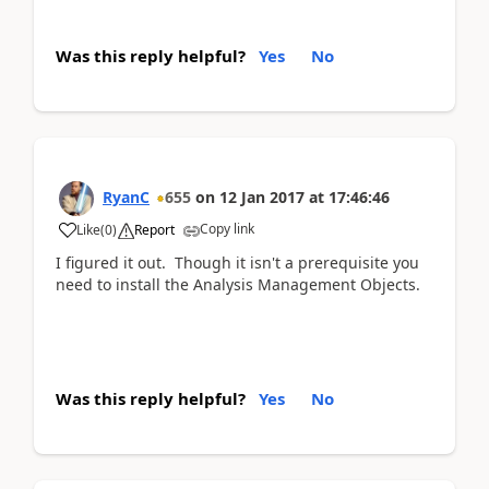
Was this reply helpful?
Yes
No
RyanC
655
on
12 Jan 2017
at
17:46:46
Copy link
Like
(
0
)
Report
I figured it out. Though it isn't a prerequisite you
need to install the Analysis Management Objects.
Was this reply helpful?
Yes
No