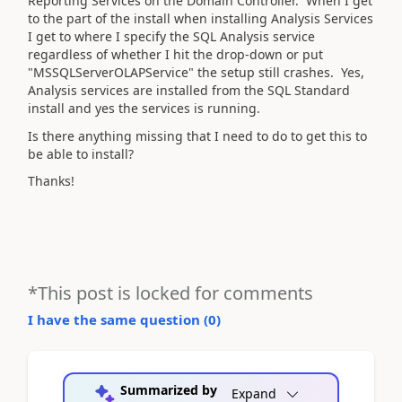
Reporting Services on the Domain Controller. When I get
to the part of the install when installing Analysis Services
I get to where I specify the SQL Analysis service
regardless of whether I hit the drop-down or put
"MSSQLServerOLAPService" the setup still crashes. Yes,
Analysis services are installed from the SQL Standard
install and yes the services is running.
Is there anything missing that I need to do to get this to
be able to install?
Thanks!
*This post is locked for comments
I have the same question (
0
)
Summarized by
Expand