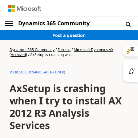
Dynamics 365 Community
Post a question
Dynamics 365 Community
/
Forums
/
Microsoft Dynamics AX
(Archived)
/
AxSetup is crashing wh...
MICROSOFT DYNAMICS AX (ARCHIVED)
AxSetup is crashing
when I try to install AX
2012 R3 Analysis
Services