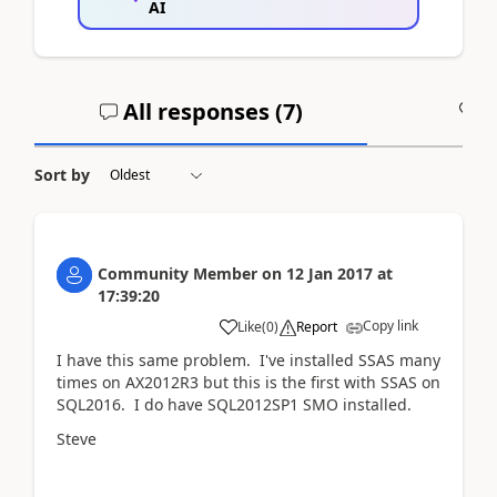
AI
All responses (
7
)
A
Sort by
Community Member
on
12 Jan 2017
at
17:39:20
Copy link
Like
(
0
)
Report
I have this same problem. I've installed SSAS many
times on AX2012R3 but this is the first with SSAS on
SQL2016. I do have SQL2012SP1 SMO installed.
Steve