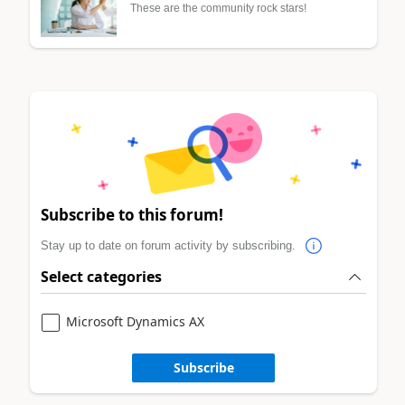
These are the community rock stars!
Subscribe to this forum!
Stay up to date on forum activity by subscribing.
Select categories
Microsoft Dynamics AX
Subscribe