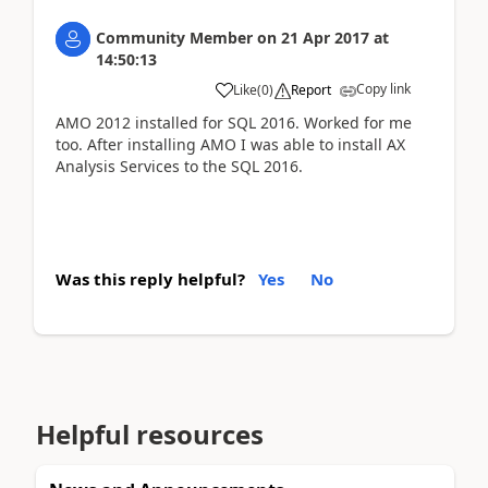
Community Member
on
21 Apr 2017
at
14:50:13
Copy link
Like
(
0
)
Report
AMO 2012 installed for SQL 2016. Worked for me
too. After installing AMO I was able to install AX
Analysis Services to the SQL 2016.
Was this reply helpful?
Yes
No
Helpful resources