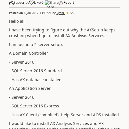
Subscribe
Like
(
0
)
Share
Report
Posted on
6 Jan 2017 13:12:21
by
RyanC
655
Hello all,
I have been trying to figure out why the AXSetup keeps
crashing when I go to install AX Analysis Services.
I am using a 2 server setup:
A Domain Controller
- Server 2016
- SQL Server 2016 Standard
- Has AX database installed
An Application Server
- Server 2016
- SQL Server 2016 Express
- Has AX Client (complied), Help Server and AOS installed
I would like to install AX Analysis Services and AX