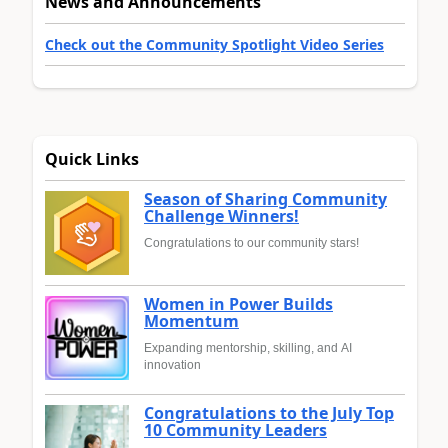
News and Announcements
Check out the Community Spotlight Video Series
Quick Links
Season of Sharing Community
Challenge Winners!
Congratulations to our community stars!
Women in Power Builds
Momentum
Expanding mentorship, skilling, and AI
innovation
Congratulations to the July Top
10 Community Leaders