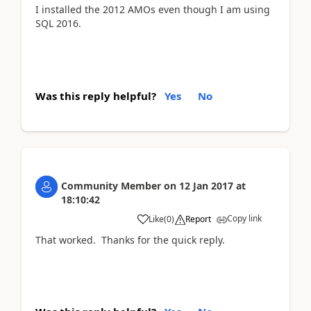
I installed the 2012 AMOs even though I am using
SQL 2016.
Was this reply helpful?
Yes
No
Community Member
on
12 Jan 2017
at
18:10:42
Copy link
Like
(
0
)
Report
That worked. Thanks for the quick reply.