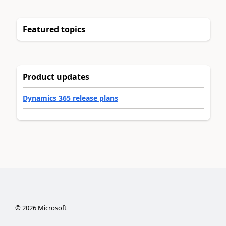
Featured topics
Product updates
Dynamics 365 release plans
©
2026
Microsoft